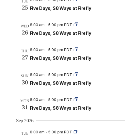
TUE
25
Five Days, $8 Ways at Firefly
8:00 am
-
5:00 pm PDT
WED
26
Five Days, $8 Ways at Firefly
8:00 am
-
5:00 pm PDT
THU
27
Five Days, $8 Ways at Firefly
8:00 am
-
5:00 pm PDT
SUN
30
Five Days, $8 Ways at Firefly
8:00 am
-
5:00 pm PDT
MON
31
Five Days, $8 Ways at Firefly
Sep 2026
8:00 am
-
5:00 pm PDT
TUE