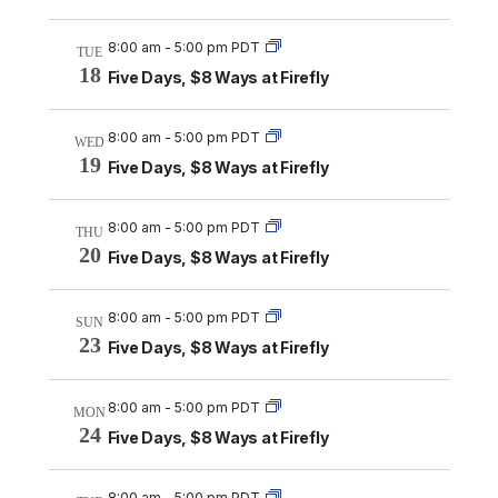
8:00 am
-
5:00 pm PDT
TUE
18
Five Days, $8 Ways at Firefly
8:00 am
-
5:00 pm PDT
WED
19
Five Days, $8 Ways at Firefly
8:00 am
-
5:00 pm PDT
THU
20
Five Days, $8 Ways at Firefly
8:00 am
-
5:00 pm PDT
SUN
23
Five Days, $8 Ways at Firefly
8:00 am
-
5:00 pm PDT
MON
24
Five Days, $8 Ways at Firefly
8:00 am
-
5:00 pm PDT