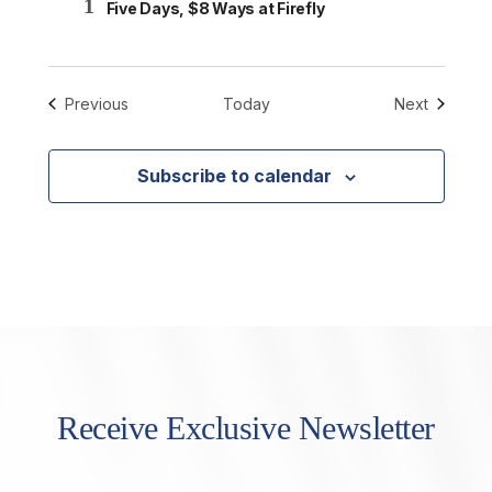
1
Five Days, $8 Ways at Firefly
Events
Events
Previous
Today
Next
Subscribe to calendar
Receive Exclusive Newsletter