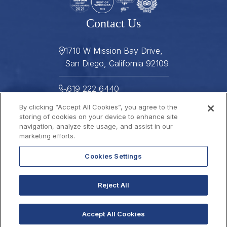
Contact Us
1710 W Mission Bay Drive,
San Diego, California 92109
619 222 6440
By clicking “Accept All Cookies”, you agree to the
619 222 5916
storing of cookies on your device to enhance site
navigation, analyze site usage, and assist in our
Helpful Links
marketing efforts.
Cookies Settings
About
Gallery
Press
Careers
Reject All
Stay Connected
FAQ
Contact
Gift Cards
2026 © THE DANA
Sitemap
Best Rate Guarantee
Accept All Cookies
Privacy Policy
Website Accessibility