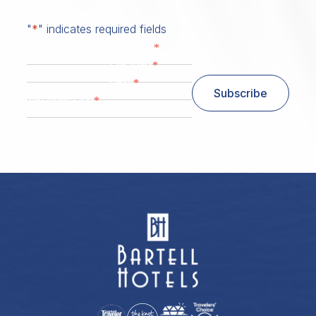
"
*
" indicates required fields
*
First Name
*
Last Name
*
Email
Subscribe
*
Zip/ Postal Code
ZIP / Postal Code