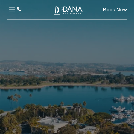
Book Now