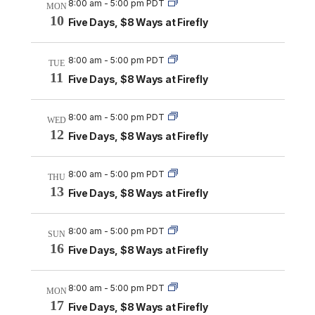
8:00 am
-
5:00 pm PDT
MON
10
Five Days, $8 Ways at Firefly
8:00 am
-
5:00 pm PDT
TUE
11
Five Days, $8 Ways at Firefly
8:00 am
-
5:00 pm PDT
WED
12
Five Days, $8 Ways at Firefly
8:00 am
-
5:00 pm PDT
THU
13
Five Days, $8 Ways at Firefly
8:00 am
-
5:00 pm PDT
SUN
16
Five Days, $8 Ways at Firefly
8:00 am
-
5:00 pm PDT
MON
17
Five Days, $8 Ways at Firefly