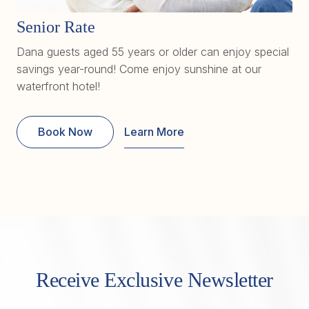
Senior Rate
Dana guests aged 55 years or older can enjoy special
savings year-round! Come enjoy sunshine at our
waterfront hotel!
Book Now
Learn More
Receive Exclusive Newsletter