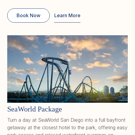
Book Now
Learn More
SeaWorld Package
Turn a day at SeaWorld San Diego into a full bayfront
getaway at the closest hotel to the park, offering easy
park access and relaxed waterfront evenings on