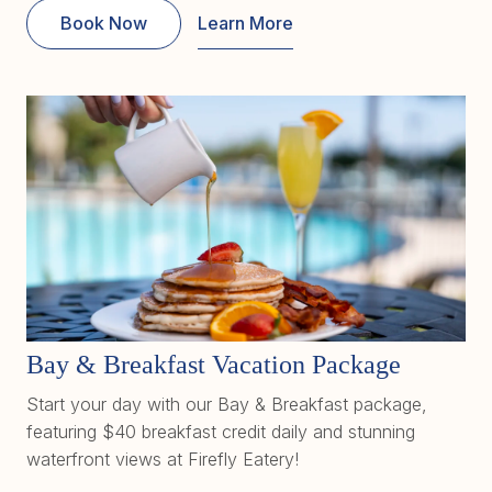
Book Now
Learn More
Bay & Breakfast Vacation Package
Start your day with our Bay & Breakfast package,
featuring $40 breakfast credit daily and stunning
waterfront views at Firefly Eatery!