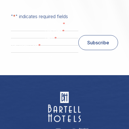
"
*
" indicates required fields
*
First Name
*
Last Name
*
Email
Subscribe
*
Zip/ Postal Code
ZIP / Postal Code