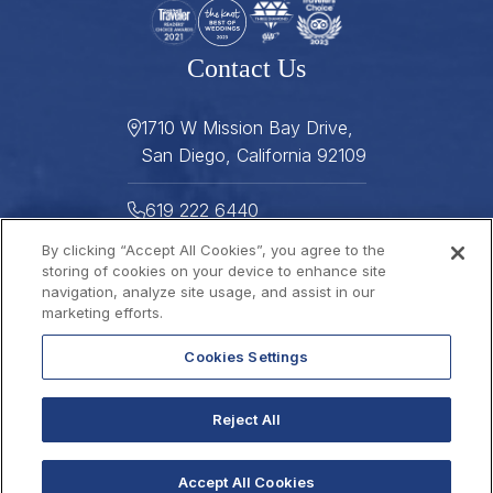
Contact Us
1710 W Mission Bay Drive,
San Diego, California 92109
619 222 6440
By clicking “Accept All Cookies”, you agree to the
619 222 5916
storing of cookies on your device to enhance site
navigation, analyze site usage, and assist in our
Helpful Links
marketing efforts.
Cookies Settings
About
Gallery
Press
Careers
Reject All
Stay Connected
FAQ
Contact
Gift Cards
2026 © THE DANA
Sitemap
Best Rate Guarantee
Accept All Cookies