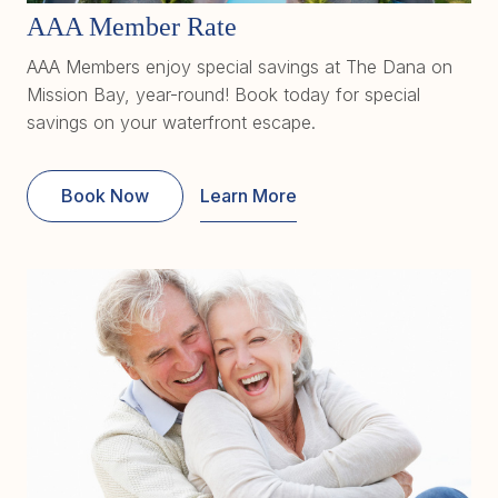
AAA Member Rate
AAA Members enjoy special savings at The Dana on
Mission Bay, year-round! Book today for special
savings on your waterfront escape.
Book Now
Learn More