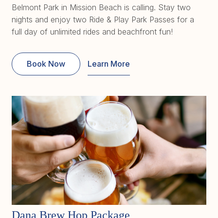
Belmont Park in Mission Beach is calling. Stay two
nights and enjoy two Ride & Play Park Passes for a
full day of unlimited rides and beachfront fun!
Book Now
Learn More
Dana Brew Hop Package