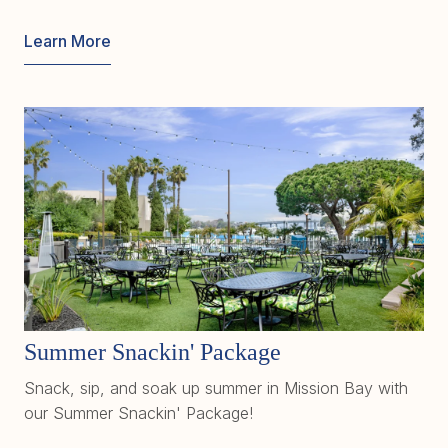
Learn More
Summer Snackin' Package
Snack, sip, and soak up summer in Mission Bay with
our Summer Snackin' Package!