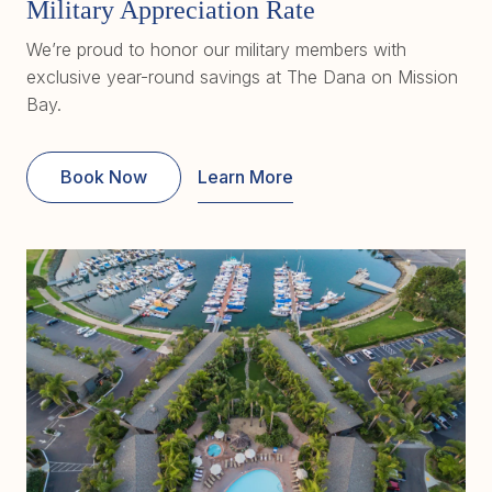
Military Appreciation Rate
We’re proud to honor our military members with
exclusive year-round savings at The Dana on Mission
Bay.
Book Now
Learn More