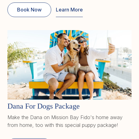
Book Now
Learn More
Dana For Dogs Package
Make the Dana on Mission Bay Fido's home away
from home, too with this special puppy package!