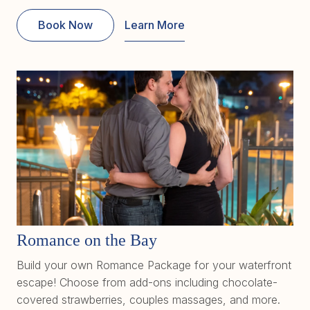
Book Now
Learn More
Romance on the Bay
Build your own Romance Package for your waterfront
escape! Choose from add-ons including chocolate-
covered strawberries, couples massages, and more.