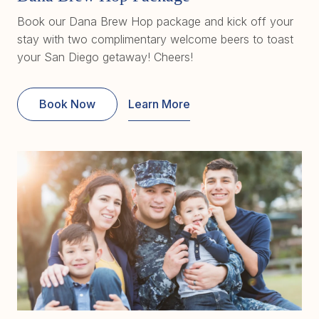
Book our Dana Brew Hop package and kick off your
stay with two complimentary welcome beers to toast
your San Diego getaway! Cheers!
Book Now
Learn More