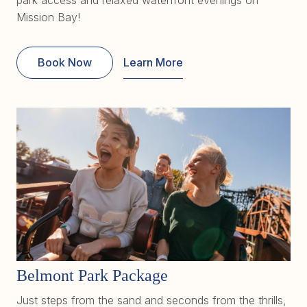
Mission Bay!
Book Now
Learn More
Belmont Park Package
Just steps from the sand and seconds from the thrills,