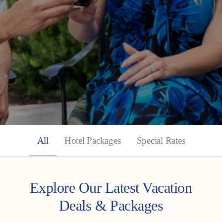
All
Hotel Packages
Special Rates
Explore Our Latest Vacation
Deals & Packages