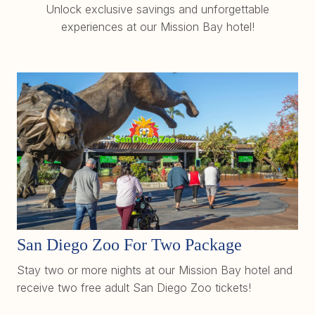
Unlock exclusive savings and unforgettable
experiences at our Mission Bay hotel!
San Diego Zoo For Two Package
Stay two or more nights at our Mission Bay hotel and
receive two free adult San Diego Zoo tickets!