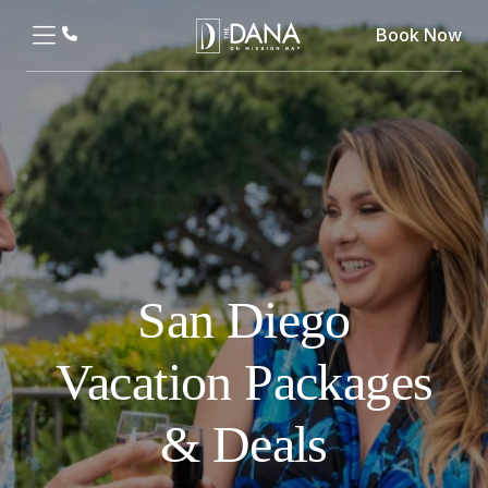
Book Now
San Diego
Vacation Packages
& Deals