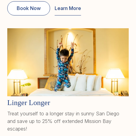
Book Now
Learn More
Linger Longer
Treat yourself to a longer stay in sunny San Diego
and save up to 25% off extended Mission Bay
escapes!