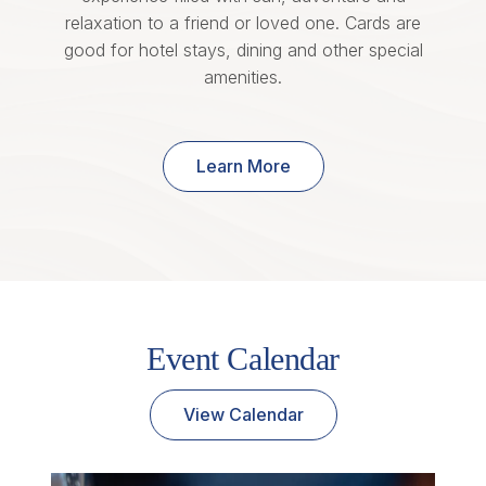
relaxation to a friend or loved one. Cards are
good for hotel stays, dining and other special
amenities.
Learn More
Event Calendar
View Calendar