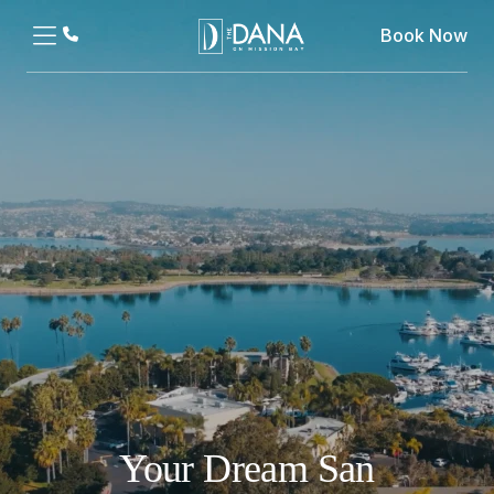
Book Now
Your Dream San