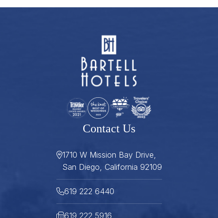
Contact Us
1710 W Mission Bay Drive,
San Diego, California 92109
619 222 6440
619 222 5916