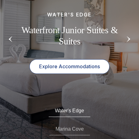
ACCESSIBLE ROOMS
WATER'S EDGE
MARINA COVE
Accessible Rooms & Suites
Standard Rooms In A Lush
Waterfront Junior Suites &
with Scenic Views
Tropical Oasis
Suites
Explore Accommodations
Explore Accommodations
Explore Accommodations
Water's Edge
Marina Cove