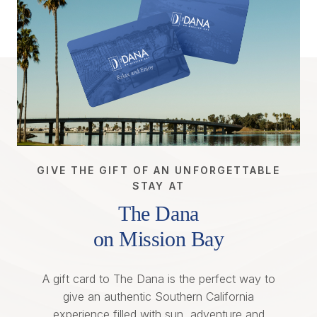
GIVE THE GIFT OF AN UNFORGETTABLE
STAY AT
The Dana
on Mission Bay
A gift card to The Dana is the perfect way to
give an authentic Southern California
experience filled with sun, adventure and