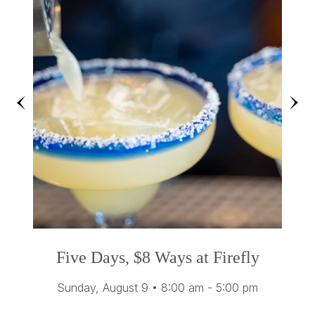
Previous
Ne
Five Days, $8 Ways at Firefly
Sunday, August 9
•
8:00 am - 5:00 pm