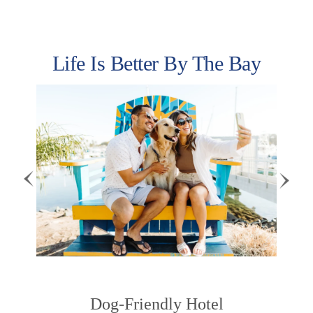
Life Is Better By The Bay
Previous
Next
Dog-Friendly Hotel