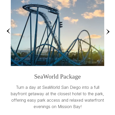
Previous
Nex
SeaWorld Package
S
our
Turn a day at SeaWorld San Diego into a full
Stay 
ns
bayfront getaway at the closest hotel to the park,
a
s,
offering easy park access and relaxed waterfront
evenings on Mission Bay!