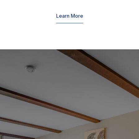
Learn More