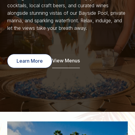
cocktails, local craft beers, and curated wines
alongside stunning vistas of our Bayside Pool, private
marina, and sparkling waterfront. Relax, indulge, and
let the views take your breath away.
View Menus
Learn More