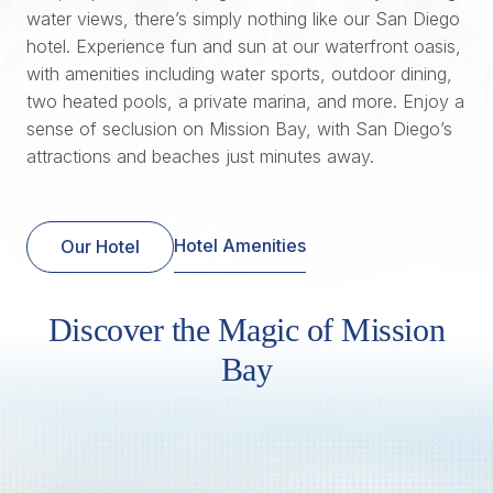
water views, there’s simply nothing like our San Diego
hotel. Experience fun and sun at our waterfront oasis,
with amenities including water sports, outdoor dining,
two heated pools, a private marina, and more. Enjoy a
sense of seclusion on Mission Bay, with San Diego’s
attractions and beaches just minutes away.
Hotel Amenities
Our Hotel
Discover the Magic of Mission
Bay