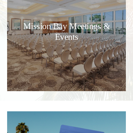
Mission Bay Meetings &
Events