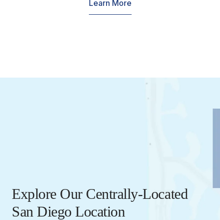
Learn More
Explore Our Centrally-Located
San Diego Location