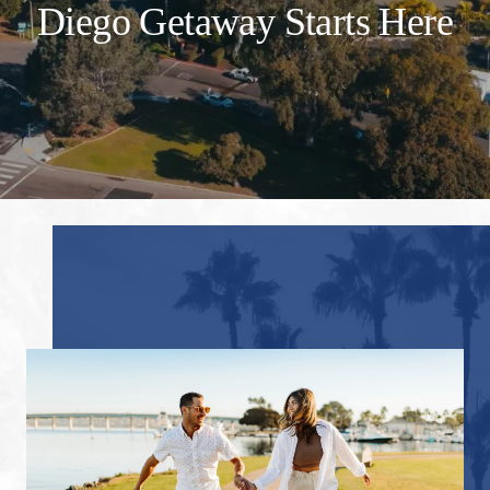
Diego Getaway Starts Here