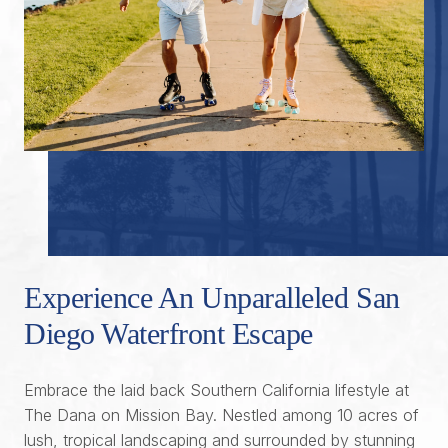
Experience An Unparalleled San
Diego Waterfront Escape
Embrace the laid back Southern California lifestyle at
The Dana on Mission Bay. Nestled among 10 acres of
lush, tropical landscaping and surrounded by stunning