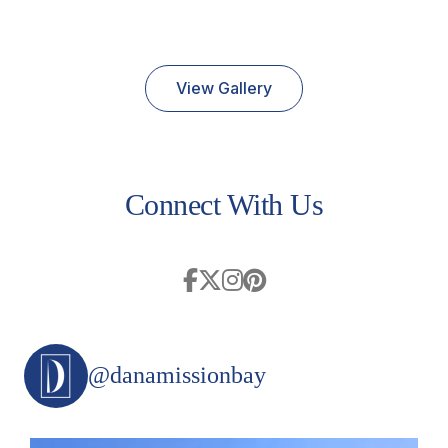
View Gallery
Connect With Us
@danamissionbay