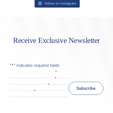
Follow on Instagram
Receive Exclusive Newsletter
"
*
" indicates required fields
*
First Name
*
Last Name
*
Email
Subscribe
*
Zip/ Postal Code
ZIP / Postal Code