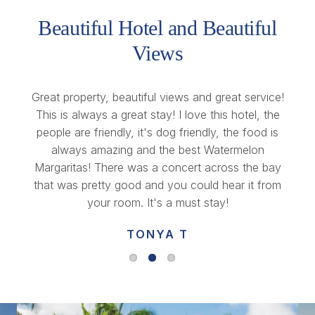
Beautiful Hotel and Beautiful
Views
Great property, beautiful views and great service!
This is always a great stay! I love this hotel, the
people are friendly, it's dog friendly, the food is
always amazing and the best Watermelon
Margaritas! There was a concert across the bay
that was pretty good and you could hear it from
your room. It's a must stay!
TONYA T