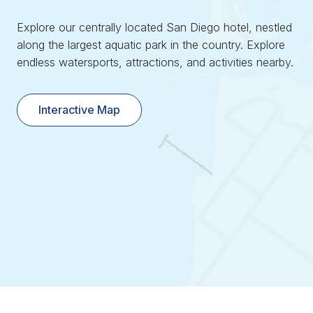
Explore our centrally located San Diego hotel, nestled
along the largest aquatic park in the country. Explore
endless watersports, attractions, and activities nearby.
Interactive Map