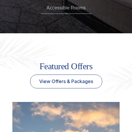
Accessible Rooms
Featured Offers
View Offers & Packages