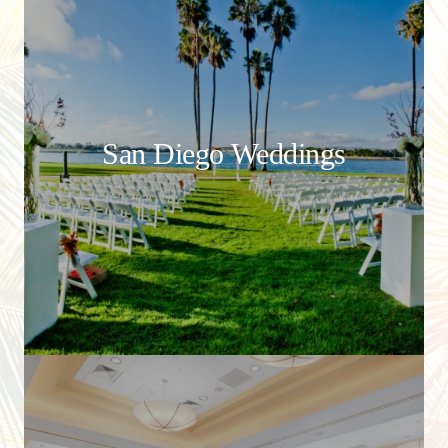
San Diego Weddings