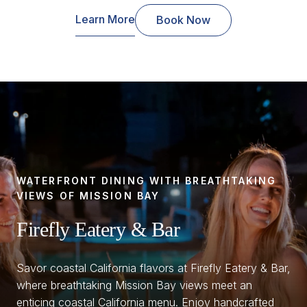
Learn More
Book Now
WATERFRONT DINING WITH BREATHTAKING
VIEWS OF MISSION BAY
Firefly Eatery & Bar
Savor coastal California flavors at Firefly Eatery & Bar,
where breathtaking Mission Bay views meet an
enticing coastal California menu. Enjoy handcrafted