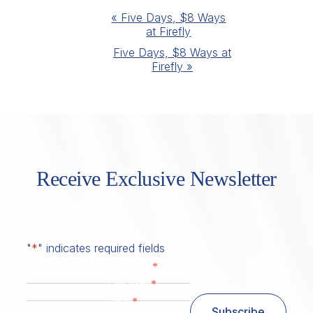
Event
«
Five Days, $8 Ways
at Firefly
Navigation
Five Days, $8 Ways at
Firefly
»
Receive Exclusive Newsletter
"
*
" indicates required fields
*
First Name
*
Last Name
*
Email
Subscribe