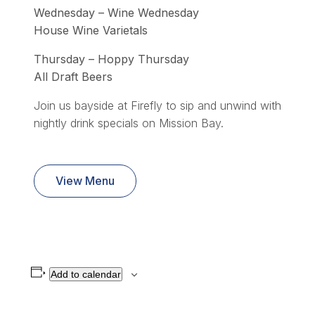
Wednesday – Wine Wednesday
House Wine Varietals
Thursday – Hoppy Thursday
All Draft Beers
Join us bayside at Firefly to sip and unwind with
nightly drink specials on Mission Bay.
View Menu
Add to calendar