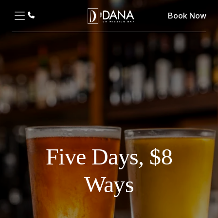
Book Now
Five Days, $8
Ways