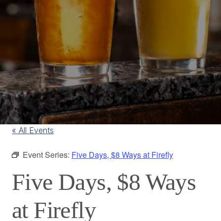
« All Events
Event Series:
Five Days, $8 Ways at Firefly
Five Days, $8 Ways
at Firefly