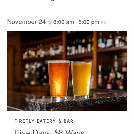
November 24
8:00 am
5:00 pm
@
-
PST
FIREFLY EATERY & BAR
Five Days, $8 Ways