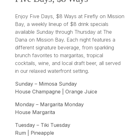
Enjoy Five Days, $8 Ways at Firefly on Mission
Bay, a weekly lineup of $8 drink specials
available Sunday through Thursday at The
Dana on Mission Bay. Each night features a
different signature beverage, from sparkling
brunch favorites to margaritas, tropical
cocktails, wine, and local draft beer, all served
in our relaxed waterfront setting.
Sunday – Mimosa Sunday
House Champagne | Orange Juice
Monday – Margarita Monday
House Margarita
Tuesday – Tiki Tuesday
Rum | Pineapple