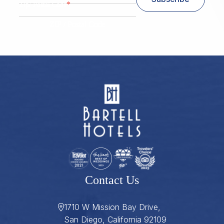
*
Zip/ Postal Code
ZIP / Postal Code
Contact Us
1710 W Mission Bay Drive,
San Diego, California 92109