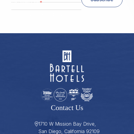
*
Zip/ Postal Code
ZIP / Postal Code
Contact Us
1710 W Mission Bay Drive,
San Diego, California 92109