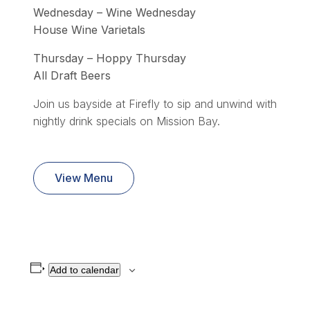
Wednesday – Wine Wednesday
House Wine Varietals
Thursday – Hoppy Thursday
All Draft Beers
Join us bayside at Firefly to sip and unwind with
nightly drink specials on Mission Bay.
View Menu
Add to calendar