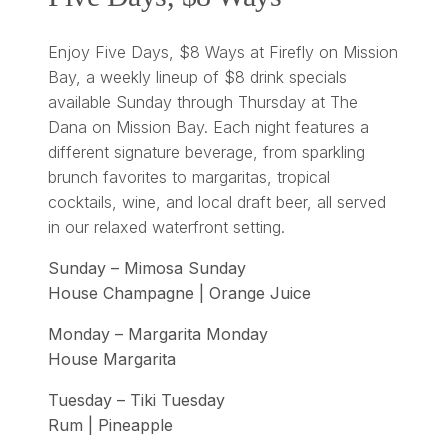
Enjoy Five Days, $8 Ways at Firefly on Mission
Bay, a weekly lineup of $8 drink specials
available Sunday through Thursday at The
Dana on Mission Bay. Each night features a
different signature beverage, from sparkling
brunch favorites to margaritas, tropical
cocktails, wine, and local draft beer, all served
in our relaxed waterfront setting.
Sunday – Mimosa Sunday
House Champagne | Orange Juice
Monday – Margarita Monday
House Margarita
Tuesday – Tiki Tuesday
Rum | Pineapple