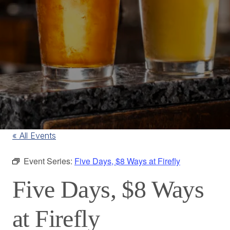
« All Events
Event Series:
Five Days, $8 Ways at Firefly
Five Days, $8 Ways
at Firefly