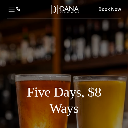
Book Now
Five Days, $8
Ways