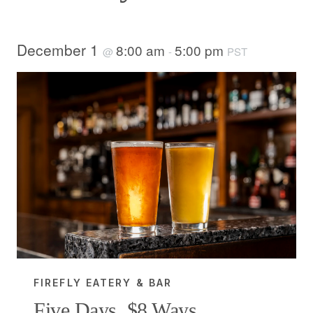
December 1
8:00 am
5:00 pm
@
-
PST
FIREFLY EATERY & BAR
Five Days, $8 Ways