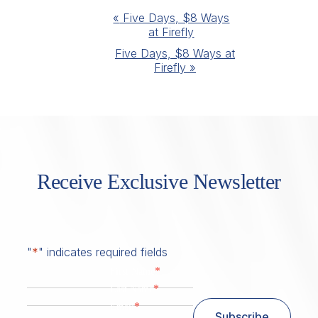
Event
«
Five Days, $8 Ways
at Firefly
Navigation
Five Days, $8 Ways at
Firefly
»
Receive Exclusive Newsletter
"
*
" indicates required fields
*
First Name
*
Last Name
*
Email
Subscribe