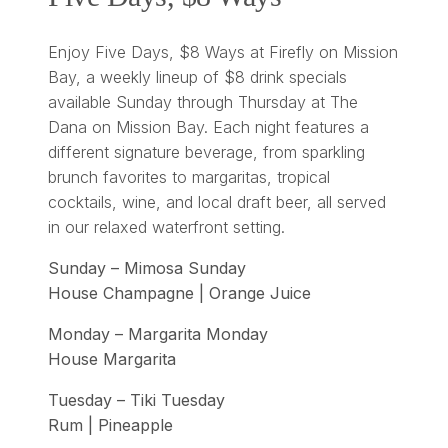
Enjoy Five Days, $8 Ways at Firefly on Mission
Bay, a weekly lineup of $8 drink specials
available Sunday through Thursday at The
Dana on Mission Bay. Each night features a
different signature beverage, from sparkling
brunch favorites to margaritas, tropical
cocktails, wine, and local draft beer, all served
in our relaxed waterfront setting.
Sunday – Mimosa Sunday
House Champagne | Orange Juice
Monday – Margarita Monday
House Margarita
Tuesday – Tiki Tuesday
Rum | Pineapple