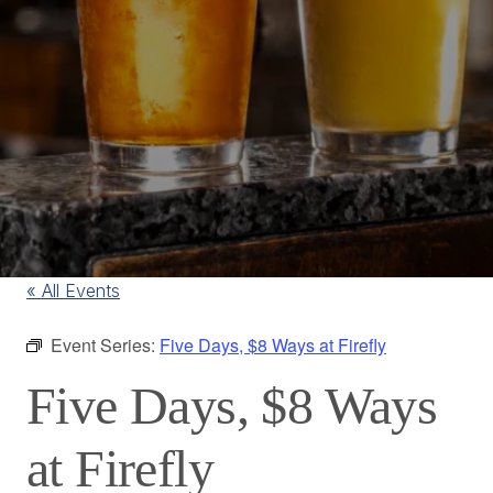
« All Events
Event Series:
Five Days, $8 Ways at Firefly
Five Days, $8 Ways
at Firefly