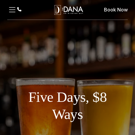
Book Now
Five Days, $8
Ways