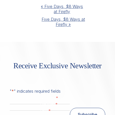
Event
«
Five Days, $8 Ways
at Firefly
Navigation
Five Days, $8 Ways at
Firefly
»
Receive Exclusive Newsletter
"
*
" indicates required fields
*
First Name
*
Last Name
*
Email
Subscribe