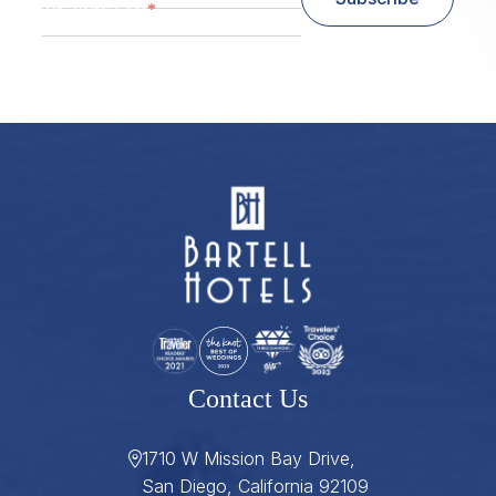
*
Zip/ Postal Code
ZIP / Postal Code
Contact Us
1710 W Mission Bay Drive,
San Diego, California 92109