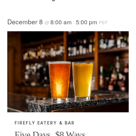
December 8
8:00 am
5:00 pm
@
-
PST
FIREFLY EATERY & BAR
Five Days, $8 Ways