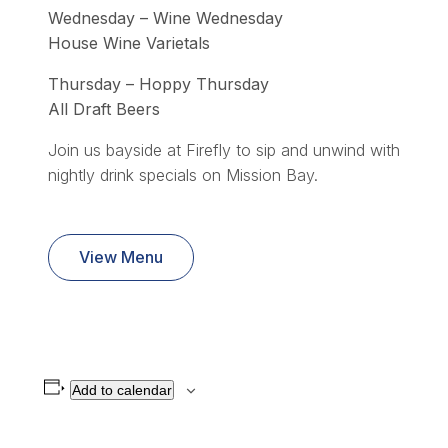
Wednesday – Wine Wednesday
House Wine Varietals
Thursday – Hoppy Thursday
All Draft Beers
Join us bayside at Firefly to sip and unwind with
nightly drink specials on Mission Bay.
View Menu
Add to calendar