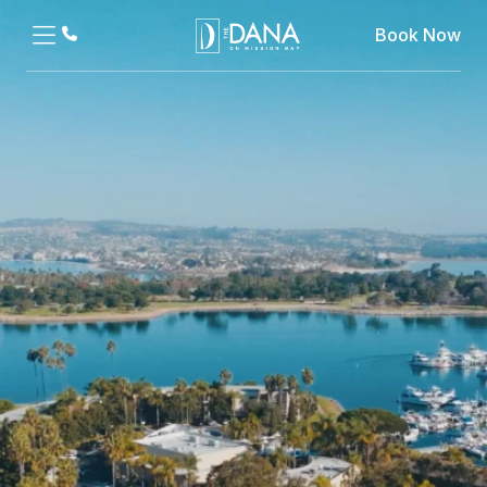
Book Now