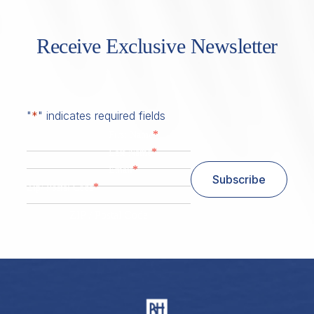
Receive Exclusive Newsletter
"
*
" indicates required fields
*
First Name
*
Last Name
*
Email
Subscribe
*
Zip/ Postal Code
ZIP / Postal Code