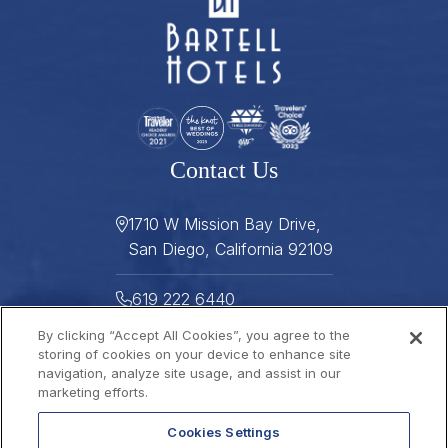
Contact Us
1710 W Mission Bay Drive,
San Diego, California 92109
619 222 6440
By clicking “Accept All Cookies”, you agree to the
619 222 5916
storing of cookies on your device to enhance site
navigation, analyze site usage, and assist in our
Helpful Links
marketing efforts.
Cookies Settings
About
Gallery