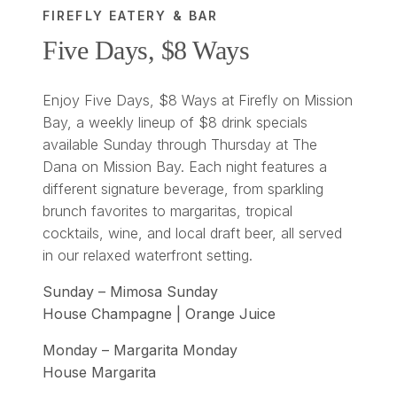
FIREFLY EATERY & BAR
Five Days, $8 Ways
Enjoy Five Days, $8 Ways at Firefly on Mission
Bay, a weekly lineup of $8 drink specials
available Sunday through Thursday at The
Dana on Mission Bay. Each night features a
different signature beverage, from sparkling
brunch favorites to margaritas, tropical
cocktails, wine, and local draft beer, all served
in our relaxed waterfront setting.
Sunday – Mimosa Sunday
House Champagne | Orange Juice
Monday – Margarita Monday
House Margarita