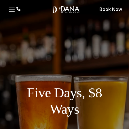
Book Now
Five Days, $8
Ways