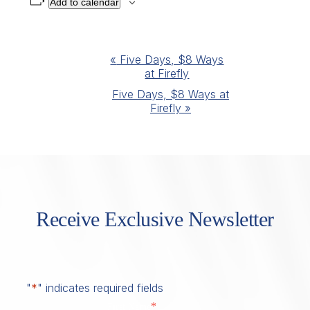
Add to calendar
Event
«
Five Days, $8 Ways
at Firefly
Navigation
Five Days, $8 Ways at
Firefly
»
Receive Exclusive Newsletter
"
*
" indicates required fields
*
First Name