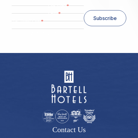
*
Last Name
*
Email
Subscribe
*
Zip/ Postal Code
ZIP / Postal Code
Contact Us