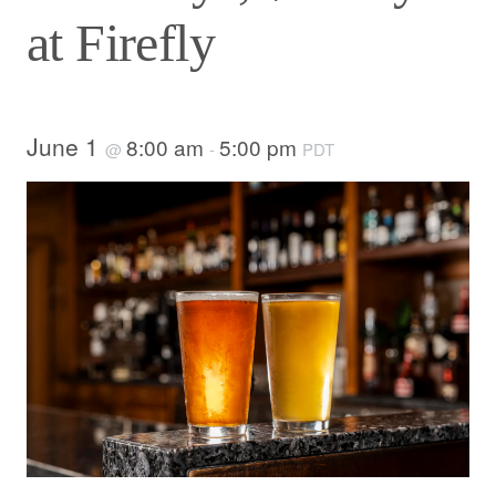
at Firefly
June 1
8:00 am
5:00 pm
@
-
PDT