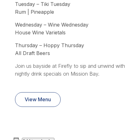
Tuesday – Tiki Tuesday
Rum | Pineapple
Wednesday – Wine Wednesday
House Wine Varietals
Thursday – Hoppy Thursday
All Draft Beers
Join us bayside at Firefly to sip and unwind with
nightly drink specials on Mission Bay.
View Menu