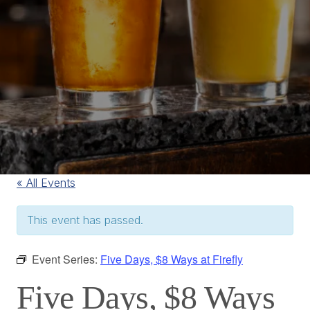
« All Events
This event has passed.
Event Series:
Five Days, $8 Ways at Firefly
Five Days, $8 Ways