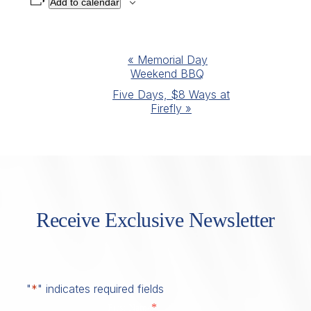
Add to calendar
Event
«
Memorial Day
Weekend BBQ
Navigation
Five Days, $8 Ways at
Firefly
»
Receive Exclusive Newsletter
"
*
" indicates required fields
*
First Name