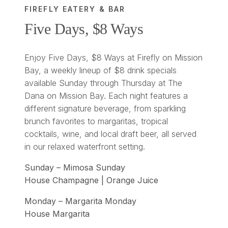
FIREFLY EATERY & BAR
Five Days, $8 Ways
Enjoy Five Days, $8 Ways at Firefly on Mission
Bay, a weekly lineup of $8 drink specials
available Sunday through Thursday at The
Dana on Mission Bay. Each night features a
different signature beverage, from sparkling
brunch favorites to margaritas, tropical
cocktails, wine, and local draft beer, all served
in our relaxed waterfront setting.
Sunday – Mimosa Sunday
House Champagne | Orange Juice
Monday – Margarita Monday
House Margarita