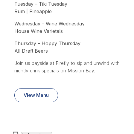
Tuesday – Tiki Tuesday
Rum | Pineapple
Wednesday – Wine Wednesday
House Wine Varietals
Thursday – Hoppy Thursday
All Draft Beers
Join us bayside at Firefly to sip and unwind with
nightly drink specials on Mission Bay.
View Menu