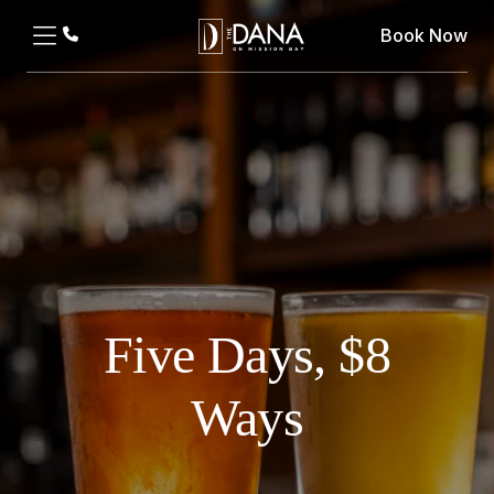
Book Now
Five Days, $8
Ways