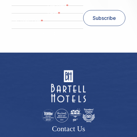
*
Last Name
*
Email
Subscribe
*
Zip/ Postal Code
ZIP / Postal Code
Contact Us