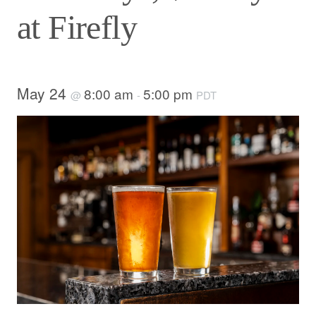
at Firefly
May 24
8:00 am
5:00 pm
@
-
PDT