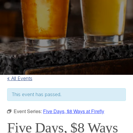
« All Events
This event has passed.
Event Series:
Five Days, $8 Ways at Firefly
Five Days, $8 Ways