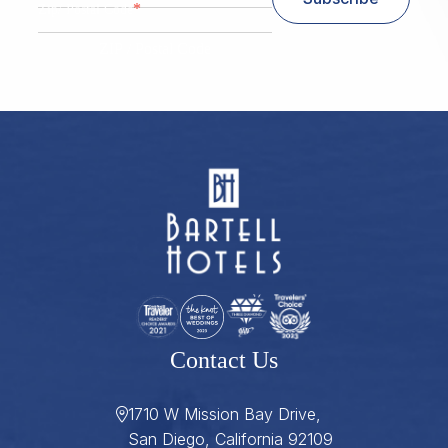
*
Zip/ Postal Code
ZIP / Postal Code
Contact Us
1710 W Mission Bay Drive,
San Diego, California 92109