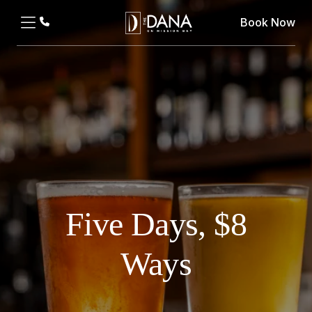
Book Now
Five Days, $8
Ways