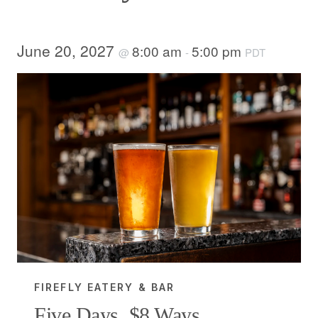
June 20, 2027
8:00 am
5:00 pm
@
-
PDT
FIREFLY EATERY & BAR
Five Days, $8 Ways