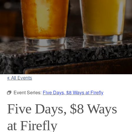
« All Events
Event Series:
Five Days, $8 Ways at Firefly
Five Days, $8 Ways
at Firefly