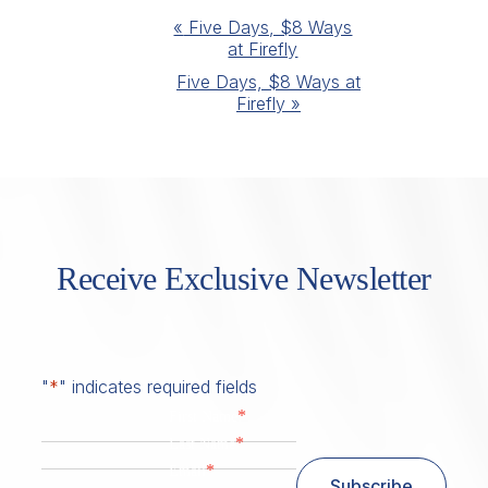
Event
«
Five Days, $8 Ways
at Firefly
Navigation
Five Days, $8 Ways at
Firefly
»
Receive Exclusive Newsletter
"
*
" indicates required fields
*
First Name
*
Last Name
*
Email
Subscribe