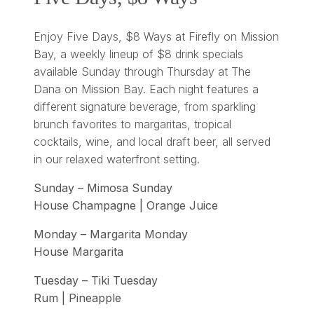
Enjoy Five Days, $8 Ways at Firefly on Mission
Bay, a weekly lineup of $8 drink specials
available Sunday through Thursday at The
Dana on Mission Bay. Each night features a
different signature beverage, from sparkling
brunch favorites to margaritas, tropical
cocktails, wine, and local draft beer, all served
in our relaxed waterfront setting.
Sunday – Mimosa Sunday
House Champagne | Orange Juice
Monday – Margarita Monday
House Margarita
Tuesday – Tiki Tuesday
Rum | Pineapple