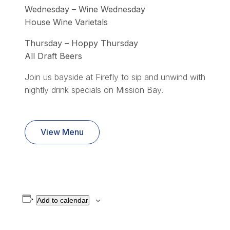
Wednesday – Wine Wednesday
House Wine Varietals
Thursday – Hoppy Thursday
All Draft Beers
Join us bayside at Firefly to sip and unwind with
nightly drink specials on Mission Bay.
View Menu
Add to calendar