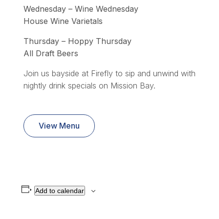
Wednesday – Wine Wednesday
House Wine Varietals
Thursday – Hoppy Thursday
All Draft Beers
Join us bayside at Firefly to sip and unwind with
nightly drink specials on Mission Bay.
View Menu
Add to calendar