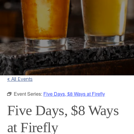
« All Events
Event Series:
Five Days, $8 Ways at Firefly
Five Days, $8 Ways
at Firefly