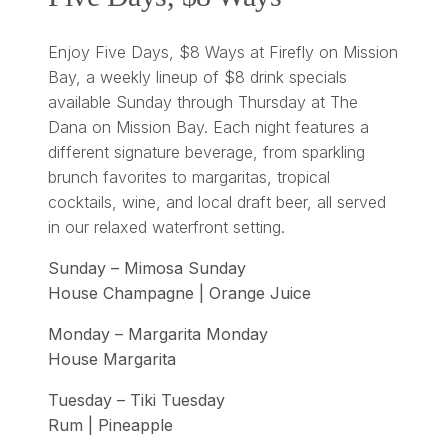
Enjoy Five Days, $8 Ways at Firefly on Mission
Bay, a weekly lineup of $8 drink specials
available Sunday through Thursday at The
Dana on Mission Bay. Each night features a
different signature beverage, from sparkling
brunch favorites to margaritas, tropical
cocktails, wine, and local draft beer, all served
in our relaxed waterfront setting.
Sunday – Mimosa Sunday
House Champagne | Orange Juice
Monday – Margarita Monday
House Margarita
Tuesday – Tiki Tuesday
Rum | Pineapple