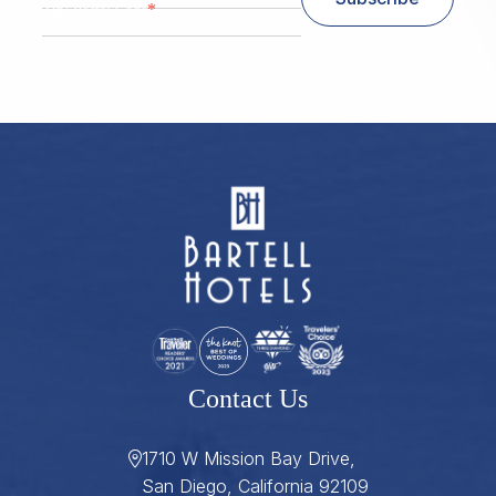
*
Zip/ Postal Code
ZIP / Postal Code
Contact Us
1710 W Mission Bay Drive,
San Diego, California 92109