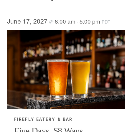
June 17, 2027
8:00 am
5:00 pm
@
-
PDT
FIREFLY EATERY & BAR
Five Days, $8 Ways