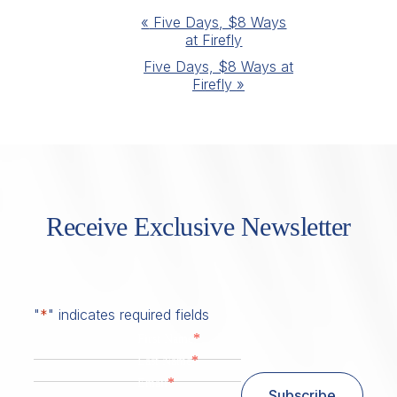
Event
«
Five Days, $8 Ways
at Firefly
Navigation
Five Days, $8 Ways at
Firefly
»
Receive Exclusive Newsletter
"
*
" indicates required fields
*
First Name
*
Last Name
*
Email
Subscribe