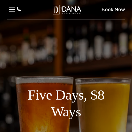
Book Now
Five Days, $8
Ways