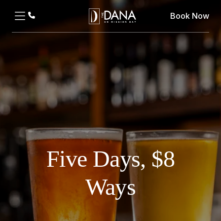
Book Now
Five Days, $8
Ways