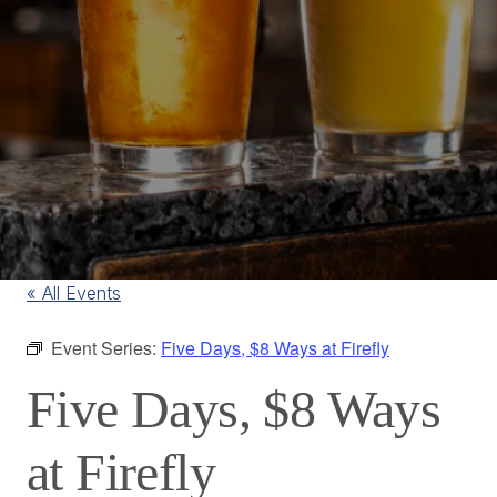
« All Events
Event Series:
Five Days, $8 Ways at Firefly
Five Days, $8 Ways
at Firefly