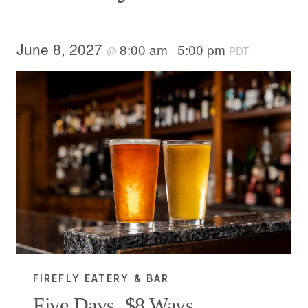
June 8, 2027
8:00 am
5:00 pm
@
-
PDT
FIREFLY EATERY & BAR
Five Days, $8 Ways