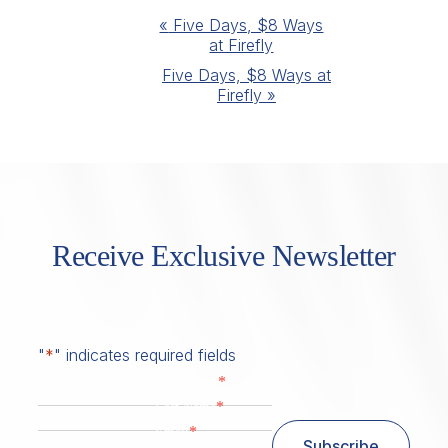
Event
«
Five Days, $8 Ways
at Firefly
Navigation
Five Days, $8 Ways at
Firefly
»
Receive Exclusive Newsletter
"
*
" indicates required fields
*
First Name
*
Last Name
*
Email
Subscribe