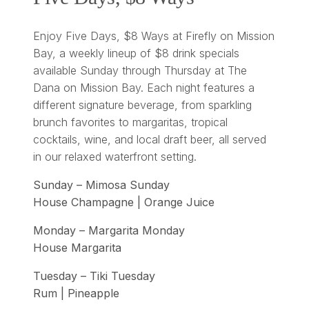
Enjoy Five Days, $8 Ways at Firefly on Mission
Bay, a weekly lineup of $8 drink specials
available Sunday through Thursday at The
Dana on Mission Bay. Each night features a
different signature beverage, from sparkling
brunch favorites to margaritas, tropical
cocktails, wine, and local draft beer, all served
in our relaxed waterfront setting.
Sunday – Mimosa Sunday
House Champagne | Orange Juice
Monday – Margarita Monday
House Margarita
Tuesday – Tiki Tuesday
Rum | Pineapple