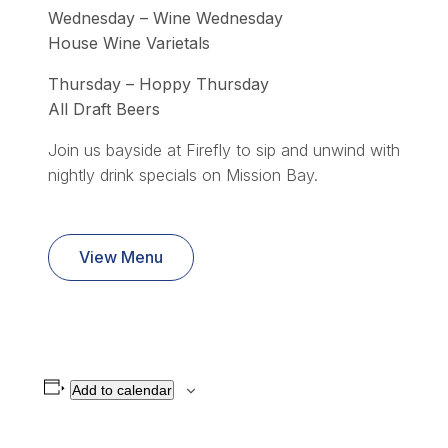
Wednesday – Wine Wednesday
House Wine Varietals
Thursday – Hoppy Thursday
All Draft Beers
Join us bayside at Firefly to sip and unwind with
nightly drink specials on Mission Bay.
View Menu
Add to calendar