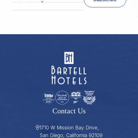
*
Zip/ Postal Code
ZIP / Postal Code
Contact Us
1710 W Mission Bay Drive,
San Diego, California 92109