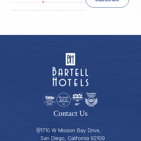
*
Zip/ Postal Code
ZIP / Postal Code
Contact Us
1710 W Mission Bay Drive,
San Diego, California 92109