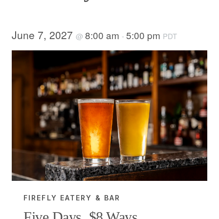
June 7, 2027
8:00 am
5:00 pm
@
-
PDT
FIREFLY EATERY & BAR
Five Days, $8 Ways