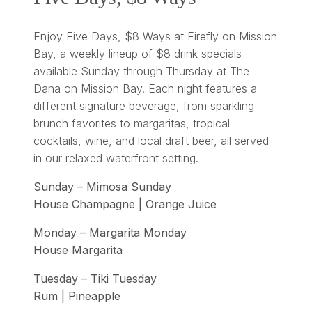
Enjoy Five Days, $8 Ways at Firefly on Mission
Bay, a weekly lineup of $8 drink specials
available Sunday through Thursday at The
Dana on Mission Bay. Each night features a
different signature beverage, from sparkling
brunch favorites to margaritas, tropical
cocktails, wine, and local draft beer, all served
in our relaxed waterfront setting.
Sunday – Mimosa Sunday
House Champagne | Orange Juice
Monday – Margarita Monday
House Margarita
Tuesday – Tiki Tuesday
Rum | Pineapple