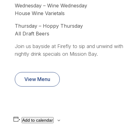
Wednesday – Wine Wednesday
House Wine Varietals
Thursday – Hoppy Thursday
All Draft Beers
Join us bayside at Firefly to sip and unwind with
nightly drink specials on Mission Bay.
View Menu
Add to calendar