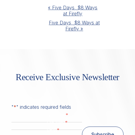
Event
«
Five Days, $8 Ways
at Firefly
Navigation
Five Days, $8 Ways at
Firefly
»
Receive Exclusive Newsletter
"
*
" indicates required fields
*
First Name
*
Last Name
*
Email
Subscribe