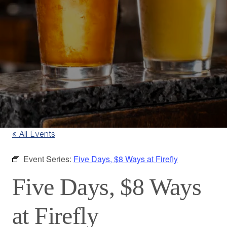
« All Events
Event Series:
Five Days, $8 Ways at Firefly
Five Days, $8 Ways
at Firefly