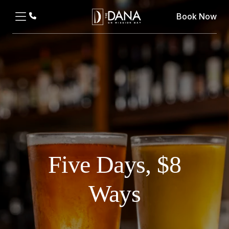
Book Now
Five Days, $8
Ways