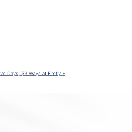
ive Days, $8 Ways at Firefly
»