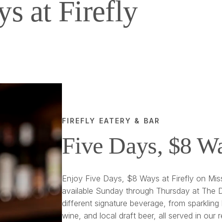
s at Firefly
FIREFLY EATERY & BAR
Five Days, $8 W
Enjoy Five Days, $8 Ways at Firefly on Miss
available Sunday through Thursday at The D
different signature beverage, from sparkling 
wine, and local draft beer, all served in our 