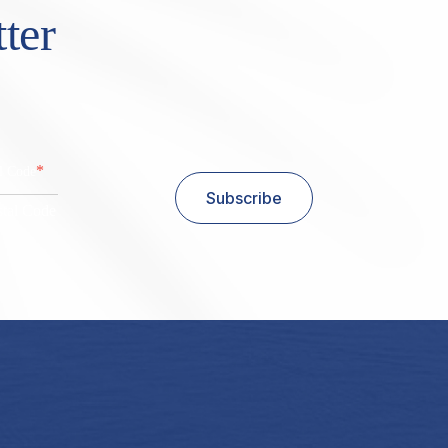
ter
*
al Code
Subscribe
stal Code