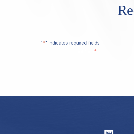
Re
"
*
" indicates required fields
*
First Name