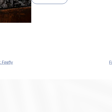
Firefly
F