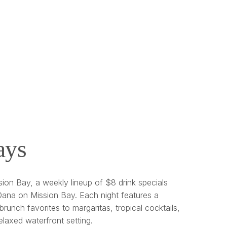
ays
ion Bay, a weekly lineup of $8 drink specials
ana on Mission Bay. Each night features a
brunch favorites to margaritas, tropical cocktails,
relaxed waterfront setting.