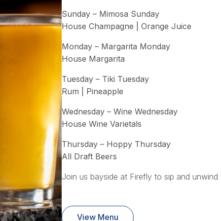
Sunday – Mimosa Sunday
House Champagne | Orange Juice
Monday – Margarita Monday
House Margarita
Tuesday – Tiki Tuesday
Rum | Pineapple
Wednesday – Wine Wednesday
House Wine Varietals
Thursday – Hoppy Thursday
All Draft Beers
Join us bayside at Firefly to sip and unwind 
View Menu