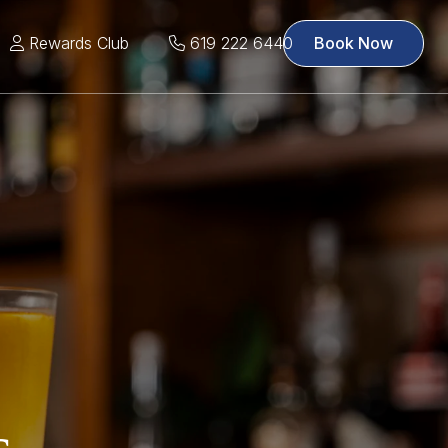
Rewards Club
619 222 6440
Book Now
s