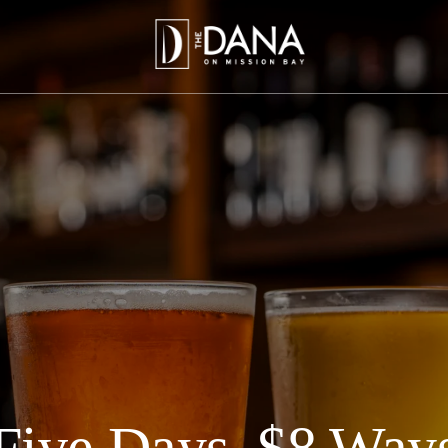
Five Days, $8 Way