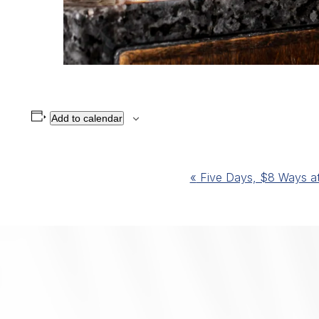
Add to calendar
Event
«
Five Days, $8 Ways at 
Navigation