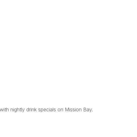
with nightly drink specials on Mission Bay.