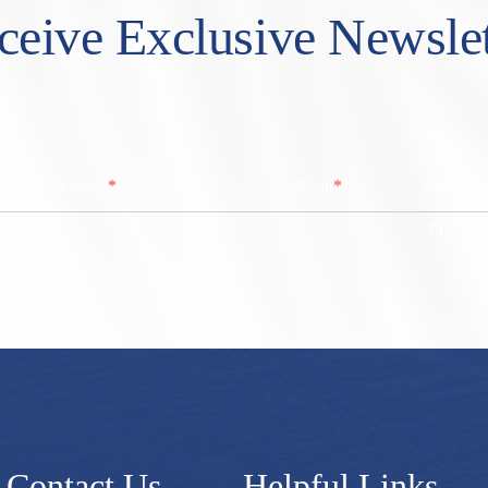
ceive Exclusive Newslet
*
*
Last Name
Email
Zip/ Post
ZIP / Po
Contact Us
Helpful Links