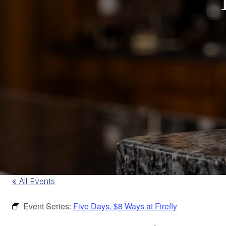
« All Events
Event Series:
Five Days, $8 Ways at Firefly