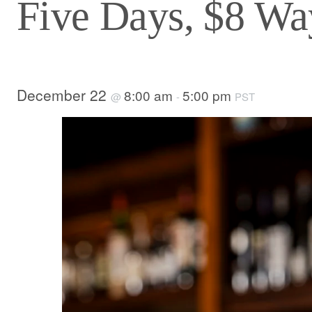
Five Days, $8 Way
December 22
8:00 am
5:00 pm
@
-
PST