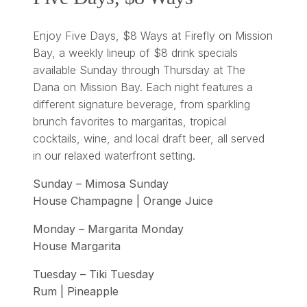
Enjoy Five Days, $8 Ways at Firefly on Mission
Bay, a weekly lineup of $8 drink specials
available Sunday through Thursday at The
Dana on Mission Bay. Each night features a
different signature beverage, from sparkling
brunch favorites to margaritas, tropical
cocktails, wine, and local draft beer, all served
in our relaxed waterfront setting.
Sunday – Mimosa Sunday
House Champagne | Orange Juice
Monday – Margarita Monday
House Margarita
Tuesday – Tiki Tuesday
Rum | Pineapple