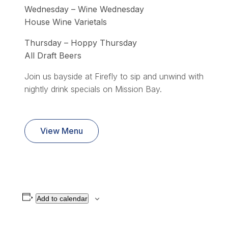
Wednesday – Wine Wednesday
House Wine Varietals
Thursday – Hoppy Thursday
All Draft Beers
Join us bayside at Firefly to sip and unwind with
nightly drink specials on Mission Bay.
View Menu
Add to calendar