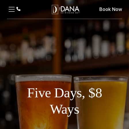
Book Now
Five Days, $8
Ways