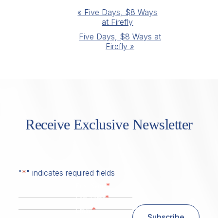
Event
«
Five Days, $8 Ways
at Firefly
Navigation
Five Days, $8 Ways at
Firefly
»
Receive Exclusive Newsletter
"
*
" indicates required fields
*
First Name
*
Last Name
*
Email
Subscribe