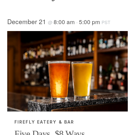
December 21
8:00 am
5:00 pm
@
-
PST
FIREFLY EATERY & BAR
Five Days, $8 Ways