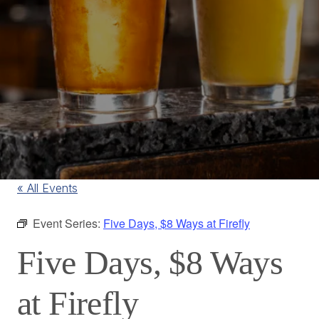
« All Events
Event Series:
Five Days, $8 Ways at Firefly
Five Days, $8 Ways
at Firefly