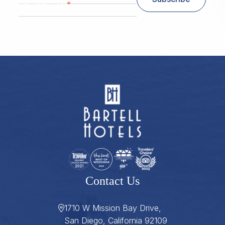
*
Zip/ Postal Code
ZIP / Postal Code
Contact Us
1710 W Mission Bay Drive,
San Diego, California 92109