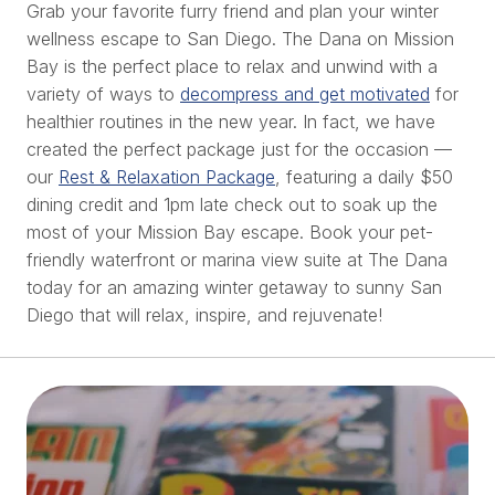
Grab your favorite furry friend and plan your winter
wellness escape to San Diego. The Dana on Mission
Bay is the perfect place to relax and unwind with a
variety of ways to
decompress and get motivated
for
healthier routines in the new year. In fact, we have
created the perfect package just for the occasion —
our
Rest & Relaxation Package
, featuring a daily $50
dining credit and 1pm late check out to soak up the
most of your Mission Bay escape. Book your pet-
friendly waterfront or marina view suite at The Dana
today for an amazing winter getaway to sunny San
Diego that will relax, inspire, and rejuvenate!