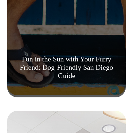
Fun in the Sun with Your Furry
Friend: Dog-Friendly San Diego
Guide