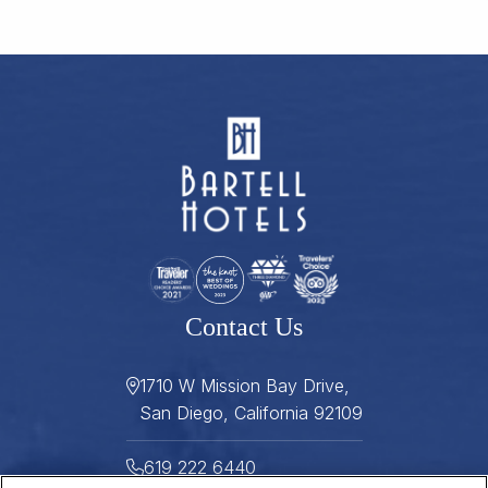
Contact Us
1710 W Mission Bay Drive,
San Diego, California 92109
619 222 6440