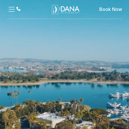
Book Now