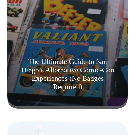
The Ultimate Guide to San
Diego’s Alternative Comic-Con
Experiences (No Badges
Required)