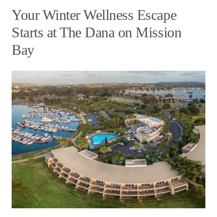
Your Winter Wellness Escape
Starts at The Dana on Mission
Bay