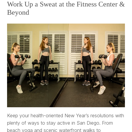
Work Up a Sweat at the Fitness Center &
Beyond
Keep your health-oriented New Year’s resolutions with
plenty of ways to stay active in San Diego. From
beach yoga and scenic waterfront walks to