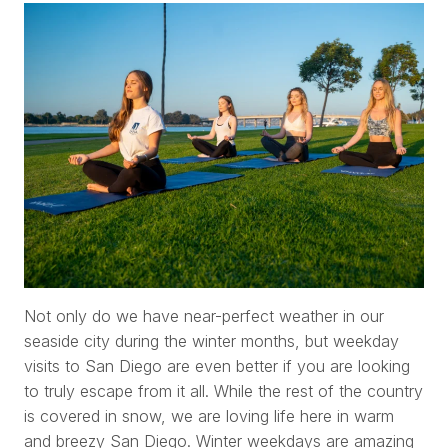
Not only do we have near-perfect weather in our
seaside city during the winter months, but weekday
visits to San Diego are even better if you are looking
to truly escape from it all. While the rest of the country
is covered in snow, we are loving life here in warm
and breezy San Diego. Winter weekdays are amazing