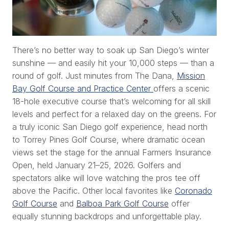
There’s no better way to soak up San Diego’s winter
sunshine — and easily hit your 10,000 steps — than a
round of golf. Just minutes from The Dana,
Mission
Bay Golf Course and Practice Center
offers a scenic
18-hole executive course that’s welcoming for all skill
levels and perfect for a relaxed day on the greens. For
a truly iconic San Diego golf experience, head north
to Torrey Pines Golf Course, where dramatic ocean
views set the stage for the annual Farmers Insurance
Open, held January 21–25, 2026. Golfers and
spectators alike will love watching the pros tee off
above the Pacific. Other local favorites like
Coronado
Golf Course
and
Balboa Park Golf Course
offer
equally stunning backdrops and unforgettable play.