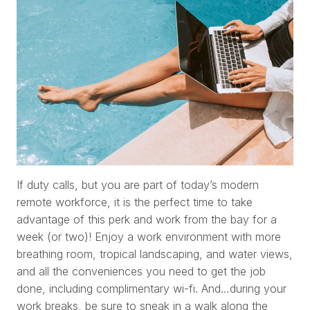
If duty calls, but you are part of today’s modern
remote workforce, it is the perfect time to take
advantage of this perk and work from the bay for a
week (or two)! Enjoy a work environment with more
breathing room, tropical landscaping, and water views,
and all the conveniences you need to get the job
done, including complimentary wi-fi. And…during your
work breaks, be sure to sneak in a walk along the