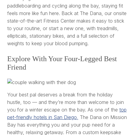
paddleboarding and cycling along the bay, staying fit
feels more like fun here. Back at The Dana, our onsite
state-of-the-art Fitness Center makes it easy to stick
to your routine, or start a new one, with treadmills,
ellipticals, stationary bikes, and a full selection of
weights to keep your blood pumping.
Explore With Your Four-Legged Best
Friend
Your best pal deserves a break from the holiday
hustle, too — and they’re more than welcome to join
you for a winter escape on the bay. As one of the
top
pet-friendly hotels in San Diego,
The Dana on Mission
Bay has everything you and your pup need for a
healthy, relaxing getaway. From a custom keepsake