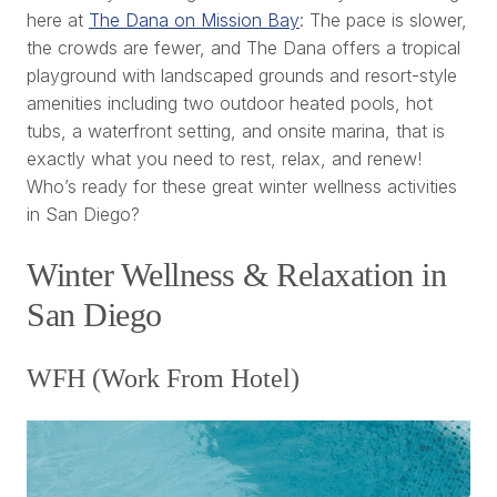
here at
The Dana on Mission Bay
: The pace is slower,
the crowds are fewer, and The Dana offers a tropical
playground with landscaped grounds and resort-style
amenities including two outdoor heated pools, hot
tubs, a waterfront setting, and onsite marina, that is
exactly what you need to rest, relax, and renew!
Who’s ready for these great winter wellness activities
in San Diego?
Winter Wellness & Relaxation in
San Diego
WFH (Work From Hotel)