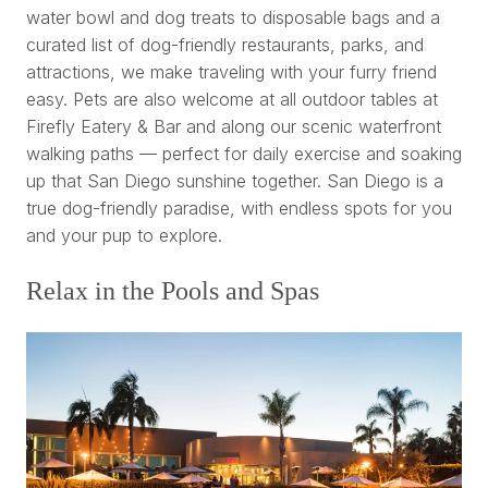
water bowl and dog treats to disposable bags and a
curated list of dog-friendly restaurants, parks, and
attractions, we make traveling with your furry friend
easy. Pets are also welcome at all outdoor tables at
Firefly Eatery & Bar and along our scenic waterfront
walking paths — perfect for daily exercise and soaking
up that San Diego sunshine together. San Diego is a
true dog-friendly paradise, with endless spots for you
and your pup to explore.
Relax in the Pools and Spas