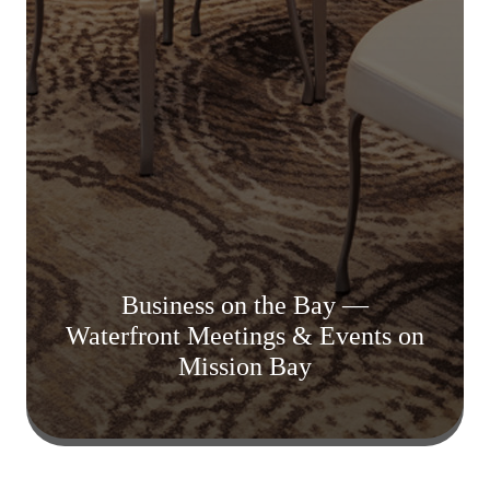
Business on the Bay —
Waterfront Meetings & Events on
Mission Bay