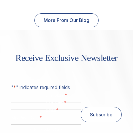
More From Our Blog
Receive Exclusive Newsletter
"
*
" indicates required fields
*
First Name
*
Last Name
*
Email
Subscribe
*
Zip/ Postal Code
ZIP / Postal Code