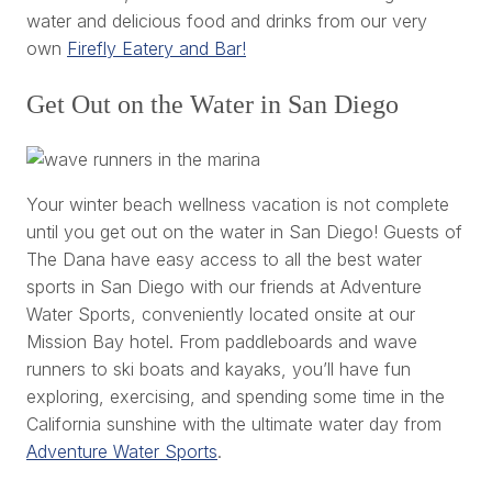
water and delicious food and drinks from our very
own
Firefly Eatery and Bar!
Get Out on the Water in San Diego
Your winter beach wellness vacation is not complete
until you get out on the water in San Diego! Guests of
The Dana have easy access to all the best water
sports in San Diego with our friends at Adventure
Water Sports, conveniently located onsite at our
Mission Bay hotel. From paddleboards and wave
runners to ski boats and kayaks, you’ll have fun
exploring, exercising, and spending some time in the
California sunshine with the ultimate water day from
Adventure Water Sports
.