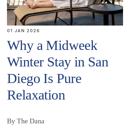
01 JAN 2026
Why a Midweek
Winter Stay in San
Diego Is Pure
Relaxation
By The Dana