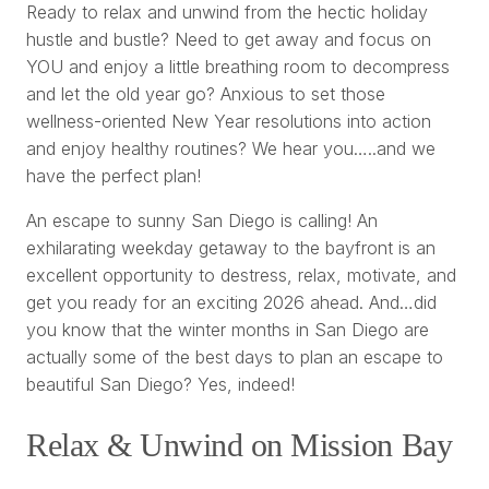
Ready to relax and unwind from the hectic holiday
hustle and bustle? Need to get away and focus on
YOU and enjoy a little breathing room to decompress
and let the old year go? Anxious to set those
wellness-oriented New Year resolutions into action
and enjoy healthy routines? We hear you…..and we
have the perfect plan!
An escape to sunny San Diego is calling! An
exhilarating weekday getaway to the bayfront is an
excellent opportunity to destress, relax, motivate, and
get you ready for an exciting 2026 ahead. And…did
you know that the winter months in San Diego are
actually some of the best days to plan an escape to
beautiful San Diego? Yes, indeed!
Relax & Unwind on Mission Bay