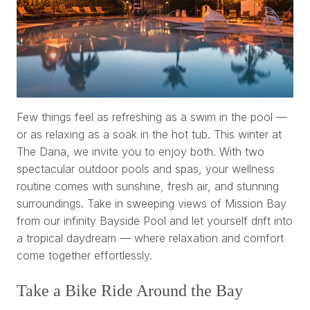
Few things feel as refreshing as a swim in the pool —
or as relaxing as a soak in the hot tub. This winter at
The Dana, we invite you to enjoy both. With two
spectacular outdoor pools and spas, your wellness
routine comes with sunshine, fresh air, and stunning
surroundings. Take in sweeping views of Mission Bay
from our infinity Bayside Pool and let yourself drift into
a tropical daydream — where relaxation and comfort
come together effortlessly.
Take a Bike Ride Around the Bay