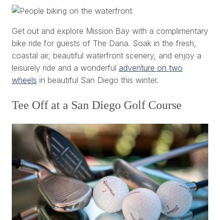
Get out and explore Mission Bay with a complimentary
bike ride for guests of The Dana. Soak in the fresh,
coastal air, beautiful waterfront scenery, and enjoy a
leisurely ride and a wonderful
adventure on two
wheels
in beautiful San Diego this winter.
Tee Off at a San Diego Golf Course