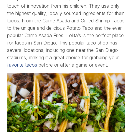
touch of innovation from his children. They use only
the highest quality, locally sourced ingredients for their
tacos. From the Carne Asada and Grilled Shrimp Tacos
to the unique and delicious Potato Taco and the ever-
popular Carne Asada Fries, Lolita’s is the perfect place
for tacos in San Diego. This popular taco shop has
several locations, including one near the San Diego
stadiums, making it a great choice for grabbing your
favorite tacos
before or after a game or event.