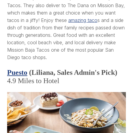
Tacos. They also deliver to The Dana on Mission Bay,
which makes them a great choice when you want
tacos in a jiffy! Enjoy these
amazing taco
s and a side
dish of tradition from their family recipes passed down
through generations. Great food with an excellent
location, cool beach vibe, and local delivery make
Mission Baja Tacos one of the most popular San
Diego taco shops.
Puesto
(Liliana, Sales Admin's Pick)
4.9 Miles to Hotel