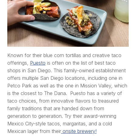
Known for their blue corn tortillas and creative taco
offerings,
Puesto
is often on the list of best taco
shops in San Diego. This family-owned establishment
offers multiple San Diego locations, including one in
Petco Park as well as the one in Mission Valley, which
is the closest to The Dana. Puesto has a variety of
taco choices, from innovative flavors to treasured
family traditions that are handed down from
generation to generation. Try their award-winning
Mexico City-style tacos, margaritas, and a cold
Mexican lager from their
onsite brewery!