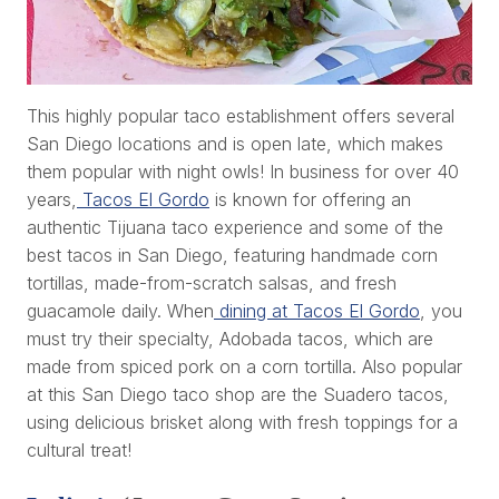
This highly popular taco establishment offers several
San Diego locations and is open late, which makes
them popular with night owls! In business for over 40
years,
Tacos El Gordo
is known for offering an
authentic Tijuana taco experience and some of the
best tacos in San Diego, featuring handmade corn
tortillas, made-from-scratch salsas, and fresh
guacamole daily. When
dining at Tacos El Gordo
, you
must try their specialty, Adobada tacos, which are
made from spiced pork on a corn tortilla. Also popular
at this San Diego taco shop are the Suadero tacos,
using delicious brisket along with fresh toppings for a
cultural treat!