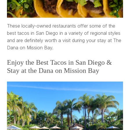
These locally-owned restaurants offer some of the
best tacos in San Diego in a variety of regional styles
and are definitely worth a visit during your stay at The
Dana on Mission Bay.
Enjoy the Best Tacos in San Diego &
Stay at the Dana on Mission Bay