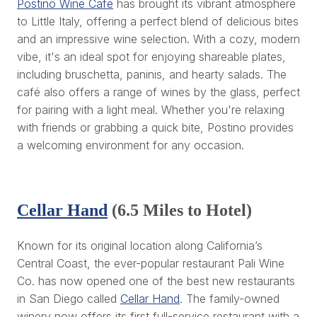
Postino Wine Café
has brought its vibrant atmosphere
to Little Italy, offering a perfect blend of delicious bites
and an impressive wine selection. With a cozy, modern
vibe, it's an ideal spot for enjoying shareable plates,
including bruschetta, paninis, and hearty salads. The
café also offers a range of wines by the glass, perfect
for pairing with a light meal. Whether you're relaxing
with friends or grabbing a quick bite, Postino provides
a welcoming environment for any occasion.
Cellar Hand
(6.5 Miles to Hotel)
Known for its original location along California’s
Central Coast, the ever-popular restaurant Pali Wine
Co. has now opened one of the best new restaurants
in San Diego called
Cellar Hand
. The family-owned
winery now offers its first full-service restaurant with a