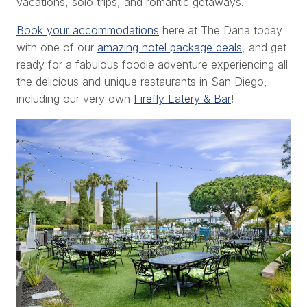
vacations, solo trips, and romantic getaways.
Book your accommodations
here at The Dana today
with one of our
amazing hotel package deals
, and get
ready for a fabulous foodie adventure experiencing all
the delicious and unique restaurants in San Diego,
including our very own
Firefly Eatery & Bar
!