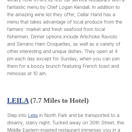
fantastic menu by Chef Logan Kendall. In addition to
the amazing wine list they offer, Cellar Hand has a
menu that takes advantage of local produce from the
farmers' market and fresh seafood from local
fishermen. Dinner options include Artichoke Raviolo
and Serrano Ham Croquettes, as well as a variety of
other interesting and unique dishes. They open at 4
pm each day except for Sunday, when you can join
them for a boozy brunch featuring French toast and
mimosas at 10 am.
LEILA
(7.7 Miles to Hotel)
Step into
Leila
in North Park and be transported to a
dreamy, starry night. Tucked away on 30th Street, this
Middle Eastern-inspired restaurant immerses you in a