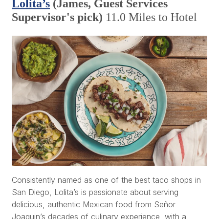
Lolita’s
(James, Guest Services
Supervisor's pick)
11.0 Miles to Hotel
Consistently named as one of the best taco shops in
San Diego, Lolita’s is passionate about serving
delicious, authentic Mexican food from Señor
Joaquin’s decades of culinary experience, with a