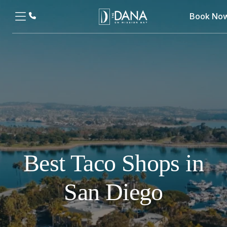
Book No
Best Taco Shops in
San Diego