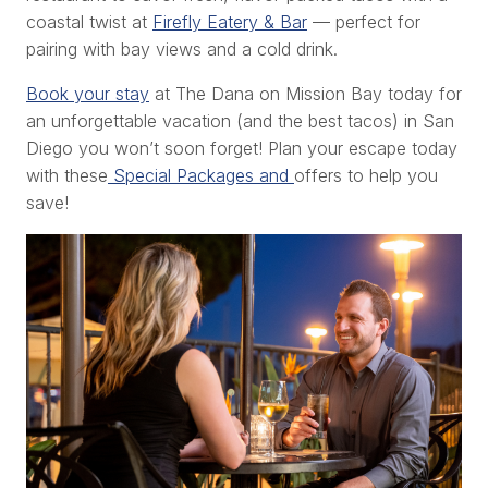
coastal twist at
Firefly Eatery & Bar
— perfect for
pairing with bay views and a cold drink.
Book your stay
at The Dana on Mission Bay today for
an unforgettable vacation (and the best tacos) in San
Diego you won’t soon forget! Plan your escape today
with these
Special Packages and
offers to help you
save!