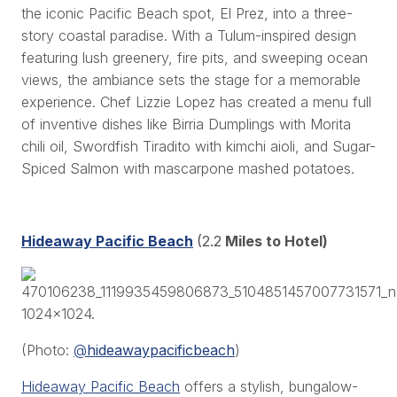
the iconic Pacific Beach spot, El Prez, into a three-
story coastal paradise. With a Tulum-inspired design
featuring lush greenery, fire pits, and sweeping ocean
views, the ambiance sets the stage for a memorable
experience. Chef Lizzie Lopez has created a menu full
of inventive dishes like Birria Dumplings with Morita
chili oil, Swordfish Tiradito with kimchi aioli, and Sugar-
Spiced Salmon with mascarpone mashed potatoes.
Hideaway Pacific Beach
(2.2
Miles to Hotel)
(Photo:
@
hideawaypacificbeach
)
Hideaway Pacific Beach
offers a stylish, bungalow-