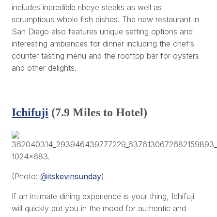
includes incredible ribeye steaks as well as
scrumptious whole fish dishes. The new restaurant in
San Diego also features unique setting options and
interesting ambiances for dinner including the chef’s
counter tasting menu and the rooftop bar for oysters
and other delights.
Ichifuji
(7.9 Miles to Hotel)
(Photo:
@
itskevinsunday
)
If an intimate dining experience is your thing, Ichifuji
will quickly put you in the mood for authentic and