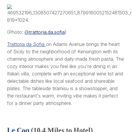
(Photo:
@
trattoria.da.sofia
)
Trattoria da Sofia
on Adams Avenue brings the heart
of Sicily to the neighborhood of Kensington with its
charming atmosphere and daily-made fresh pasta. The
cozy interior makes you feel like you're dining in an
Italian villa, complete with an exceptional wine list and
delectable dishes like local seafood and shareable
plates. The tableside tiramisu is a showstopper, and
the restaurant's warm, inviting vibe makes it perfect
for a dinner party atmosphere.
Le Coq
(10.4 Miles to Hotel)