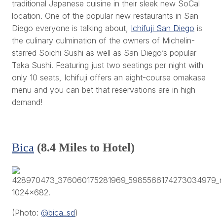
traditional Japanese cuisine in their sleek new SoCal
location. One of the popular new restaurants in San
Diego everyone is talking about,
Ichifuji San Diego
is
the culinary culmination of the owners of Michelin-
starred Soichi Sushi as well as San Diego’s popular
Taka Sushi. Featuring just two seatings per night with
only 10 seats, Ichifuji offers an eight-course omakase
menu and you can bet that reservations are in high
demand!
Bica
(8.4 Miles to Hotel)
(Photo:
@bica_sd
)