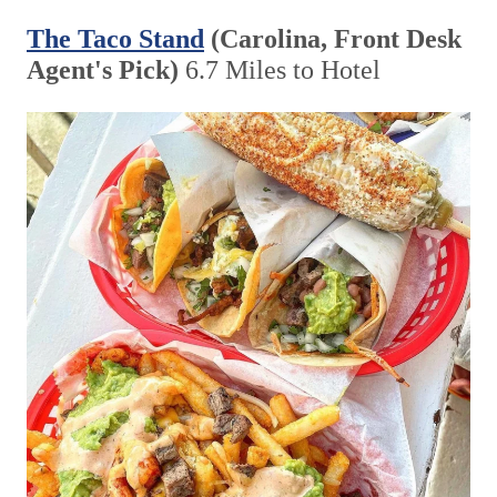
The Taco Stand
(Carolina, Front Desk
Agent's Pick)
6.7 Miles to Hotel