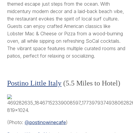
themed escape just steps from the ocean. With
midcentury modern decor and a laid-back beach vibe,
the restaurant evokes the spirit of local surf culture.
Guests can enjoy crafted American classics like
Lobster Mac & Cheese or Pizza from a wood-burning
oven, all while sipping on refreshing SoCal cocktails.
The vibrant space features multiple curated rooms and
patios, perfect for relaxing or socializing.
Postino Little Italy
(5.5 Miles to Hotel)
(Photo:
@
postinowinecafe
)