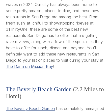
waves in 2024. Our city has always been home to
some pretty amazing places to dine, and these new
restaurants in San Diego are among the best. From
fresh sushi at Ichifuji to showstopping ribeyes at
31ThirtyOne, these are some of the best new
restaurants San Diego has to offer that are getting
rave reviews, along with a few of the specialties they
have to offer for lunch, dinner, and beyond. You'll
definitely want to add these new restaurants in San
Diego to your list of places to visit during your stay at
The Dana on Mission Bay
!
The Beverly Beach Garden
(2.2 Miles to
Hotel)
The Beverly Beach Garden
has completely reimagined