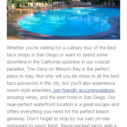
Whether you’re visiting for a culinary tour of the best
taco shops in San Diego or want to spend some
downtime in the California sunshine in our coastal
paradise, The Dana on Mission Bay is the perfect
place to stay. Not only will you be close to all the best
taco purveyors in the city, but you’ll also experience
resort-style amenities,
pet-friendly accommodations
,
amazing views, and the best hotel in San Diego. Our
near-perfect waterfront location is a great escape and
offers everything you need for the perfect beach
getaway. Don't forget to stop by our own on-site
restaurant to savor fresh, flavor-packed tacos with a