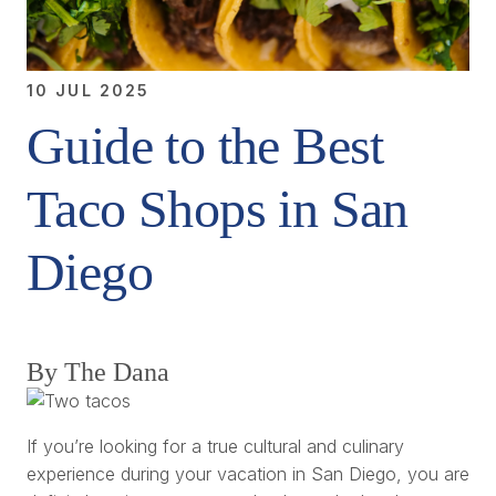
10 JUL 2025
Guide to the Best
Taco Shops in San
Diego
By The Dana
If you’re looking for a true cultural and culinary
experience during your vacation in San Diego, you are