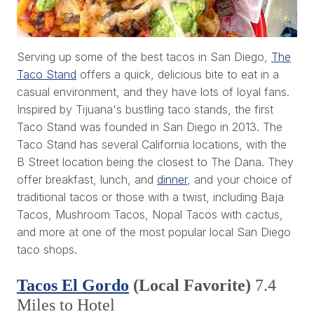
Serving up some of the best tacos in San Diego,
The
Taco Stand
offers a quick, delicious bite to eat in a
casual environment, and they have lots of loyal fans.
Inspired by Tijuana's bustling taco stands, the first
Taco Stand was founded in San Diego in 2013. The
Taco Stand has several California locations, with the
B Street location being the closest to The Dana. They
offer breakfast, lunch, and
dinner
, and your choice of
traditional tacos or those with a twist, including Baja
Tacos, Mushroom Tacos, Nopal Tacos with cactus,
and more at one of the most popular local San Diego
taco shops.
Tacos El Gordo
(Local Favorite)
7.4
Miles to Hotel