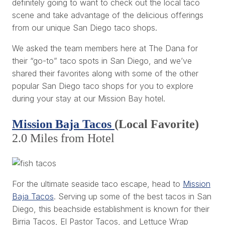
definitely going to want to check out the local taco
scene and take advantage of the delicious offerings
from our unique San Diego taco shops.
We asked the team members here at The Dana for
their “go-to” taco spots in San Diego, and we’ve
shared their favorites along with some of the other
popular San Diego taco shops for you to explore
during your stay at our Mission Bay hotel.
Mission Baja Tacos
(Local Favorite)
2.0 Miles from Hotel
For the ultimate seaside taco escape, head to
Mission
Baja Tacos
. Serving up some of the best tacos in San
Diego, this beachside establishment is known for their
Birria Tacos, El Pastor Tacos, and Lettuce Wrap