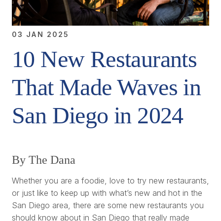
03 JAN 2025
10 New Restaurants
That Made Waves in
San Diego in 2024
By The Dana
Whether you are a foodie, love to try new restaurants,
or just like to keep up with what’s new and hot in the
San Diego area, there are some new restaurants you
should know about in San Diego that really made