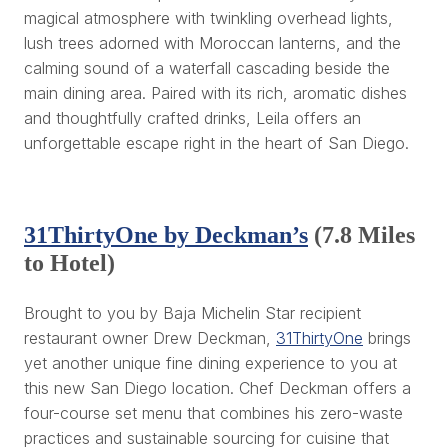
magical atmosphere with twinkling overhead lights,
lush trees adorned with Moroccan lanterns, and the
calming sound of a waterfall cascading beside the
main dining area. Paired with its rich, aromatic dishes
and thoughtfully crafted drinks, Leila offers an
unforgettable escape right in the heart of San Diego.
31ThirtyOne by Deckman’s
(7.8 Miles
to Hotel)
Brought to you by Baja Michelin Star recipient
restaurant owner Drew Deckman,
31ThirtyOne
brings
yet another unique fine dining experience to you at
this new San Diego location. Chef Deckman offers a
four-course set menu that combines his zero-waste
practices and sustainable sourcing for cuisine that