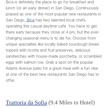
Bica is definitely the place to go for breakfast and
lunch (or an early dinner) in San Diego. Continuously
praised as one of the most popular new restaurants in
San Diego,
Bica
has two talented local chefs
operating this casual daytime café. You have to get
there early because they close at 4 pm, but the ever-
changing seasonal menu is to die for. Choose from
unique specialties like locally baked sourdough bread
topped with ricotta and fruit preserves, delicious
sandwiches with house-made porchetta, or scrambled
eggs with salmon roe. Grab a spot on the popular
Adams Avenue patio for a great meal with a fun vibe
at one of the best new restaurants San Diego has to
offer.
Trattoria da Sofia
(9.4 Miles to Hotel)