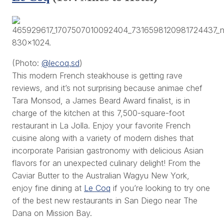
(Photo:
@lecoq.sd
)
This modern French steakhouse is getting rave
reviews, and it’s not surprising because animae chef
Tara Monsod, a James Beard Award finalist, is in
charge of the kitchen at this 7,500-square-foot
restaurant in La Jolla. Enjoy your favorite French
cuisine along with a variety of modern dishes that
incorporate Parisian gastronomy with delicious Asian
flavors for an unexpected culinary delight! From the
Caviar Butter to the Australian Wagyu New York,
enjoy fine dining at
Le Coq
if you’re looking to try one
of the best new restaurants in San Diego near The
Dana on Mission Bay.