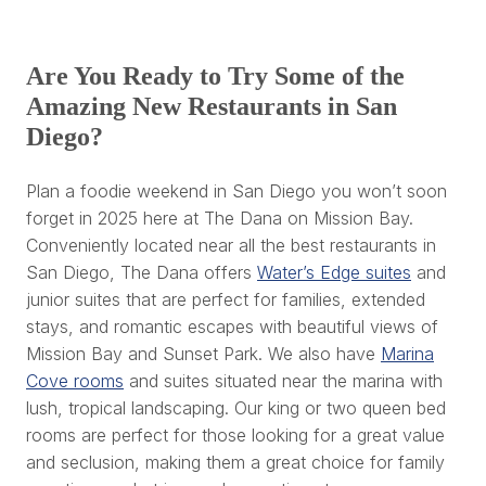
Are You Ready to Try Some of the
Amazing New Restaurants in San
Diego?
Plan a foodie weekend in San Diego you won’t soon
forget in 2025 here at The Dana on Mission Bay.
Conveniently located near all the best restaurants in
San Diego, The Dana offers
Water’s Edge suites
and
junior suites that are perfect for families, extended
stays, and romantic escapes with beautiful views of
Mission Bay and Sunset Park. We also have
Marina
Cove rooms
and suites situated near the marina with
lush, tropical landscaping. Our king or two queen bed
rooms are perfect for those looking for a great value
and seclusion, making them a great choice for family