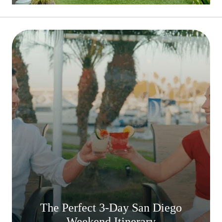
The Perfect 3-Day San Diego
Weekend Itinerary