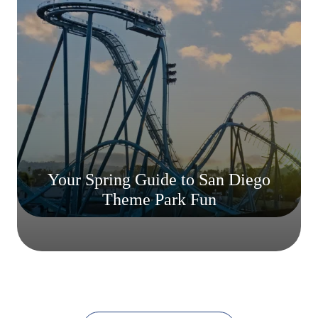
Your Spring Guide to San Diego
Theme Park Fun