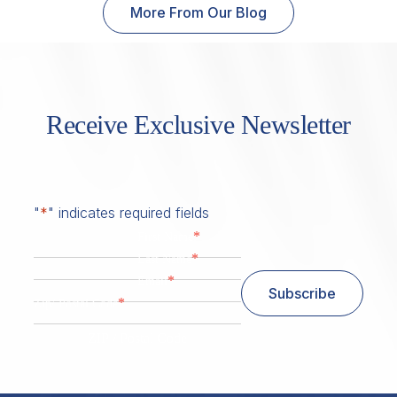
More From Our Blog
Receive Exclusive Newsletter
"
*
" indicates required fields
*
First Name
*
Last Name
*
Email
Subscribe
*
Zip/ Postal Code
ZIP / Postal Code