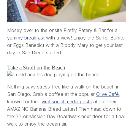
Mosey over to the onsite Firefly Eatery & Bar for a
yummy breakfast
with a view! Enjoy the Surfer Burrito
or Eggs Benedict with a Bloody Mary to get your last
day in San Diego started.
Take a Stroll on the Beach
Nothing says stress-free like a walk on the beach in
San Diego. Grab a coffee at the popular
Olive Café
,
known for their
viral social media posts
about their
AMAZING Banana Bread Lattes! Then head down to
the PB or Mission Bay Boardwalk next door for a final
walk to enjoy the ocean air.