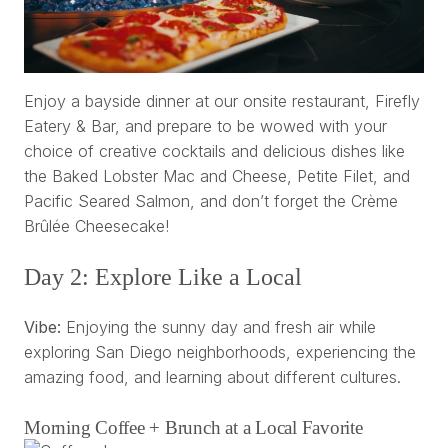
Enjoy a bayside dinner at our onsite restaurant, Firefly
Eatery & Bar, and prepare to be wowed with your
choice of creative cocktails and delicious dishes like
the Baked Lobster Mac and Cheese, Petite Filet, and
Pacific Seared Salmon, and don’t forget the Crème
Brûlée Cheesecake!
Day 2: Explore Like a Local
Vibe:
Enjoying the sunny day and fresh air while
exploring San Diego neighborhoods, experiencing the
amazing food, and learning about different cultures.
Morning Coffee + Brunch at a Local Favorite