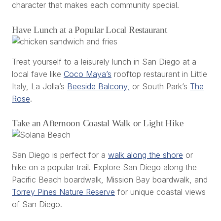
character that makes each community special.
Have Lunch at a Popular Local Restaurant
Treat yourself to a leisurely lunch in San Diego at a
local fave like
Coco Maya’s
rooftop restaurant in Little
Italy, La Jolla’s
Beeside Balcony,
or South Park’s
The
Rose
.
Take an Afternoon Coastal Walk or Light Hike
San Diego is perfect for a
walk along the shore
or
hike on a popular trail. Explore San Diego along the
Pacific Beach boardwalk, Mission Bay boardwalk, and
Torrey Pines Nature Reserve
for unique coastal views
of San Diego.