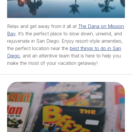
Relax and get away from it all at
The Dana on Mission
Bay
. It’s the perfect place to slow down, unwind, and
rejuvenate in San Diego. Enjoy resort-style amenities,
the perfect location near the
best things to do in San
Diego
, and an attentive team that is here to help you
make the most of your vacation getaway!