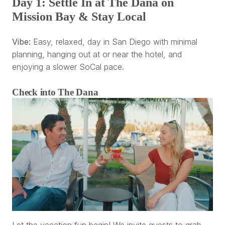
Day 1: Settle In at The Dana on
Mission Bay & Stay Local
Vibe:
Easy, relaxed, day in San Diego with minimal
planning, hanging out at or near the hotel, and
enjoying a slower SoCal pace.
Check into The Dana
Let the vacation fun begin! We invite guests to grab