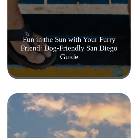
Fun in the Sun with Your Furry
Friend: Dog-Friendly San Diego
Guide