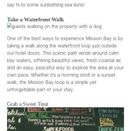
say hi to some sunbathing sea lions!
Take a Waterfront Walk
One of the best ways to experience Mission Bay is by
taking a walk along the waterfront loop just outside
our hotel doors. This scenic path winds around calm
bay waters, offering beautiful views, fresh coastal air,
and an easy, peaceful way to explore the area at your
own pace. Whether it’s a morning stroll or a sunset
walk, the Mission Bay loop is a simple yet
unforgettable part of your stay.
Grab a Sweet Treat