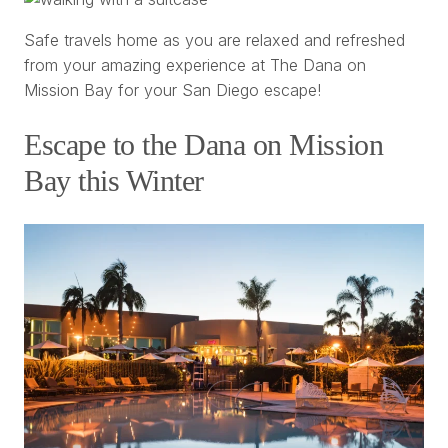
Safe travels home as you are relaxed and refreshed
from your amazing experience at The Dana on
Mission Bay for your San Diego escape!
Escape to the Dana on Mission
Bay this Winter