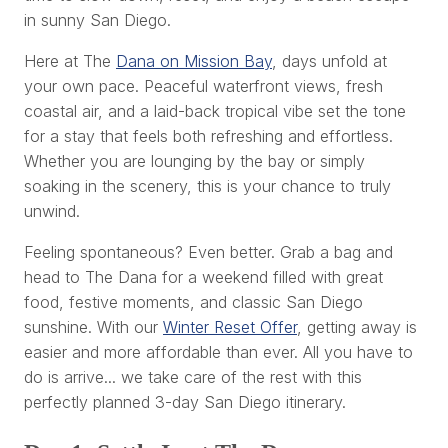
in sunny San Diego.
Here at The
Dana on Mission Bay
, days unfold at
your own pace. Peaceful waterfront views, fresh
coastal air, and a laid-back tropical vibe set the tone
for a stay that feels both refreshing and effortless.
Whether you are lounging by the bay or simply
soaking in the scenery, this is your chance to truly
unwind.
Feeling spontaneous? Even better. Grab a bag and
head to The Dana for a weekend filled with great
food, festive moments, and classic San Diego
sunshine. With our
Winter Reset Offer
, getting away is
easier and more affordable than ever. All you have to
do is arrive... we take care of the rest with this
perfectly planned 3-day San Diego itinerary.