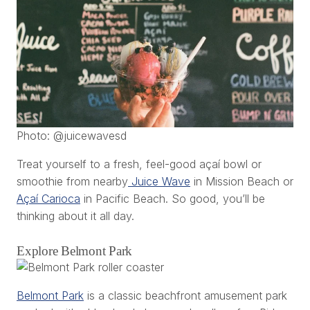
Photo: @juicewavesd
Treat yourself to a fresh, feel-good açaí bowl or
smoothie from nearby
Juice Wave
in Mission Beach or
Açaí Carioca
in Pacific Beach. So good, you’ll be
thinking about it all day.
Explore Belmont Park
Belmont Park
is a classic beachfront amusement park