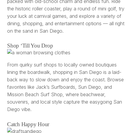
packed with old-school charm and endless fun. Ride
the historic roller coaster, play a round of mini golf, try
your luck at carnival games, and explore a variety of
dining, shopping, and entertainment options — all right
on the sand in San Diego.
Shop ‘Till You Drop
From quirky surf shops to locally owned boutiques
lining the boardwalk, shopping in San Diego is a laid-
back way to slow down and enjoy the coast. Browse
favorites like Jack’s Surfboards, Sun Diego, and
Mission Beach Surf Shop, where beachwear,
souvenirs, and local style capture the easygoing San
Diego vibe.
Catch Happy Hour