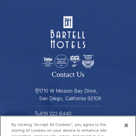
Contact Us
1710 W Mission Bay Drive,
San Diego, California 92109
619 222 6440
By clicking “Accept All Cookies”, you agree to the
619 222 5916
storing of cookies on your device to enhance site