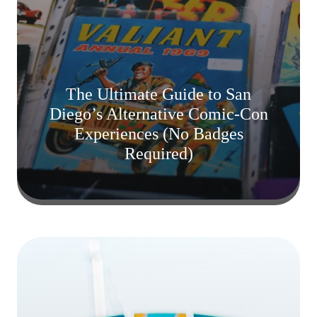
The Ultimate Guide to San
Diego’s Alternative Comic-Con
Experiences (No Badges
Required)