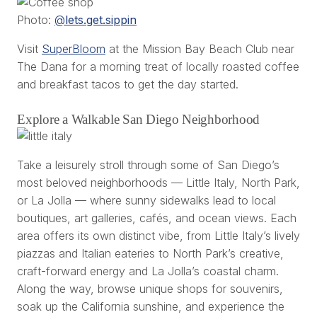
Photo:
@
lets.get.sippin
Visit
SuperBloom
at the Mission Bay Beach Club near
The Dana for a morning treat of locally roasted coffee
and breakfast tacos to get the day started.
Explore a Walkable San Diego Neighborhood
Take a leisurely stroll through some of San Diego’s
most beloved neighborhoods — Little Italy, North Park,
or La Jolla — where sunny sidewalks lead to local
boutiques, art galleries, cafés, and ocean views. Each
area offers its own distinct vibe, from Little Italy’s lively
piazzas and Italian eateries to North Park’s creative,
craft-forward energy and La Jolla’s coastal charm.
Along the way, browse unique shops for souvenirs,
soak up the California sunshine, and experience the