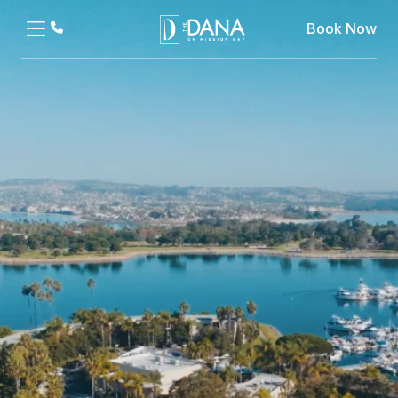
Book Now