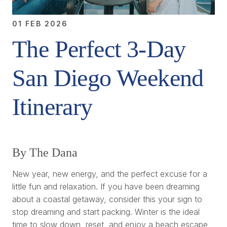
01 FEB 2026
The Perfect 3-Day
San Diego Weekend
Itinerary
By The Dana
New year, new energy, and the perfect excuse for a
little fun and relaxation. If you have been dreaming
about a coastal getaway, consider this your sign to
stop dreaming and start packing. Winter is the ideal
time to slow down, reset, and enjoy a beach escape