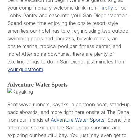
your complimentary welcome drink from
Firefly
or our
Lobby Pantry and ease into your San Diego vacation.
Spend some time enjoying the onsite resort-style
amenities our hotel has to offer, including two outdoor
swimming pools and Jacuzzis, bicycle rentals, an
onsite marina, tropical pool bar, fitness center, and
more! After some downtime, there are plenty of
exciting things to do in San Diego, just minutes from
your guestroom
.
Adventure Water Sports
Rent wave runners, kayaks, a pontoon boat, stand-up
paddleboards, and more right here onsite at The Dana
from our friends at
Adventure Water Sports
. Spend the
afternoon soaking up the San Diego sunshine and
exploring our beautiful bay. You just may even get to