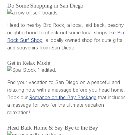
Do Some Shopping in San Diego
Head to nearby Bird Rock, a local, laid-back, beachy
neighborhood to check out some local shops like
Bird
Rock Surf Shop
, a locally owned shop for cute gifts
and souvenirs from San Diego.
Get in Relax Mode
End your vacation to San Diego on a peaceful and
relaxing note with a massage before you head home.
Book our
Romance on the Bay Package
that includes
a massage for two for the ultimate vacation
relaxation!
Head Back Home & Say Bye to the Bay