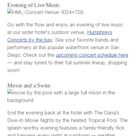
Evening of Live Music
Go with the flow and enjoy an evening of live music
at our sister hotel's outdoor venue,
Humphreys
Concerts by the bay
. See your favorite bands and
performers at this popular waterfront venue in San
Diego. Check out the
upcoming concert schedule here
— and stay tuned to their full summer lineup, dropping
soon!
Movie and a Swim
End the evening back at the hotel with The Dana’s
Dive-In Movie Nights by the heated Tropical Pool. The
splash-worthy evening features a family-friendly flick
and happens every night at sundown — weather