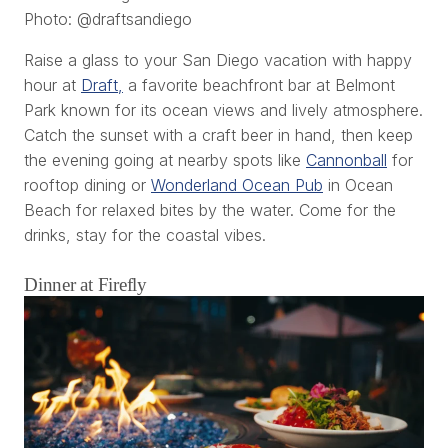
Photo: @draftsandiego
Raise a glass to your San Diego vacation with happy
hour at
Draft,
a favorite beachfront bar at Belmont
Park known for its ocean views and lively atmosphere.
Catch the sunset with a craft beer in hand, then keep
the evening going at nearby spots like
Cannonball
for
rooftop dining or
Wonderland Ocean Pub
in Ocean
Beach for relaxed bites by the water. Come for the
drinks, stay for the coastal vibes.
Dinner at Firefly