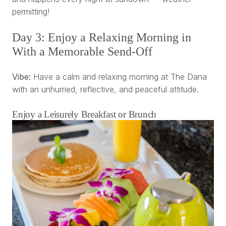
permitting!
Day 3: Enjoy a Relaxing Morning in
With a Memorable Send-Off
Vibe:
Have a calm and relaxing morning at The Dana
with an unhurried, reflective, and peaceful attitude.
Enjoy a Leisurely Breakfast or Brunch