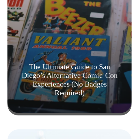
The Ultimate Guide to San
Diego’s Alternative Comic-Con
Experiences (No Badges
Required)