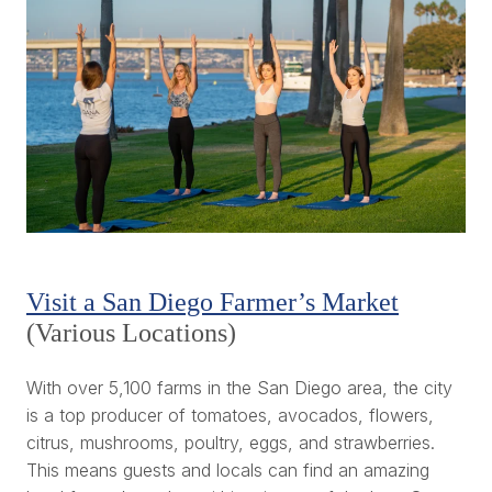
Visit a San Diego Farmer’s Market
(Various Locations)
With over 5,100 farms in the San Diego area, the city
is a top producer of tomatoes, avocados, flowers,
citrus, mushrooms, poultry, eggs, and strawberries.
This means guests and locals can find an amazing