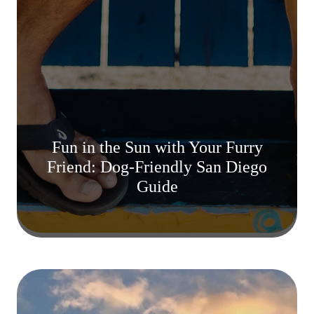
Fun in the Sun with Your Furry
Friend: Dog-Friendly San Diego
Guide