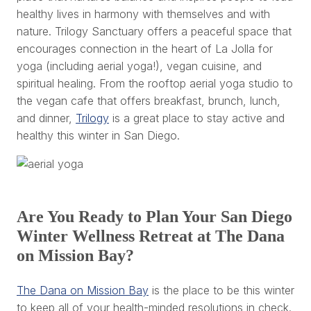
healthy lives in harmony with themselves and with
nature. Trilogy Sanctuary offers a peaceful space that
encourages connection in the heart of La Jolla for
yoga (including aerial yoga!), vegan cuisine, and
spiritual healing. From the rooftop aerial yoga studio to
the vegan cafe that offers breakfast, brunch, lunch,
and dinner,
Trilogy
is a great place to stay active and
healthy this winter in San Diego.
Are You Ready to Plan Your San Diego
Winter Wellness Retreat at The Dana
on Mission Bay?
The Dana on Mission Bay
is the place to be this winter
to keep all of your health-minded resolutions in check.