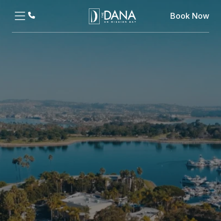
Book Now