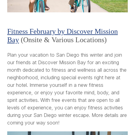
Fitness February by Discover Mission
Bay
(Onsite & Various Locations)
Plan your vacation to San Diego this winter and join
our friends at Discover Mission Bay for an exciting
month dedicated to fitness and wellness all across the
neighborhood, including special events right here at
our hotel. Immerse yourself in a new fitness
experience, or enjoy your favorite mind, body, and
spirit activities. With free events that are open to all
levels of experience, you can enjoy fitness activities
during your San Diego winter escape. More details are
coming your way soon!