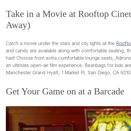
Take in a Movie at Rooftop Cin
Away)
Catch a movie under the stars and city lights at the
Roofto
and candy are available along with comfortable seating, th
had! Choose from extra comfortable lounge seats, Adirondac
an ultimate open-air film experience. Beanbags for kids are 
Manchester Grand Hyatt, 1 Market Pl, San Diego, CA 9210
Get Your Game on at a Barcade