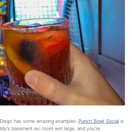
an Diego has some amazing examples.
Punch Bowl Social
is
ddy’s basement rec room writ large, and you’re