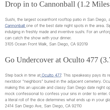
Drop in to Cannonball (1.2 Mile
Sushi, the largest oceanfront rooftop patio in San Diego
Cannonball
one of the best date night spots in the area. Si
indulging in freshly made and inventive sushi. For an unfo
can catch the show with your dinner.
3105 Ocean Front Walk, San Diego, CA 92019
Go Undercover at Oculto 477 (3
Step back in time at
Oculto 477
. This speakeasy pays its r
nextdoor “neighbors” buried in the adjacent cemetery. Ocu
making this an upscale and classy San Diego date night optio
mock confessional to confess your sins in order to enter. On
a literal roll of the dice determines what ends up in your gl
2414 San Diego Ave, San Diego, CA 92110