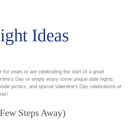
ight Ideas
for years or are celebrating the start of a great
entine’s Day or simply enjoy some unique date nights.
side picnics, and special Valentine’s Day celebrations at
eas!
a Few Steps Away)