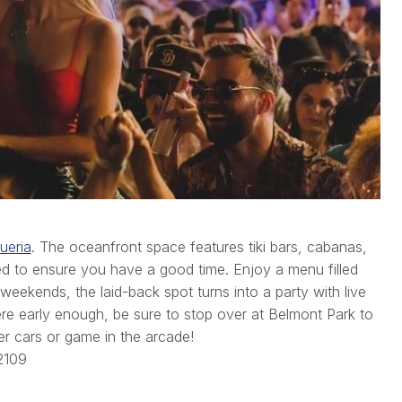
ueria
. The oceanfront space features tiki bars, cabanas,
gned to ensure you have a good time. Enjoy a menu filled
 weekends, the laid-back spot turns into a party with live
ere early enough, be sure to stop over at Belmont Park to
er cars or game in the arcade!
2109