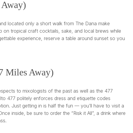
s Away)
, and located only a short walk from The Dana make
p on tropical craft cocktails, sake, and local brews while
rgettable experience, reserve a table around sunset so you
.7 Miles Away)
espects to mixologists of the past as well as the 477
lto 477 politely enforces dress and etiquette codes
n. Just getting in is half the fun — you’ll have to visit a
ce inside, be sure to order the “Risk it All”, a drink where
ass.