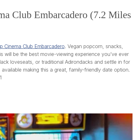
ema Club Embarcadero (7.2 Miles
p Cinema Club Embarcadero
. Vegan popcorn, snacks,
is will be the best movie-viewing experience you’ve ever
k loveseats, or traditional Adirondacks and settle in for
available making this a great, family-friendly date option.
1