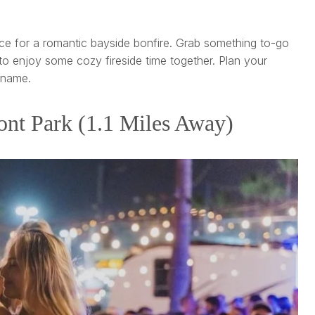
ce for a romantic bayside bonfire. Grab something to-go
o enjoy some cozy fireside time together. Plan your
 name.
nt Park (1.1 Miles Away)