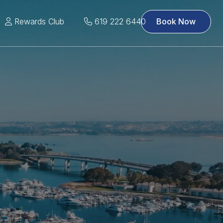
Rewards Club
619 222 6440
Book Now