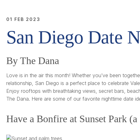
01 FEB 2023
San Diego Date N
By The Dana
Love is in the air this month! Whether you’ve been together 
relationship, San Diego is a perfect place to celebrate Val
Enjoy rooftops with breathtaking views, secret bars, beach
The Dana. Here are some of our favorite nighttime date id
Have a Bonfire at Sunset Park (