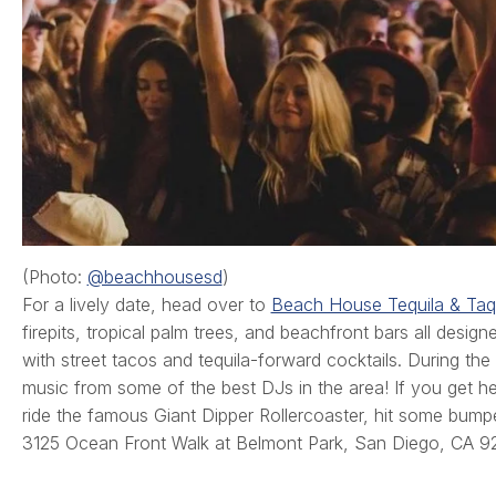
(Photo:
@beachhousesd
)
For a lively date, head over to
Beach House Tequila & Taq
firepits, tropical palm trees, and beachfront bars all desi
with street tacos and tequila-forward cocktails. During the
music from some of the best DJs in the area! If you get h
ride the famous Giant Dipper Rollercoaster, hit some bump
3125 Ocean Front Walk at Belmont Park, San Diego, CA 9