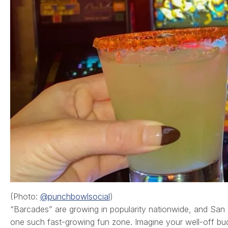
(Photo:
@punchbowlsocial
)
“Barcades” are growing in popularity nationwide, and S
one such fast-growing fun zone. Imagine your well-off bu