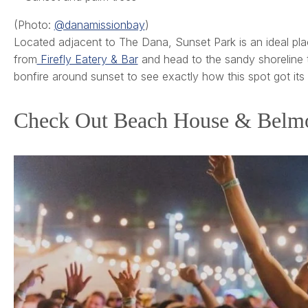
(Photo:
@danamissionbay
)
Located adjacent to The Dana, Sunset Park is an ideal pla
from
Firefly Eatery & Bar
and head to the sandy shoreline t
bonfire around sunset to see exactly how this spot got its
Check Out Beach House & Belmo