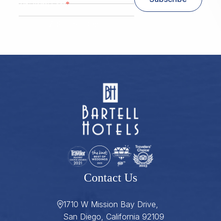
*
Zip/ Postal Code
ZIP / Postal Code
Contact Us
1710 W Mission Bay Drive,
San Diego, California 92109