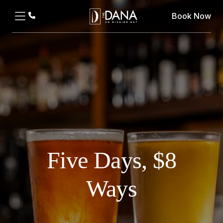
Book Now
Five Days, $8
Ways