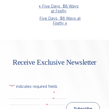
Event
«
Five Days, $8 Ways
at Firefly
Navigation
Five Days, $8 Ways at
Firefly
»
Receive Exclusive Newsletter
"
*
" indicates required fields
*
First Name
*
Last Name
*
Email
Subscribe