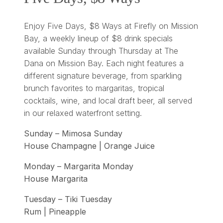
Enjoy Five Days, $8 Ways at Firefly on Mission
Bay, a weekly lineup of $8 drink specials
available Sunday through Thursday at The
Dana on Mission Bay. Each night features a
different signature beverage, from sparkling
brunch favorites to margaritas, tropical
cocktails, wine, and local draft beer, all served
in our relaxed waterfront setting.
Sunday – Mimosa Sunday
House Champagne | Orange Juice
Monday – Margarita Monday
House Margarita
Tuesday – Tiki Tuesday
Rum | Pineapple