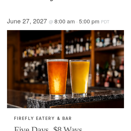
June 27, 2027
8:00 am
5:00 pm
@
-
PDT
FIREFLY EATERY & BAR
Five Days, $8 Ways