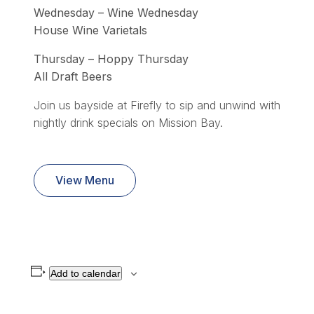
Wednesday – Wine Wednesday
House Wine Varietals
Thursday – Hoppy Thursday
All Draft Beers
Join us bayside at Firefly to sip and unwind with
nightly drink specials on Mission Bay.
View Menu
Add to calendar