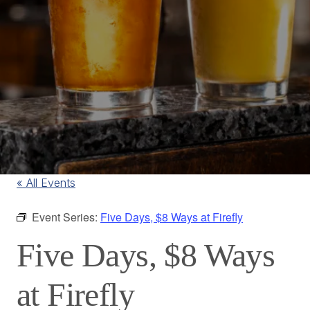
« All Events
Event Series:
Five Days, $8 Ways at Firefly
Five Days, $8 Ways
at Firefly