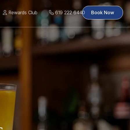
Rewards Club
619 222 6440
Book Now
s