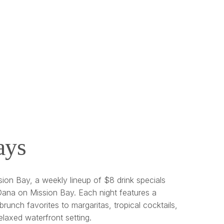
ays
ion Bay, a weekly lineup of $8 drink specials
ana on Mission Bay. Each night features a
brunch favorites to margaritas, tropical cocktails,
relaxed waterfront setting.