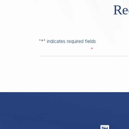
Re
"
*
" indicates required fields
*
First Name