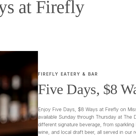
s at Firefly
FIREFLY EATERY & BAR
Five Days, $8 W
Enjoy Five Days, $8 Ways at Firefly on Miss
available Sunday through Thursday at The D
different signature beverage, from sparkling 
wine, and local draft beer, all served in our 