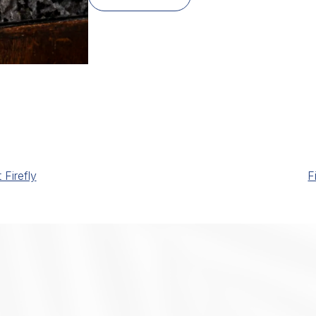
Firefly
F