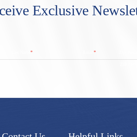
ceive Exclusive Newslet
*
*
Last Name
Email
Zip/ Post
ZIP / Po
Contact Us
Helpful Links