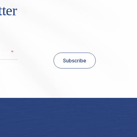
ter
*
al Code
Subscribe
stal Code