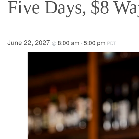
Five Days, $8 Way
June 22, 2027
8:00 am
5:00 pm
@
-
PDT