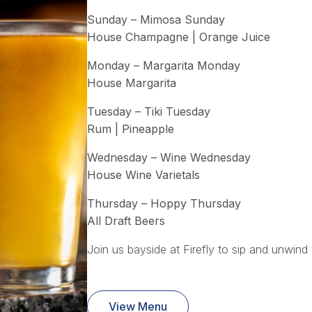
Sunday – Mimosa Sunday
House Champagne | Orange Juice
Monday – Margarita Monday
House Margarita
Tuesday – Tiki Tuesday
Rum | Pineapple
Wednesday – Wine Wednesday
House Wine Varietals
Thursday – Hoppy Thursday
All Draft Beers
Join us bayside at Firefly to sip and unwind 
View Menu