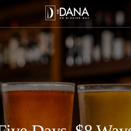
Five Days, $8 Way