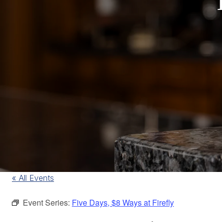
« All Events
Event Series:
Five Days, $8 Ways at Firefly