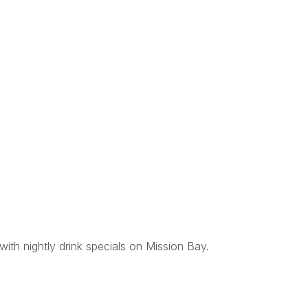
with nightly drink specials on Mission Bay.