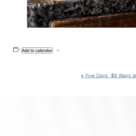
Add to calendar
Event
«
Five Days, $8 Ways at 
Navigation