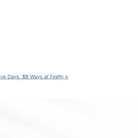
ive Days, $8 Ways at Firefly
»