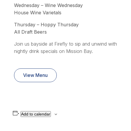
Wednesday – Wine Wednesday
House Wine Varietals
Thursday – Hoppy Thursday
All Draft Beers
Join us bayside at Firefly to sip and unwind with
nightly drink specials on Mission Bay.
View Menu
Add to calendar