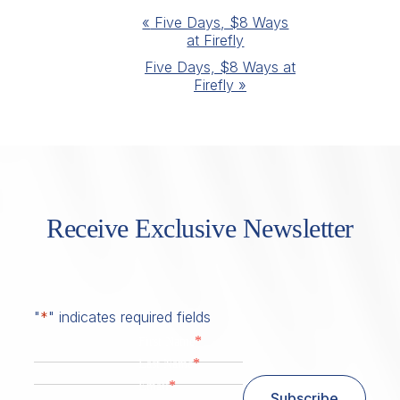
Event
«
Five Days, $8 Ways
at Firefly
Navigation
Five Days, $8 Ways at
Firefly
»
Receive Exclusive Newsletter
"
*
" indicates required fields
*
First Name
*
Last Name
*
Email
Subscribe