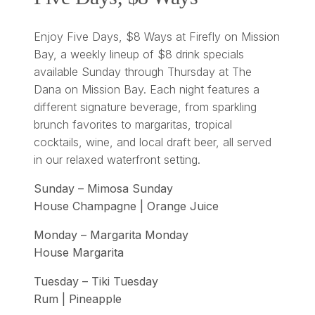
Enjoy Five Days, $8 Ways at Firefly on Mission
Bay, a weekly lineup of $8 drink specials
available Sunday through Thursday at The
Dana on Mission Bay. Each night features a
different signature beverage, from sparkling
brunch favorites to margaritas, tropical
cocktails, wine, and local draft beer, all served
in our relaxed waterfront setting.
Sunday – Mimosa Sunday
House Champagne | Orange Juice
Monday – Margarita Monday
House Margarita
Tuesday – Tiki Tuesday
Rum | Pineapple