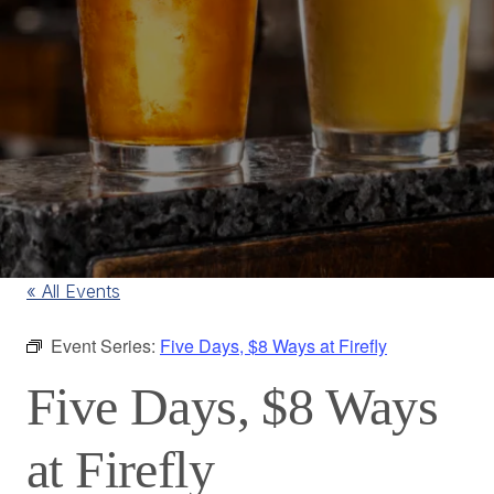
« All Events
Event Series:
Five Days, $8 Ways at Firefly
Five Days, $8 Ways
at Firefly