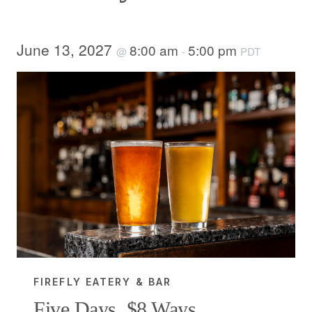
June 13, 2027
8:00 am
5:00 pm
@
-
PDT
FIREFLY EATERY & BAR
Five Days, $8 Ways