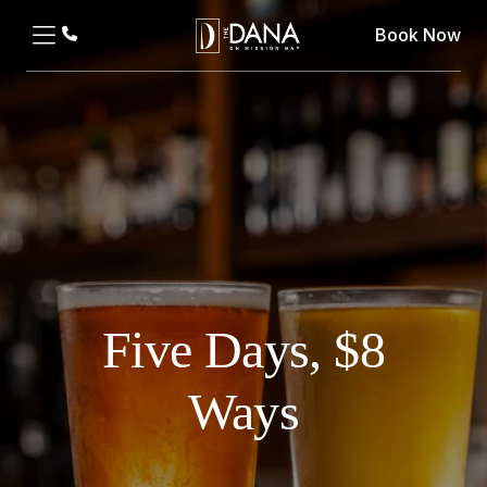
Book Now
Five Days, $8
Ways