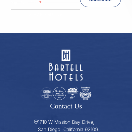
*
Zip/ Postal Code
ZIP / Postal Code
Contact Us
1710 W Mission Bay Drive,
San Diego, California 92109