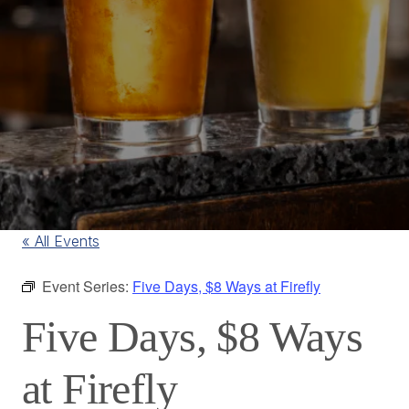
« All Events
Event Series:
Five Days, $8 Ways at Firefly
Five Days, $8 Ways
at Firefly