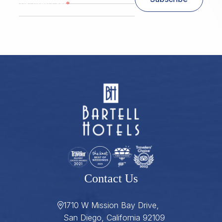
*
Zip/ Postal Code
ZIP / Postal Code
Contact Us
1710 W Mission Bay Drive,
San Diego, California 92109