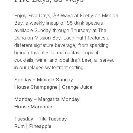
Enjoy Five Days, $8 Ways at Firefly on Mission
Bay, a weekly lineup of $8 drink specials
available Sunday through Thursday at The
Dana on Mission Bay. Each night features a
different signature beverage, from sparkling
brunch favorites to margaritas, tropical
cocktails, wine, and local draft beer, all served
in our relaxed waterfront setting.
Sunday – Mimosa Sunday
House Champagne | Orange Juice
Monday – Margarita Monday
House Margarita
Tuesday – Tiki Tuesday
Rum | Pineapple