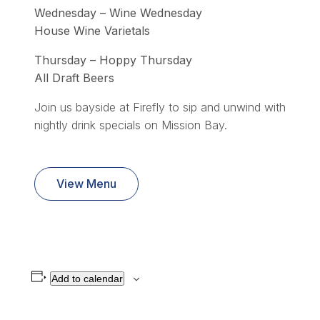
Wednesday – Wine Wednesday
House Wine Varietals
Thursday – Hoppy Thursday
All Draft Beers
Join us bayside at Firefly to sip and unwind with
nightly drink specials on Mission Bay.
View Menu
Add to calendar