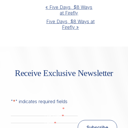
Event
«
Five Days, $8 Ways
at Firefly
Navigation
Five Days, $8 Ways at
Firefly
»
Receive Exclusive Newsletter
"
*
" indicates required fields
*
First Name
*
Last Name
*
Email
Subscribe