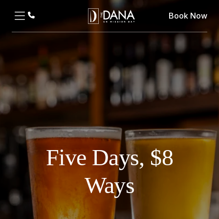
Book Now
Five Days, $8
Ways