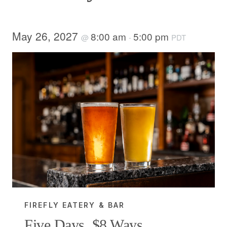
May 26, 2027
8:00 am
5:00 pm
@
-
PDT
FIREFLY EATERY & BAR
Five Days, $8 Ways