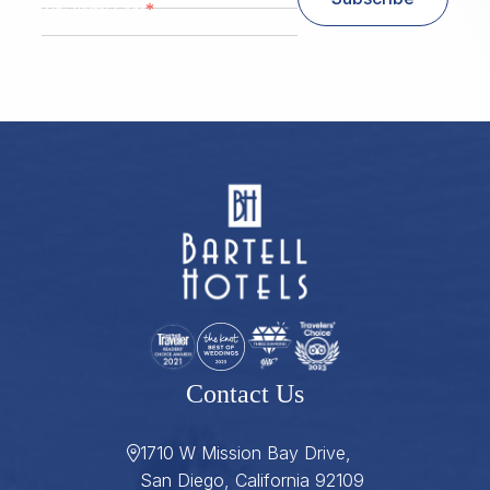
*
Zip/ Postal Code
ZIP / Postal Code
Contact Us
1710 W Mission Bay Drive,
San Diego, California 92109