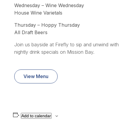
Wednesday – Wine Wednesday
House Wine Varietals
Thursday – Hoppy Thursday
All Draft Beers
Join us bayside at Firefly to sip and unwind with
nightly drink specials on Mission Bay.
View Menu
Add to calendar