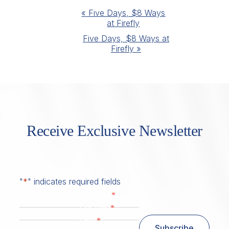
Event
«
Five Days, $8 Ways
at Firefly
Navigation
Five Days, $8 Ways at
Firefly
»
Receive Exclusive Newsletter
"
*
" indicates required fields
*
First Name
*
Last Name
*
Email
Subscribe