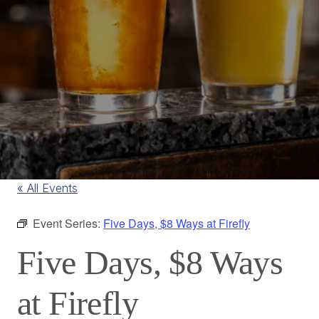
« All Events
Event Series:
Five Days, $8 Ways at Firefly
Five Days, $8 Ways
at Firefly