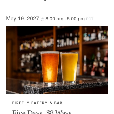
May 19, 2027
8:00 am
5:00 pm
@
-
PDT
FIREFLY EATERY & BAR
Five Days, $8 Ways