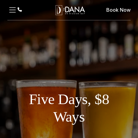
Book Now
Five Days, $8
Ways