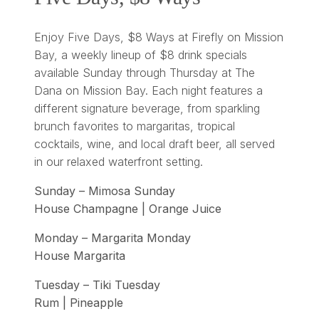
Enjoy Five Days, $8 Ways at Firefly on Mission
Bay, a weekly lineup of $8 drink specials
available Sunday through Thursday at The
Dana on Mission Bay. Each night features a
different signature beverage, from sparkling
brunch favorites to margaritas, tropical
cocktails, wine, and local draft beer, all served
in our relaxed waterfront setting.
Sunday – Mimosa Sunday
House Champagne | Orange Juice
Monday – Margarita Monday
House Margarita
Tuesday – Tiki Tuesday
Rum | Pineapple