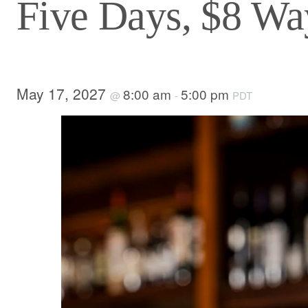
Five Days, $8 Way
May 17, 2027
8:00 am
5:00 pm
@
-
PDT