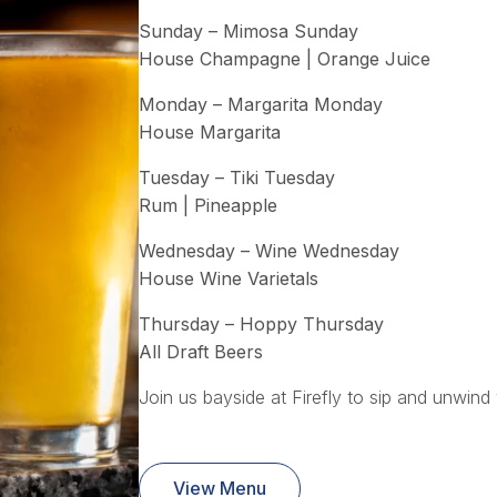
Sunday – Mimosa Sunday
House Champagne | Orange Juice
Monday – Margarita Monday
House Margarita
Tuesday – Tiki Tuesday
Rum | Pineapple
Wednesday – Wine Wednesday
House Wine Varietals
Thursday – Hoppy Thursday
All Draft Beers
Join us bayside at Firefly to sip and unwind 
View Menu