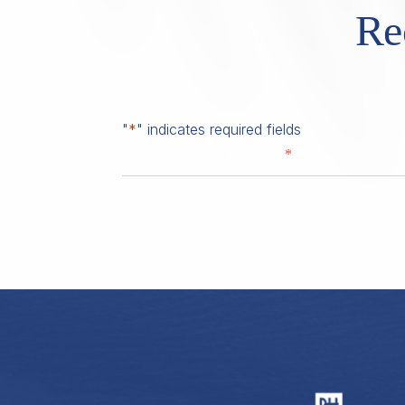
Re
"
*
" indicates required fields
*
First Name