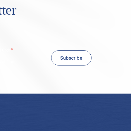
ter
*
al Code
Subscribe
stal Code