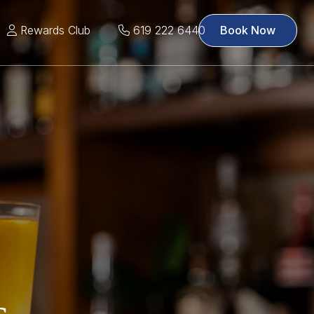
Rewards Club
619 222 6440
Book Now
s