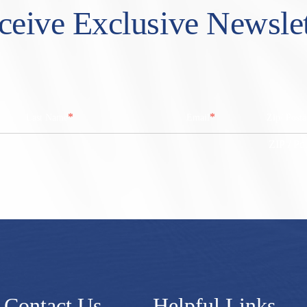
ceive Exclusive Newslet
*
*
Last Name
Email
Zip/ Post
ZIP / Po
Contact Us
Helpful Links