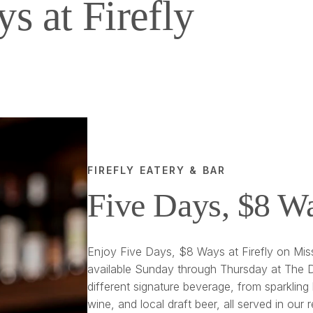
s at Firefly
FIREFLY EATERY & BAR
Five Days, $8 W
Enjoy Five Days, $8 Ways at Firefly on Miss
available Sunday through Thursday at The D
different signature beverage, from sparkling 
wine, and local draft beer, all served in our 