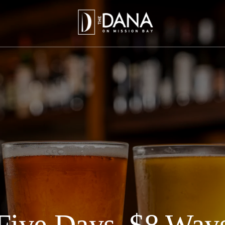
Five Days, $8 Way