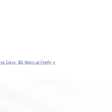
ive Days, $8 Ways at Firefly
»