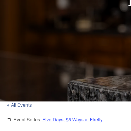
« All Events
Event Series:
Five Days, $8 Ways at Firefly