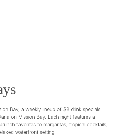
ays
ion Bay, a weekly lineup of $8 drink specials
ana on Mission Bay. Each night features a
brunch favorites to margaritas, tropical cocktails,
relaxed waterfront setting.