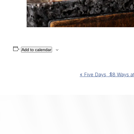
Add to calendar
Event
«
Five Days, $8 Ways at 
Navigation