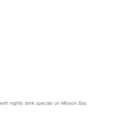
with nightly drink specials on Mission Bay.