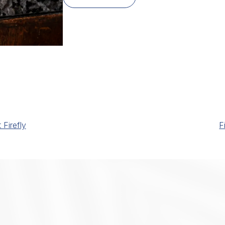
Firefly
F