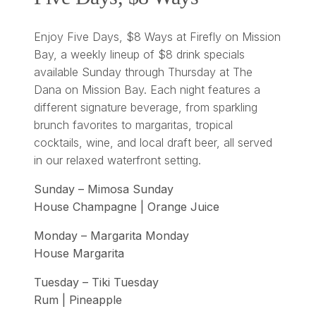
Enjoy Five Days, $8 Ways at Firefly on Mission
Bay, a weekly lineup of $8 drink specials
available Sunday through Thursday at The
Dana on Mission Bay. Each night features a
different signature beverage, from sparkling
brunch favorites to margaritas, tropical
cocktails, wine, and local draft beer, all served
in our relaxed waterfront setting.
Sunday – Mimosa Sunday
House Champagne | Orange Juice
Monday – Margarita Monday
House Margarita
Tuesday – Tiki Tuesday
Rum | Pineapple