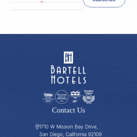
*
Zip/ Postal Code
ZIP / Postal Code
Contact Us
1710 W Mission Bay Drive,
San Diego, California 92109