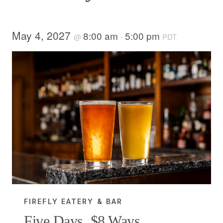
May 4, 2027
8:00 am
5:00 pm
@
-
PDT
FIREFLY EATERY & BAR
Five Days, $8 Ways