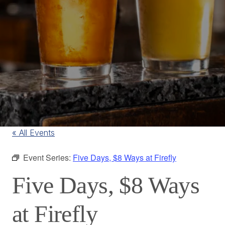
« All Events
Event Series:
Five Days, $8 Ways at Firefly
Five Days, $8 Ways
at Firefly