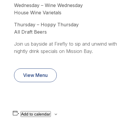
Wednesday – Wine Wednesday
House Wine Varietals
Thursday – Hoppy Thursday
All Draft Beers
Join us bayside at Firefly to sip and unwind with
nightly drink specials on Mission Bay.
View Menu
Add to calendar