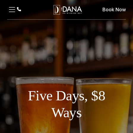
Book Now
Five Days, $8
Ways