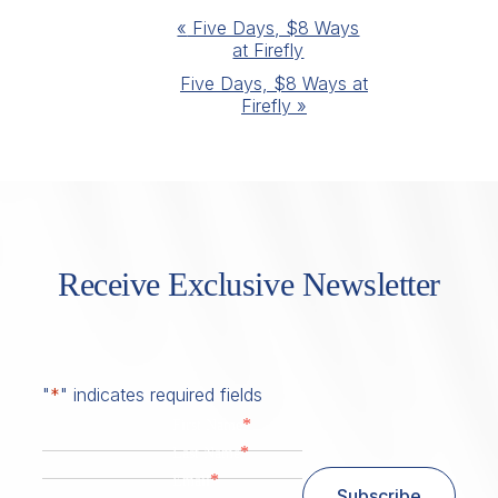
Event
«
Five Days, $8 Ways
at Firefly
Navigation
Five Days, $8 Ways at
Firefly
»
Receive Exclusive Newsletter
"
*
" indicates required fields
*
First Name
*
Last Name
*
Email
Subscribe