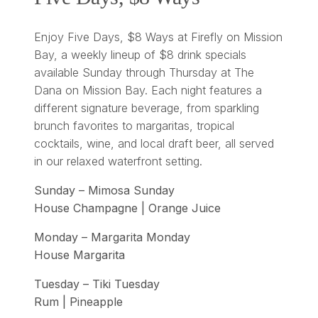
Enjoy Five Days, $8 Ways at Firefly on Mission
Bay, a weekly lineup of $8 drink specials
available Sunday through Thursday at The
Dana on Mission Bay. Each night features a
different signature beverage, from sparkling
brunch favorites to margaritas, tropical
cocktails, wine, and local draft beer, all served
in our relaxed waterfront setting.
Sunday – Mimosa Sunday
House Champagne | Orange Juice
Monday – Margarita Monday
House Margarita
Tuesday – Tiki Tuesday
Rum | Pineapple