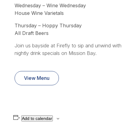
Wednesday – Wine Wednesday
House Wine Varietals
Thursday – Hoppy Thursday
All Draft Beers
Join us bayside at Firefly to sip and unwind with
nightly drink specials on Mission Bay.
View Menu
Add to calendar