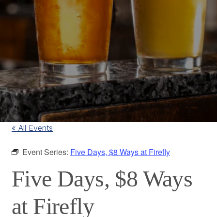
« All Events
Event Series:
Five Days, $8 Ways at Firefly
Five Days, $8 Ways
at Firefly