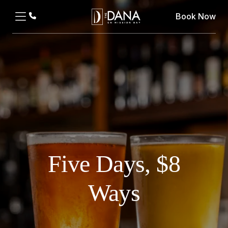
Book Now
Five Days, $8
Ways