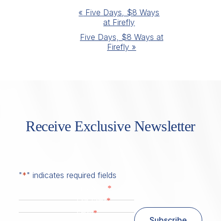
Event
«
Five Days, $8 Ways
at Firefly
Navigation
Five Days, $8 Ways at
Firefly
»
Receive Exclusive Newsletter
"
*
" indicates required fields
*
First Name
*
Last Name
*
Email
Subscribe