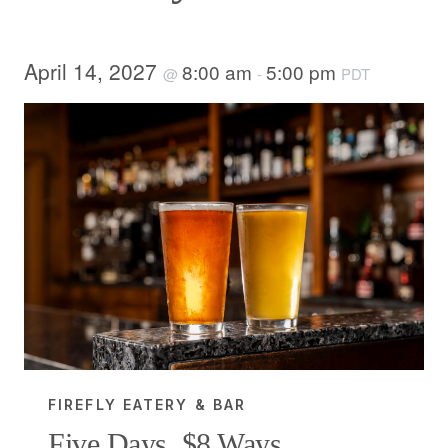
April 14, 2027
8:00 am
5:00 pm
@
-
PDT
FIREFLY EATERY & BAR
Five Days, $8 Ways