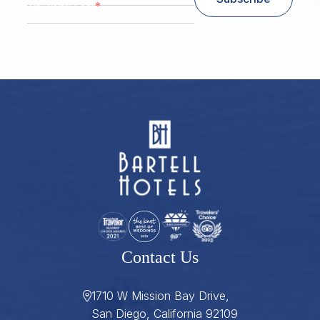
*
Zip/ Postal Code
ZIP / Postal Code
Contact Us
1710 W Mission Bay Drive,
San Diego, California 92109