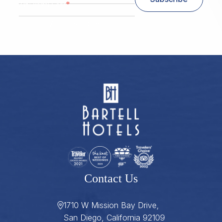
*
Zip/ Postal Code
ZIP / Postal Code
Contact Us
1710 W Mission Bay Drive,
San Diego, California 92109