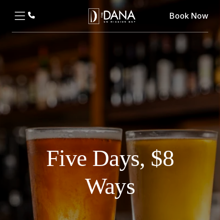
Book Now
Five Days, $8
Ways