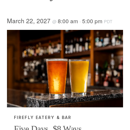
March 22, 2027
8:00 am
5:00 pm
@
-
PDT
FIREFLY EATERY & BAR
Five Days, $8 Ways