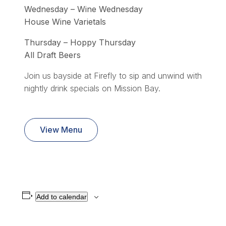
Wednesday – Wine Wednesday
House Wine Varietals
Thursday – Hoppy Thursday
All Draft Beers
Join us bayside at Firefly to sip and unwind with
nightly drink specials on Mission Bay.
View Menu
Add to calendar