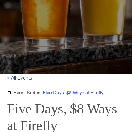
« All Events
Event Series:
Five Days, $8 Ways at Firefly
Five Days, $8 Ways
at Firefly