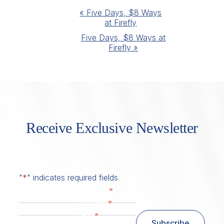
Event
«
Five Days, $8 Ways
at Firefly
Navigation
Five Days, $8 Ways at
Firefly
»
Receive Exclusive Newsletter
"
*
" indicates required fields
*
First Name
*
Last Name
*
Email
Subscribe