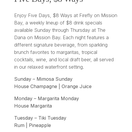
Enjoy Five Days, $8 Ways at Firefly on Mission
Bay, a weekly lineup of $8 drink specials
available Sunday through Thursday at The
Dana on Mission Bay. Each night features a
different signature beverage, from sparkling
brunch favorites to margaritas, tropical
cocktails, wine, and local draft beer, all served
in our relaxed waterfront setting.
Sunday – Mimosa Sunday
House Champagne | Orange Juice
Monday – Margarita Monday
House Margarita
Tuesday – Tiki Tuesday
Rum | Pineapple