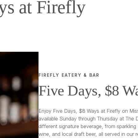
s at Firefly
FIREFLY EATERY & BAR
Five Days, $8 W
Enjoy Five Days, $8 Ways at Firefly on Miss
available Sunday through Thursday at The D
different signature beverage, from sparkling 
wine, and local draft beer, all served in our 