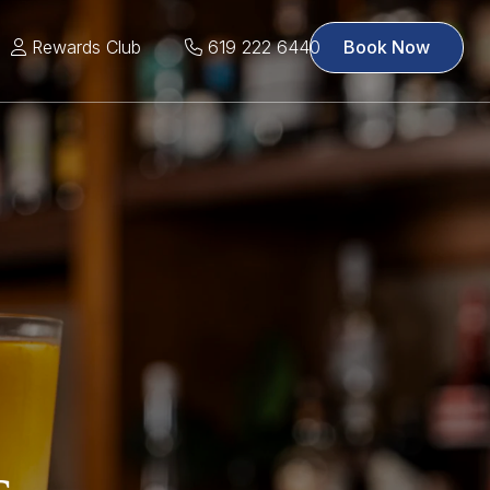
Rewards Club
619 222 6440
Book Now
s