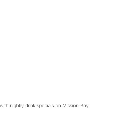
with nightly drink specials on Mission Bay.