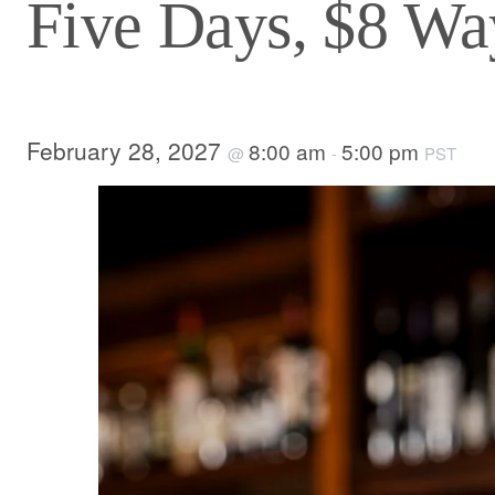
Five Days, $8 Way
February 28, 2027
8:00 am
5:00 pm
@
-
PST