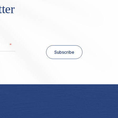
ter
*
al Code
Subscribe
stal Code