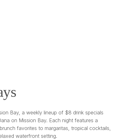
ays
ion Bay, a weekly lineup of $8 drink specials
ana on Mission Bay. Each night features a
brunch favorites to margaritas, tropical cocktails,
relaxed waterfront setting.