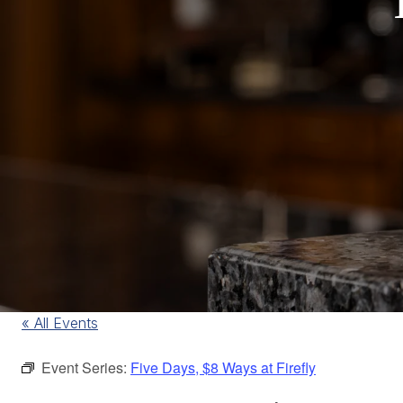
« All Events
Event Series:
Five Days, $8 Ways at Firefly