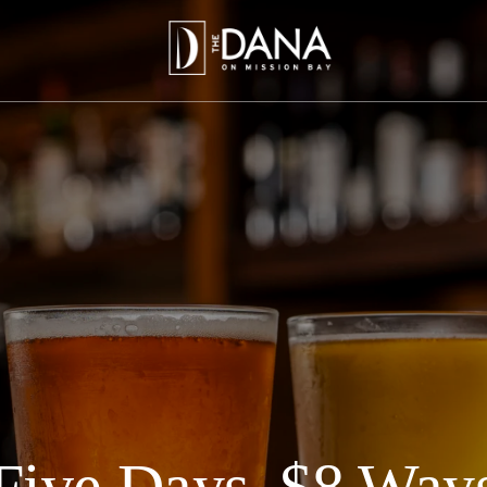
Five Days, $8 Way