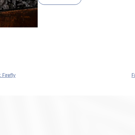
Firefly
F