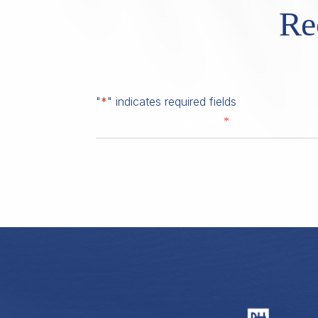
Re
"
*
" indicates required fields
*
First Name