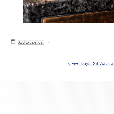
Add to calendar
Event
«
Five Days, $8 Ways at 
Navigation