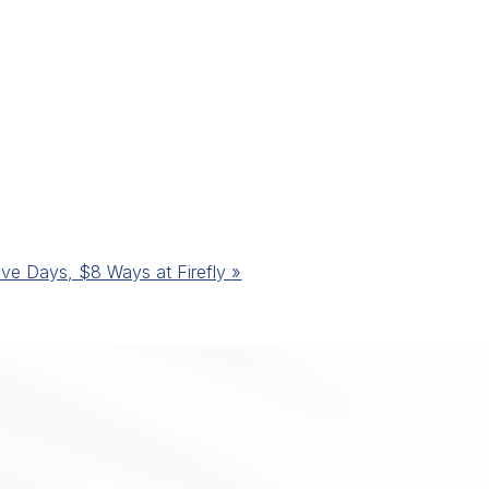
ive Days, $8 Ways at Firefly
»