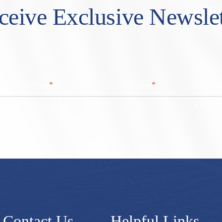
ceive Exclusive Newslet
*
*
Last Name
Email
Zip/ Post
ZIP / Po
Contact Us
Helpful Links