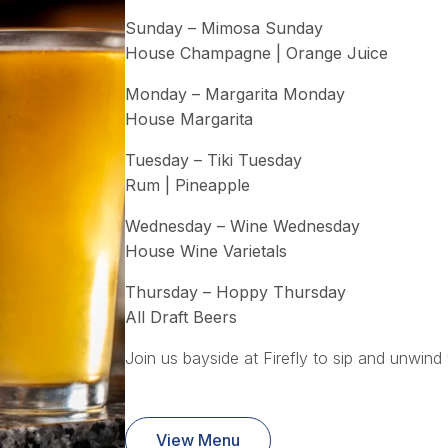
Sunday – Mimosa Sunday
House Champagne | Orange Juice
Monday – Margarita Monday
House Margarita
Tuesday – Tiki Tuesday
Rum | Pineapple
Wednesday – Wine Wednesday
House Wine Varietals
Thursday – Hoppy Thursday
All Draft Beers
Join us bayside at Firefly to sip and unwind 
View Menu