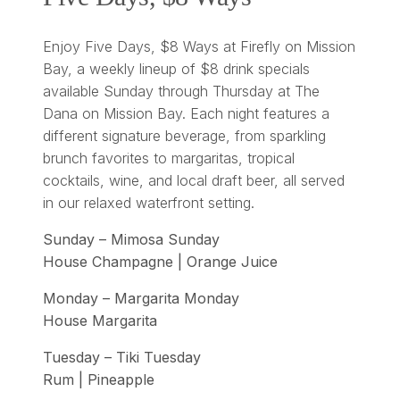
Enjoy Five Days, $8 Ways at Firefly on Mission
Bay, a weekly lineup of $8 drink specials
available Sunday through Thursday at The
Dana on Mission Bay. Each night features a
different signature beverage, from sparkling
brunch favorites to margaritas, tropical
cocktails, wine, and local draft beer, all served
in our relaxed waterfront setting.
Sunday – Mimosa Sunday
House Champagne | Orange Juice
Monday – Margarita Monday
House Margarita
Tuesday – Tiki Tuesday
Rum | Pineapple