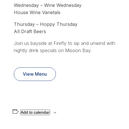
Wednesday – Wine Wednesday
House Wine Varietals
Thursday – Hoppy Thursday
All Draft Beers
Join us bayside at Firefly to sip and unwind with
nightly drink specials on Mission Bay.
View Menu
Add to calendar