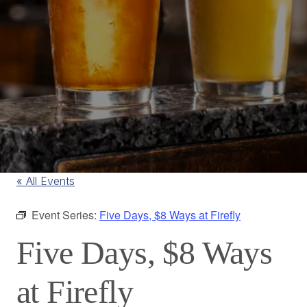
« All Events
Event Series:
Five Days, $8 Ways at Firefly
Five Days, $8 Ways
at Firefly