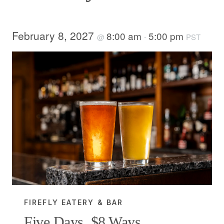
February 8, 2027
8:00 am
5:00 pm
@
-
PST
FIREFLY EATERY & BAR
Five Days, $8 Ways