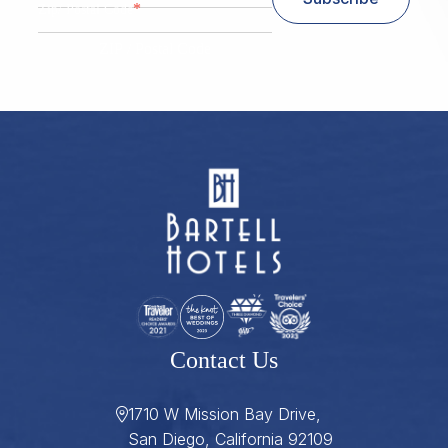
*
Zip/ Postal Code
ZIP / Postal Code
Contact Us
1710 W Mission Bay Drive,
San Diego, California 92109