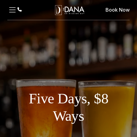
Book Now
Five Days, $8
Ways