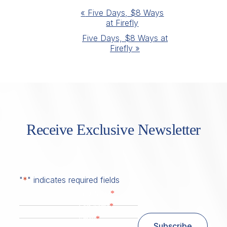
Event
«
Five Days, $8 Ways
at Firefly
Navigation
Five Days, $8 Ways at
Firefly
»
Receive Exclusive Newsletter
"
*
" indicates required fields
*
First Name
*
Last Name
*
Email
Subscribe