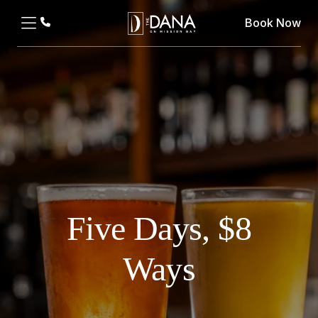
Book Now
Five Days, $8
Ways