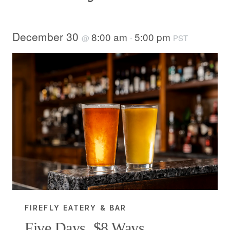
December 30
8:00 am
5:00 pm
@
-
PST
FIREFLY EATERY & BAR
Five Days, $8 Ways