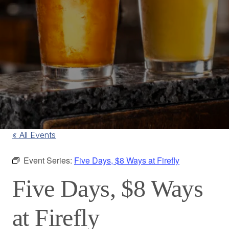
« All Events
Event Series:
Five Days, $8 Ways at Firefly
Five Days, $8 Ways
at Firefly