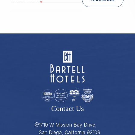
*
Zip/ Postal Code
ZIP / Postal Code
Contact Us
1710 W Mission Bay Drive,
San Diego, California 92109