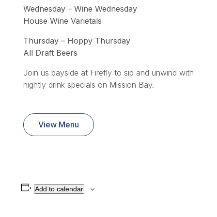
Wednesday – Wine Wednesday
House Wine Varietals
Thursday – Hoppy Thursday
All Draft Beers
Join us bayside at Firefly to sip and unwind with
nightly drink specials on Mission Bay.
View Menu
Add to calendar