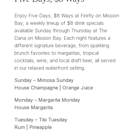
Enjoy Five Days, $8 Ways at Firefly on Mission
Bay, a weekly lineup of $8 drink specials
available Sunday through Thursday at The
Dana on Mission Bay. Each night features a
different signature beverage, from sparkling
brunch favorites to margaritas, tropical
cocktails, wine, and local draft beer, all served
in our relaxed waterfront setting.
Sunday – Mimosa Sunday
House Champagne | Orange Juice
Monday – Margarita Monday
House Margarita
Tuesday – Tiki Tuesday
Rum | Pineapple