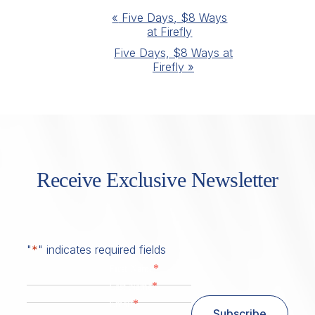
Event
«
Five Days, $8 Ways
at Firefly
Navigation
Five Days, $8 Ways at
Firefly
»
Receive Exclusive Newsletter
"
*
" indicates required fields
*
First Name
*
Last Name
*
Email
Subscribe