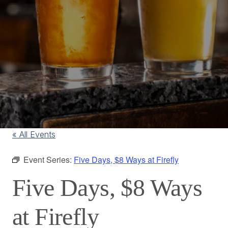
« All Events
Event Series:
Five Days, $8 Ways at Firefly
Five Days, $8 Ways
at Firefly