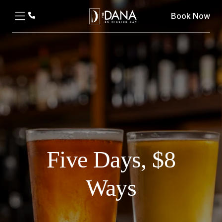
Book Now
Five Days, $8
Ways