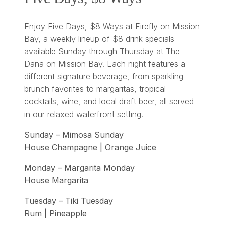
Enjoy Five Days, $8 Ways at Firefly on Mission
Bay, a weekly lineup of $8 drink specials
available Sunday through Thursday at The
Dana on Mission Bay. Each night features a
different signature beverage, from sparkling
brunch favorites to margaritas, tropical
cocktails, wine, and local draft beer, all served
in our relaxed waterfront setting.
Sunday – Mimosa Sunday
House Champagne | Orange Juice
Monday – Margarita Monday
House Margarita
Tuesday – Tiki Tuesday
Rum | Pineapple