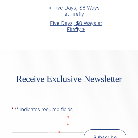
Event
«
Five Days, $8 Ways
at Firefly
Navigation
Five Days, $8 Ways at
Firefly
»
Receive Exclusive Newsletter
"
*
" indicates required fields
*
First Name
*
Last Name
*
Email
Subscribe