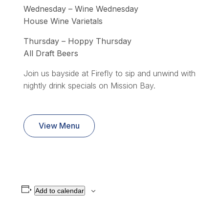
Wednesday – Wine Wednesday
House Wine Varietals
Thursday – Hoppy Thursday
All Draft Beers
Join us bayside at Firefly to sip and unwind with
nightly drink specials on Mission Bay.
View Menu
Add to calendar