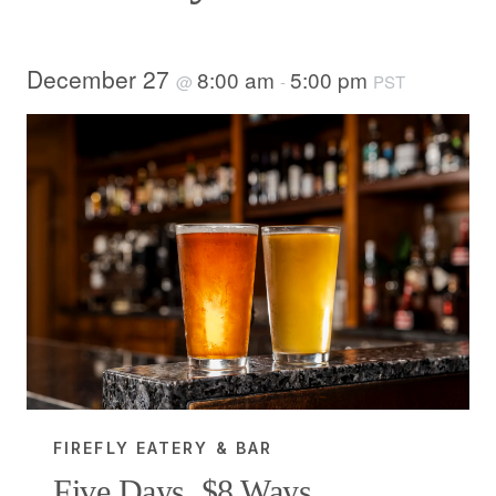
December 27
8:00 am
5:00 pm
@
-
PST
FIREFLY EATERY & BAR
Five Days, $8 Ways