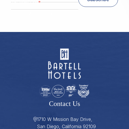
*
Zip/ Postal Code
ZIP / Postal Code
Contact Us
1710 W Mission Bay Drive,
San Diego, California 92109