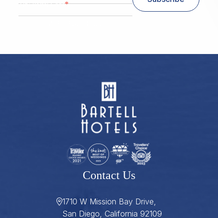
*
Zip/ Postal Code
ZIP / Postal Code
Contact Us
1710 W Mission Bay Drive,
San Diego, California 92109