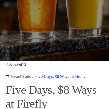
« All Events
Event Series:
Five Days, $8 Ways at Firefly
Five Days, $8 Ways
at Firefly