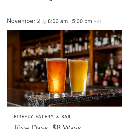
November 2
8:00 am
5:00 pm
@
-
PST
FIREFLY EATERY & BAR
Five Days, $8 Ways