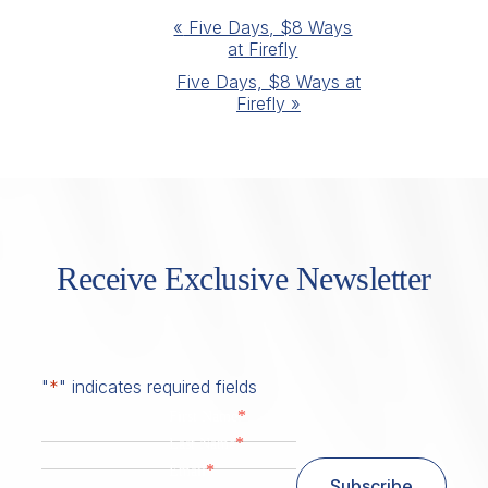
Event
«
Five Days, $8 Ways
at Firefly
Navigation
Five Days, $8 Ways at
Firefly
»
Receive Exclusive Newsletter
"
*
" indicates required fields
*
First Name
*
Last Name
*
Email
Subscribe