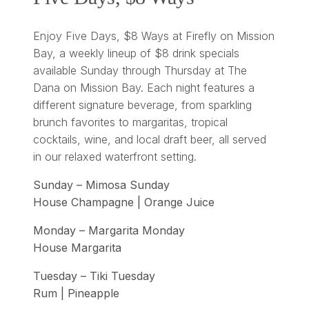
Enjoy Five Days, $8 Ways at Firefly on Mission
Bay, a weekly lineup of $8 drink specials
available Sunday through Thursday at The
Dana on Mission Bay. Each night features a
different signature beverage, from sparkling
brunch favorites to margaritas, tropical
cocktails, wine, and local draft beer, all served
in our relaxed waterfront setting.
Sunday – Mimosa Sunday
House Champagne | Orange Juice
Monday – Margarita Monday
House Margarita
Tuesday – Tiki Tuesday
Rum | Pineapple