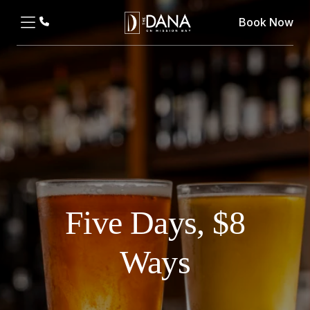
Book Now
Five Days, $8
Ways