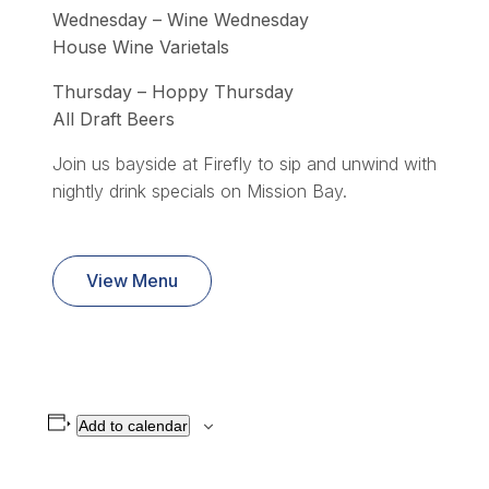
Wednesday – Wine Wednesday
House Wine Varietals
Thursday – Hoppy Thursday
All Draft Beers
Join us bayside at Firefly to sip and unwind with
nightly drink specials on Mission Bay.
View Menu
Add to calendar