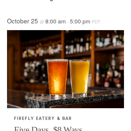
October 25
8:00 am
5:00 pm
@
-
PDT
FIREFLY EATERY & BAR
Five Days, $8 Ways