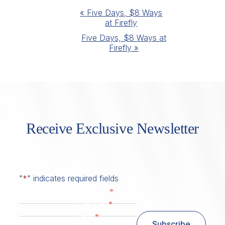
Event
«
Five Days, $8 Ways
at Firefly
Navigation
Five Days, $8 Ways at
Firefly
»
Receive Exclusive Newsletter
"
*
" indicates required fields
*
First Name
*
Last Name
*
Email
Subscribe