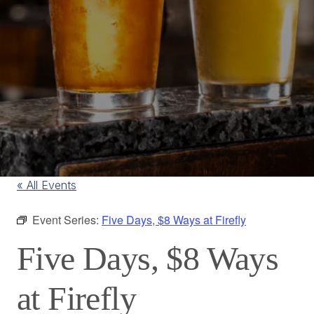
« All Events
Event Series:
Five Days, $8 Ways at Firefly
Five Days, $8 Ways
at Firefly