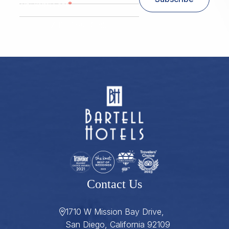
*
Zip/ Postal Code
ZIP / Postal Code
Contact Us
1710 W Mission Bay Drive,
San Diego, California 92109