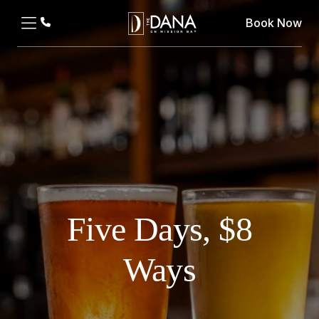
Book Now
Five Days, $8
Ways