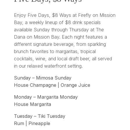
Enjoy Five Days, $8 Ways at Firefly on Mission
Bay, a weekly lineup of $8 drink specials
available Sunday through Thursday at The
Dana on Mission Bay. Each night features a
different signature beverage, from sparkling
brunch favorites to margaritas, tropical
cocktails, wine, and local draft beer, all served
in our relaxed waterfront setting.
Sunday – Mimosa Sunday
House Champagne | Orange Juice
Monday – Margarita Monday
House Margarita
Tuesday – Tiki Tuesday
Rum | Pineapple