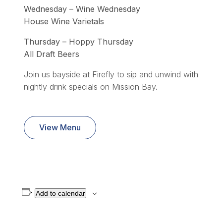
Wednesday – Wine Wednesday
House Wine Varietals
Thursday – Hoppy Thursday
All Draft Beers
Join us bayside at Firefly to sip and unwind with
nightly drink specials on Mission Bay.
View Menu
Add to calendar