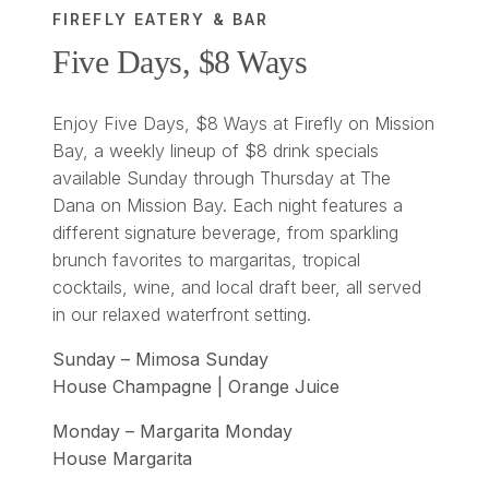
FIREFLY EATERY & BAR
Five Days, $8 Ways
Enjoy Five Days, $8 Ways at Firefly on Mission
Bay, a weekly lineup of $8 drink specials
available Sunday through Thursday at The
Dana on Mission Bay. Each night features a
different signature beverage, from sparkling
brunch favorites to margaritas, tropical
cocktails, wine, and local draft beer, all served
in our relaxed waterfront setting.
Sunday – Mimosa Sunday
House Champagne | Orange Juice
Monday – Margarita Monday
House Margarita