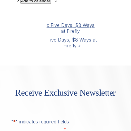
Add to calendar
Event
«
Five Days, $8 Ways
at Firefly
Navigation
Five Days, $8 Ways at
Firefly
»
Receive Exclusive Newsletter
"
*
" indicates required fields
*
First Name