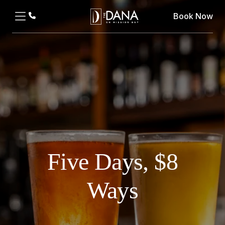
Book Now
Five Days, $8
Ways