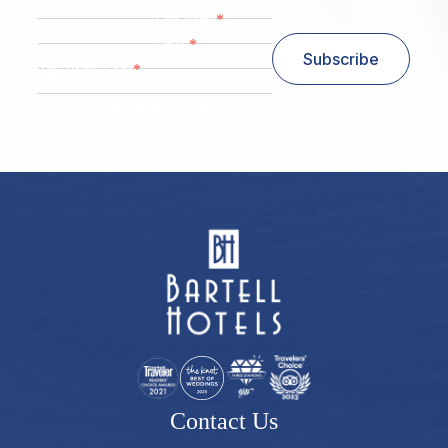
*
Last Name
*
Email
Subscribe
*
Zip/ Postal Code
ZIP / Postal Code
Contact Us