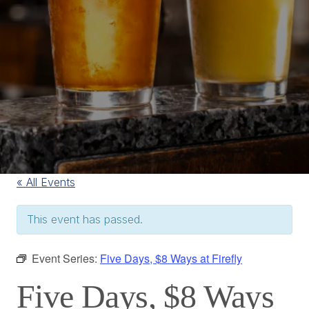
« All Events
This event has passed.
Event Series:
Five Days, $8 Ways at Firefly
Five Days, $8 Ways