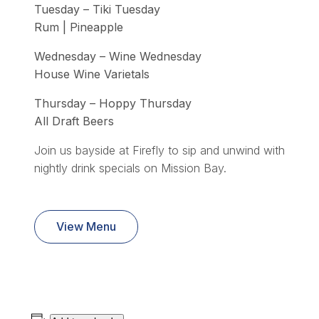
Tuesday – Tiki Tuesday
Rum | Pineapple
Wednesday – Wine Wednesday
House Wine Varietals
Thursday – Hoppy Thursday
All Draft Beers
Join us bayside at Firefly to sip and unwind with
nightly drink specials on Mission Bay.
View Menu