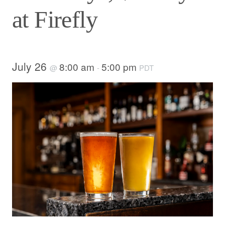
at Firefly
July 26
8:00 am
5:00 pm
@
-
PDT