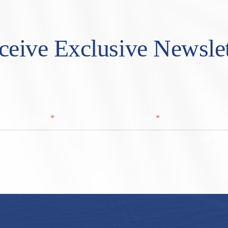
ceive Exclusive Newslet
*
*
Last Name
Email
Zip/ Post
ZIP / Po