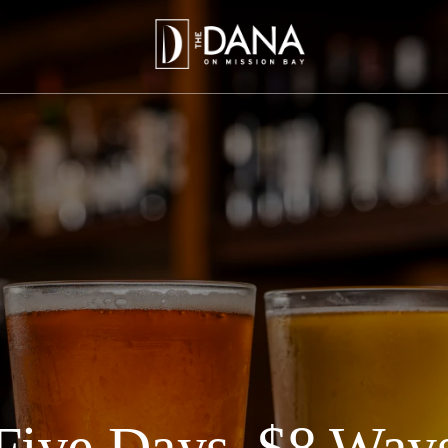
Five Days, $8 Way