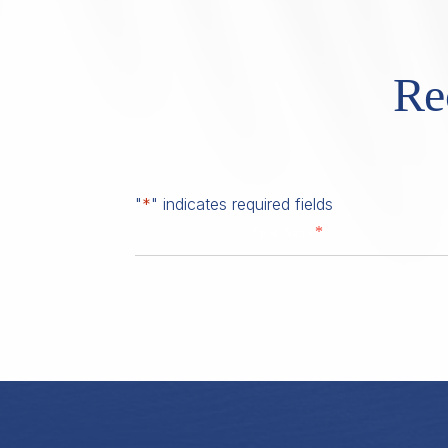
Re
"
*
" indicates required fields
*
First Name