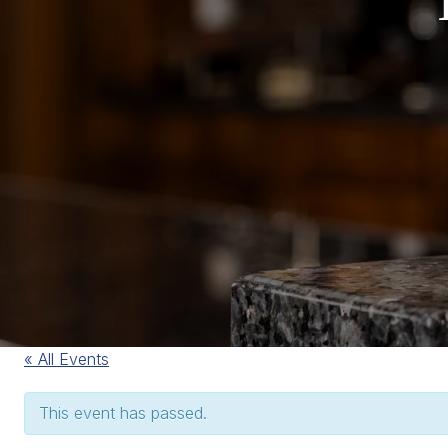
« All Events
This event has passed.