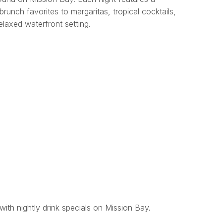
brunch favorites to margaritas, tropical cocktails,
relaxed waterfront setting.
with nightly drink specials on Mission Bay.