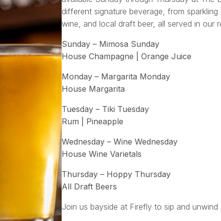
different signature beverage, from sparkling 
wine, and local draft beer, all served in our 
Sunday – Mimosa Sunday
House Champagne | Orange Juice
Monday – Margarita Monday
House Margarita
Tuesday – Tiki Tuesday
Rum | Pineapple
Wednesday – Wine Wednesday
House Wine Varietals
Thursday – Hoppy Thursday
All Draft Beers
Join us bayside at Firefly to sip and unwind 