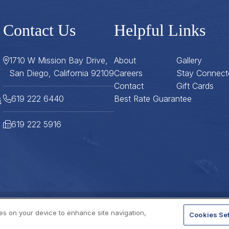
Contact Us
Helpful Links
1710 W Mission Bay Drive,
About
Gallery
San Diego, California 92109
Careers
Stay Connect
Contact
Gift Cards
619 222 6440
Best Rate Guarantee
619 222 5916
ies on your device to enhance site navigation,
Cookies Set