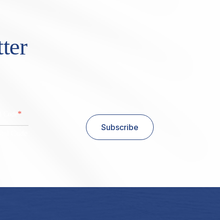
ter
*
al Code
Subscribe
stal Code