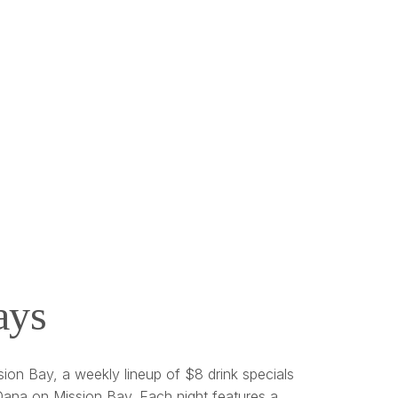
ays
ion Bay, a weekly lineup of $8 drink specials
ana on Mission Bay. Each night features a