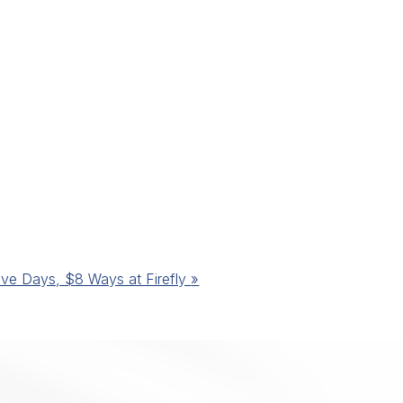
ive Days, $8 Ways at Firefly
»