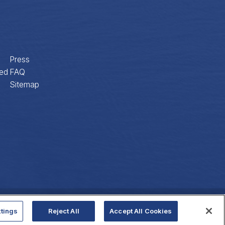
Press
ed
FAQ
Sitemap
Privacy Policy
Website Accessibility
tings
Reject All
Accept All Cookies