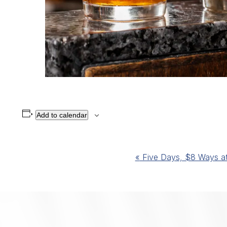
Add to calendar
Event
«
Five Days, $8 Ways at 
Navigation