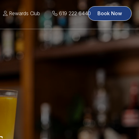
Rewards Club
619 222 6440
Book Now
s