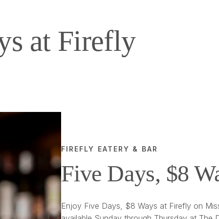
s at Firefly
FIREFLY EATERY & BAR
Five Days, $8 W
Enjoy Five Days, $8 Ways at Firefly on Miss
available Sunday through Thursday at The D