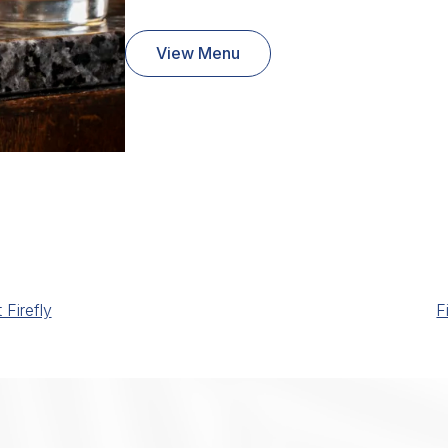
View Menu
Firefly
F