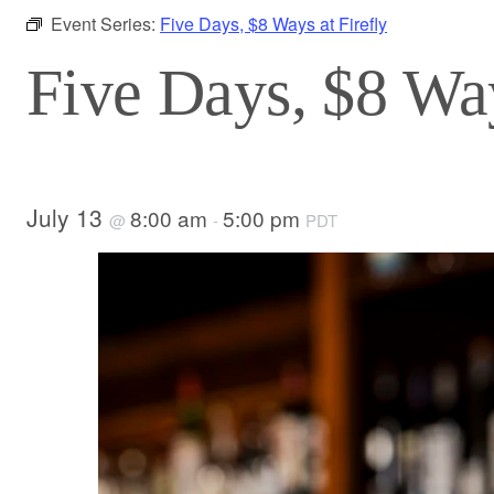
Event Series:
Five Days, $8 Ways at Firefly
Five Days, $8 Way
July 13
8:00 am
5:00 pm
@
-
PDT