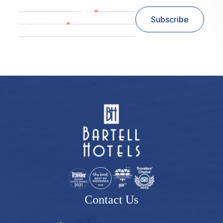
Last Name
*
Email
Subscribe
*
Zip/ Postal Code
ZIP / Postal Code
Contact Us