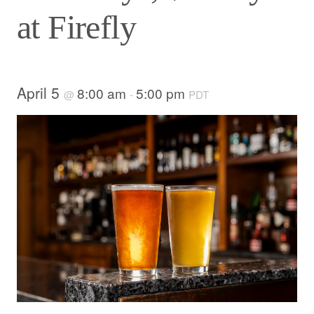
at Firefly
April 5
8:00 am
5:00 pm
@
-
PDT