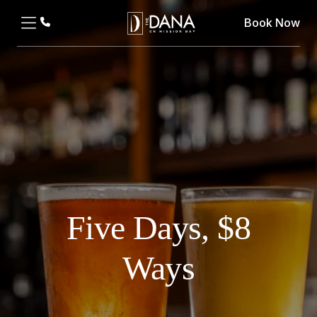
Book Now
Five Days, $8
Ways