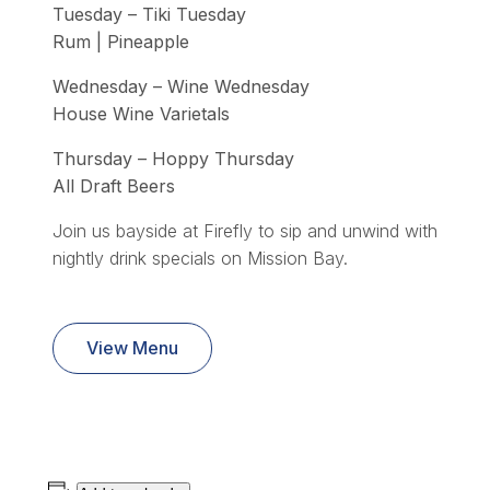
Tuesday – Tiki Tuesday
Rum | Pineapple
Wednesday – Wine Wednesday
House Wine Varietals
Thursday – Hoppy Thursday
All Draft Beers
Join us bayside at Firefly to sip and unwind with
nightly drink specials on Mission Bay.
View Menu