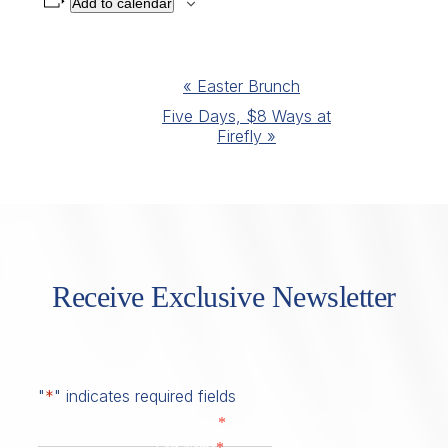
Add to calendar
Event
«
Easter Brunch
Navigation
Five Days, $8 Ways at
Firefly
»
Receive Exclusive Newsletter
"
*
" indicates required fields
*
First Name
*