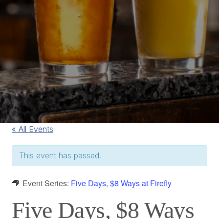
« All Events
This event has passed.
Event Series:
Five Days, $8 Ways at Firefly
Five Days, $8 Ways