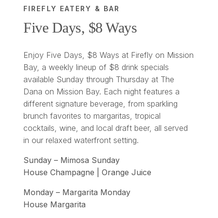
FIREFLY EATERY & BAR
Five Days, $8 Ways
Enjoy Five Days, $8 Ways at Firefly on Mission
Bay, a weekly lineup of $8 drink specials
available Sunday through Thursday at The
Dana on Mission Bay. Each night features a
different signature beverage, from sparkling
brunch favorites to margaritas, tropical
cocktails, wine, and local draft beer, all served
in our relaxed waterfront setting.
Sunday – Mimosa Sunday
House Champagne | Orange Juice
Monday – Margarita Monday
House Margarita