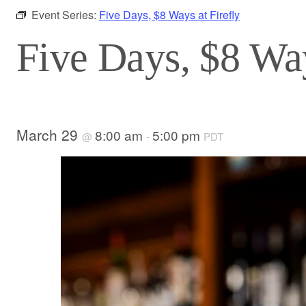
Event Series:
Five Days, $8 Ways at Firefly
Five Days, $8 Way
March 29
8:00 am
5:00 pm
@
-
PDT