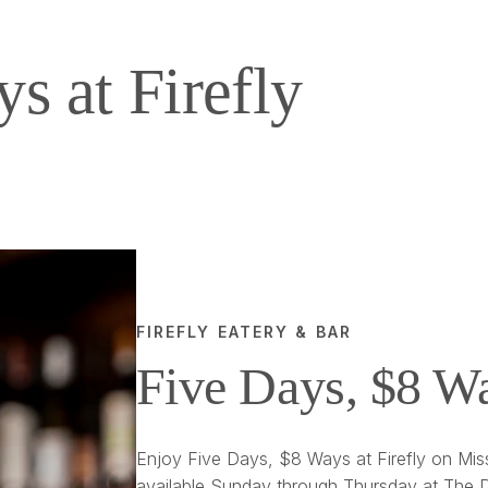
s at Firefly
FIREFLY EATERY & BAR
Five Days, $8 W
Enjoy Five Days, $8 Ways at Firefly on Miss
available Sunday through Thursday at The D