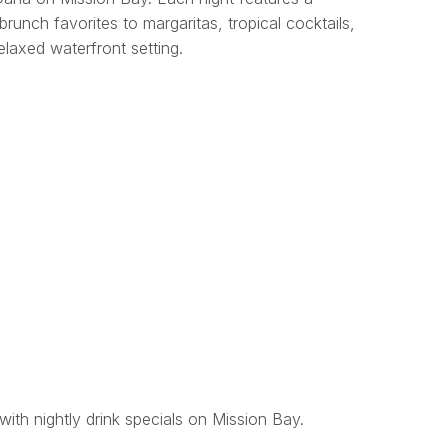
brunch favorites to margaritas, tropical cocktails,
relaxed waterfront setting.
with nightly drink specials on Mission Bay.