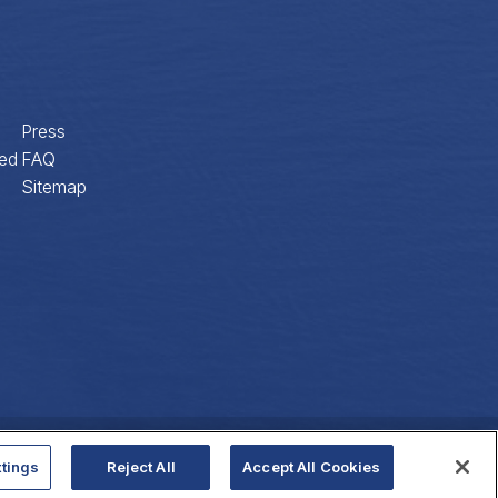
Press
ed
FAQ
Sitemap
Privacy Policy
Website Accessibility
tings
Reject All
Accept All Cookies