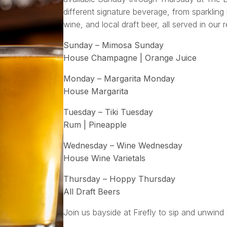
different signature beverage, from sparkling 
wine, and local draft beer, all served in our 
Sunday – Mimosa Sunday
House Champagne | Orange Juice
Monday – Margarita Monday
House Margarita
Tuesday – Tiki Tuesday
Rum | Pineapple
Wednesday – Wine Wednesday
House Wine Varietals
Thursday – Hoppy Thursday
All Draft Beers
Join us bayside at Firefly to sip and unwind 