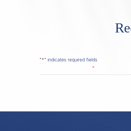
Re
"
*
" indicates required fields
*
First Name