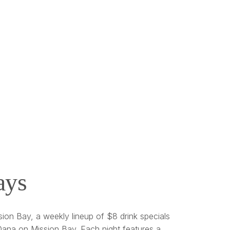
ays
ion Bay, a weekly lineup of $8 drink specials
ana on Mission Bay. Each night features a