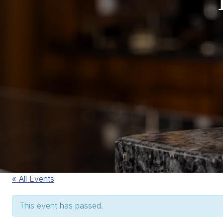
« All Events
This event has passed.