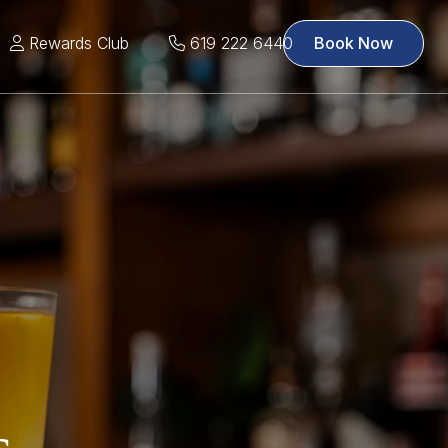
Rewards Club
619 222 6440
Book Now
s