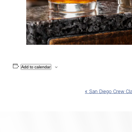
Add to calendar
Event
«
San Diego Crew Cla
Navigation