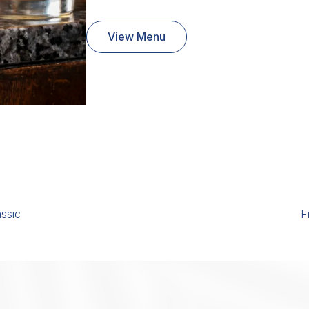
View Menu
ssic
F