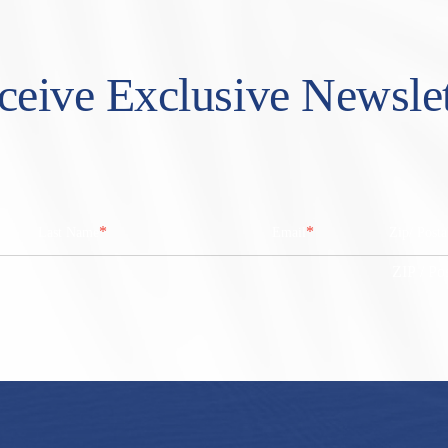
ceive Exclusive Newslet
*
*
Last Name
Email
Zip/ Post
ZIP / Po