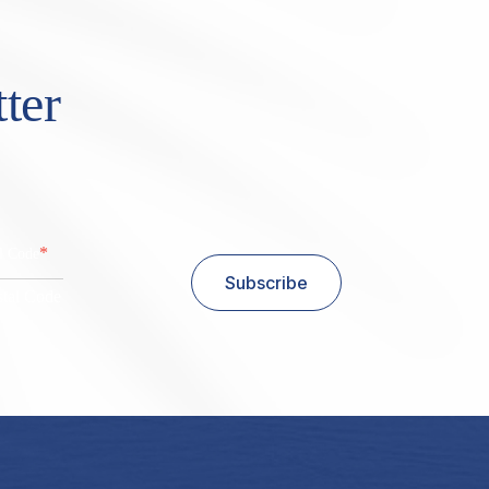
ter
*
al Code
Subscribe
stal Code