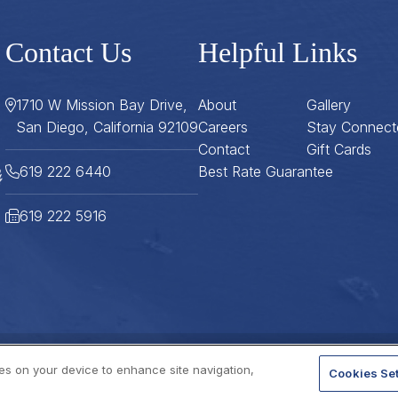
Contact Us
Helpful Links
1710 W Mission Bay Drive,
About
Gallery
San Diego, California 92109
Careers
Stay Connect
Contact
Gift Cards
619 222 6440
Best Rate Guarantee
619 222 5916
ies on your device to enhance site navigation,
Cookies Set