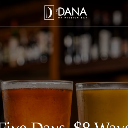
Five Days, $8 Way