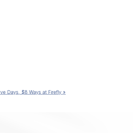
ive Days, $8 Ways at Firefly
»