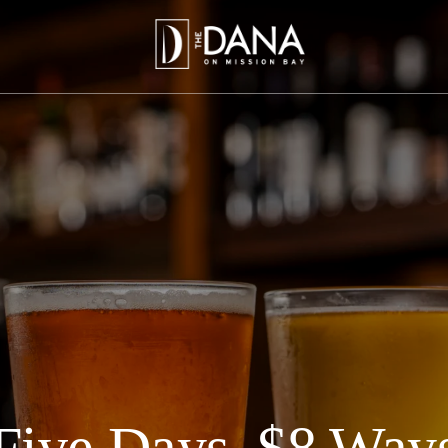
Five Days, $8 Way