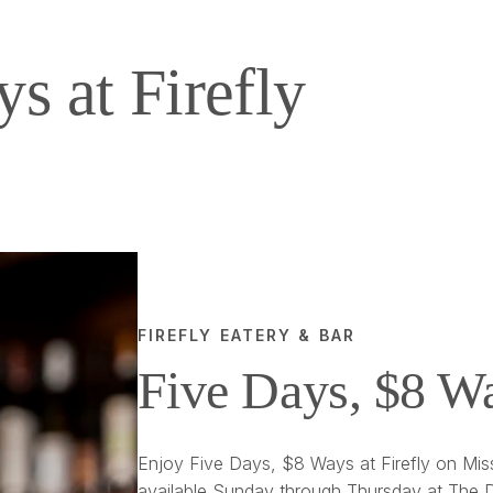
s at Firefly
FIREFLY EATERY & BAR
Five Days, $8 W
Enjoy Five Days, $8 Ways at Firefly on Miss
available Sunday through Thursday at The D