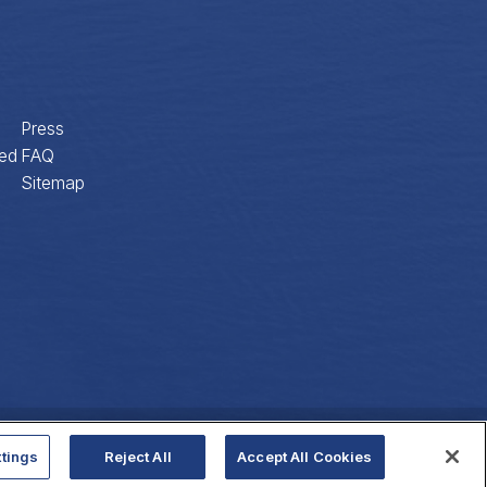
Press
ed
FAQ
Sitemap
Privacy Policy
Website Accessibility
tings
Reject All
Accept All Cookies