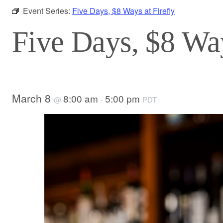
Event Series:
Five Days, $8 Ways at Firefly
Five Days, $8 Way
March 8
8:00 am
5:00 pm
@
-
PDT