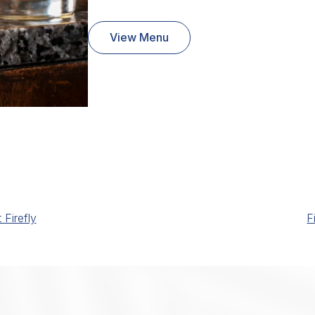
View Menu
Firefly
F