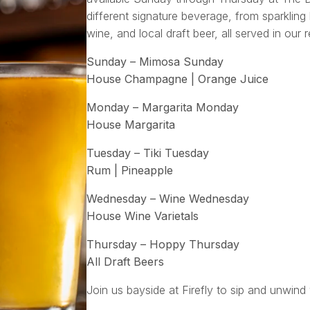
different signature beverage, from sparkling 
wine, and local draft beer, all served in our 
Sunday – Mimosa Sunday
House Champagne | Orange Juice
Monday – Margarita Monday
House Margarita
Tuesday – Tiki Tuesday
Rum | Pineapple
Wednesday – Wine Wednesday
House Wine Varietals
Thursday – Hoppy Thursday
All Draft Beers
Join us bayside at Firefly to sip and unwind 