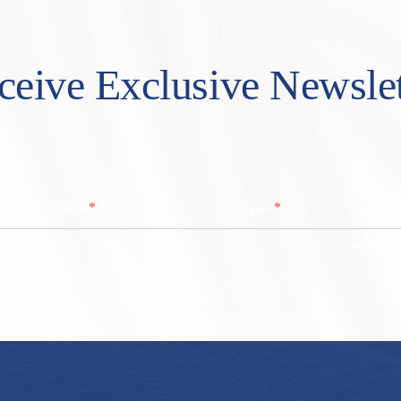
ceive Exclusive Newslet
*
*
Last Name
Email
Zip/ Post
ZIP / Po