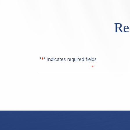
Re
"
*
" indicates required fields
*
First Name