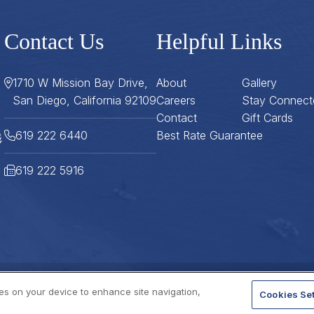
Contact Us
Helpful Links
1710 W Mission Bay Drive,
About
Gallery
San Diego, California 92109
Careers
Stay Connect
Contact
Gift Cards
619 222 6440
Best Rate Guarantee
619 222 5916
ies on your device to enhance site navigation,
Cookies Set