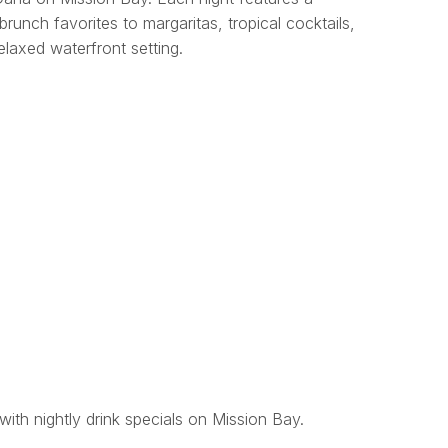
brunch favorites to margaritas, tropical cocktails,
relaxed waterfront setting.
with nightly drink specials on Mission Bay.