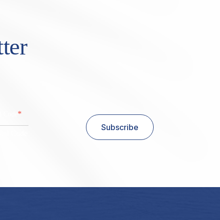
ter
*
al Code
Subscribe
stal Code