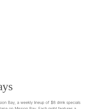
ays
ion Bay, a weekly lineup of $8 drink specials
ana on Mission Bay. Each night features a