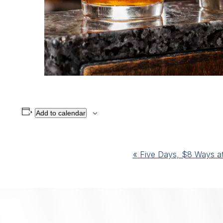
Add to calendar
Event
«
Five Days, $8 Ways at 
Navigation