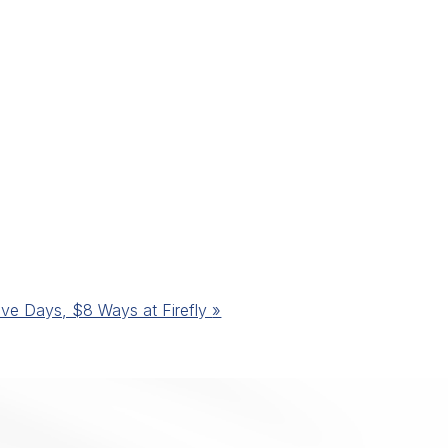
ive Days, $8 Ways at Firefly
»