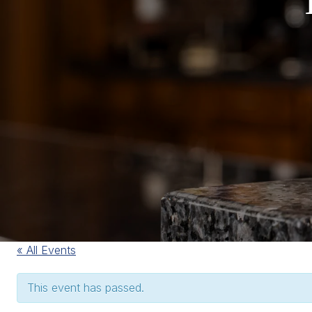
« All Events
This event has passed.