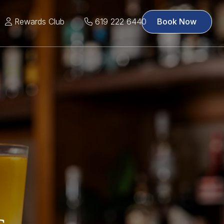
Rewards Club
619 222 6440
Book Now
s