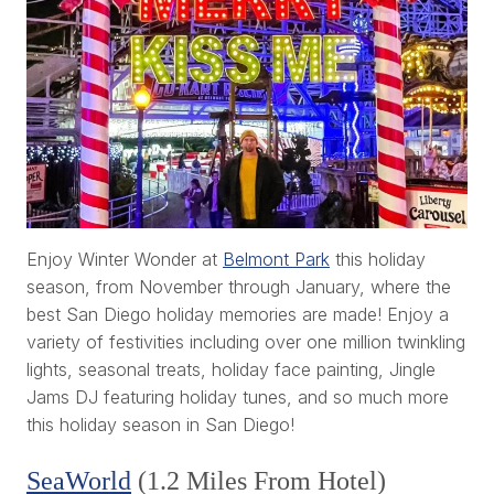
Enjoy Winter Wonder at
Belmont Park
this holiday
season, from November through January, where the
best San Diego holiday memories are made! Enjoy a
variety of festivities including over one million twinkling
lights, seasonal treats, holiday face painting, Jingle
Jams DJ featuring holiday tunes, and so much more
this holiday season in San Diego!
SeaWorld
(1.2 Miles From Hotel)