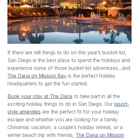
If there are still things to do on this year’s bucket list,
San Diego is the best place to spend the holidays and
experience some of those bucket list adventures…and
The Dana on Mission Bay
is the perfect holiday
headquarters to get the fun started.
Book your stay at The Dana
to take part in all the
exciting holiday things to do in San Diego. Our
resort-
style amenities
are the perfect fit for your holiday
escape and whether you are looking for a family
Christmas vacation, a couple’s holiday retreat, or a
winter beach trip with friends,
The Dana on Mission