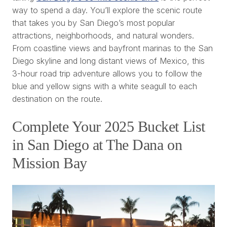
way to spend a day. You’ll explore the scenic route
that takes you by San Diego’s most popular
attractions, neighborhoods, and natural wonders.
From coastline views and bayfront marinas to the San
Diego skyline and long distant views of Mexico, this
3-hour road trip adventure allows you to follow the
blue and yellow signs with a white seagull to each
destination on the route.
Complete Your 2025 Bucket List
in San Diego at The Dana on
Mission Bay