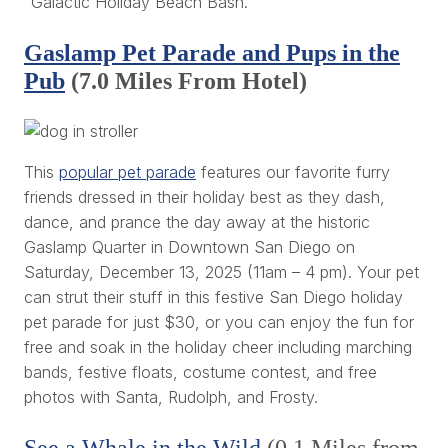
"Galactic Holiday Beach Bash.”
Gaslamp Pet Parade and Pups in the
Pub
(7.0 Miles From Hotel)
This
popular pet parade
features our favorite furry
friends dressed in their holiday best as they dash,
dance, and prance the day away at the historic
Gaslamp Quarter in Downtown San Diego on
Saturday, December 13, 2025 (11am – 4 pm). Your pet
can strut their stuff in this festive San Diego holiday
pet parade for just $30, or you can enjoy the fun for
free and soak in the holiday cheer including marching
bands, festive floats, costume contest, and free
photos with Santa, Rudolph, and Frosty.
See a Whale in the Wild
(0.1 Miles from