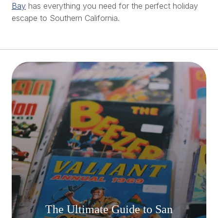
Bay
has everything you need for the perfect holiday
escape to Southern California.
The Ultimate Guide to San