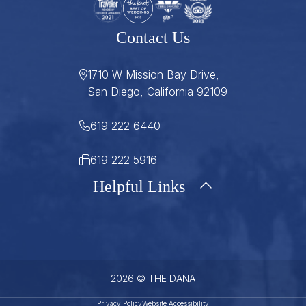
Contact Us
1710 W Mission Bay Drive,
San Diego, California 92109
619 222 6440
619 222 5916
Helpful Links
About
Gallery
Press
Careers
Stay Connected
FAQ
Contact
Gift Cards
2026 © THE DANA
Sitemap
Best Rate Guarantee
Privacy Policy
Website Accessibility