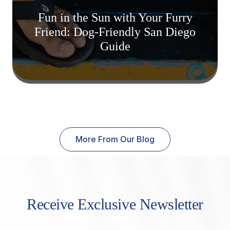
Fun in the Sun with Your Furry
Friend: Dog-Friendly San Diego
Guide
More From Our Blog
Receive Exclusive Newsletter