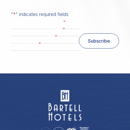
"
*
" indicates required fields
*
First Name
*
Last Name
*
Email
Subscribe
*
Zip/ Postal Code
ZIP / Postal Code