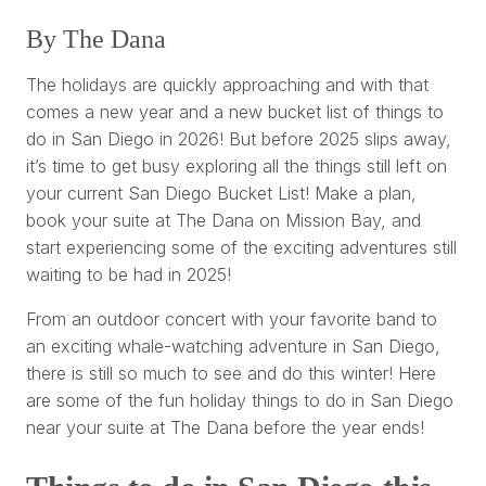
By The Dana
The holidays are quickly approaching and with that
comes a new year and a new bucket list of things to
do in San Diego in 2026! But before 2025 slips away,
it’s time to get busy exploring all the things still left on
your current San Diego Bucket List! Make a plan,
book your suite at The Dana on Mission Bay, and
start experiencing some of the exciting adventures still
waiting to be had in 2025!
From an outdoor concert with your favorite band to
an exciting whale-watching adventure in San Diego,
there is still so much to see and do this winter! Here
are some of the fun holiday things to do in San Diego
near your suite at The Dana before the year ends!