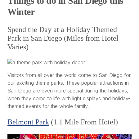
Things to do in San Diego this
Winter
Spend the Day at a Holiday Themed
Park in San Diego (Miles from Hotel
Varies)
Visitors from all over the world come to San Diego for
our exciting theme parks. These popular attractions in
San Diego are even more special during the holidays,
when they come to life with light displays and holiday-
themed events for the whole family.
Belmont Park
(1.1 Mile From Hotel)