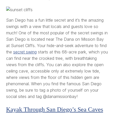
San Diego has a fun little secret and it’s the amazing
swings with a view that locals and guests love so
much! One of the most popular of the secret swings in
San Diego is located near The Dana on Mission Bay
at Sunset Cliffs. Your hide-and-seek adventure to find
the
secret swing
starts at this 68-acre park, which you
can find near the crooked tree, with breathtaking
views from the cliffs. You can also explore the open
ceiling cave, accessible only at extremely low tide,
where views from the floor of this hidden gem are
phenomenal. When you find the famous San Diego
swing, be sure to tag a photo of yourself on your
social sites and tag @danamissionbay!
Kayak Through San Diego’s Sea Caves