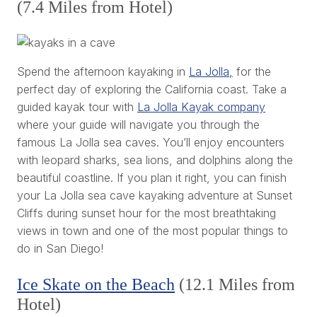
(7.4 Miles from Hotel)
Spend the afternoon kayaking in
La Jolla,
for the
perfect day of exploring the California coast. Take a
guided kayak tour with
La Jolla Kayak company
where your guide will navigate you through the
famous La Jolla sea caves. You’ll enjoy encounters
with leopard sharks, sea lions, and dolphins along the
beautiful coastline. If you plan it right, you can finish
your La Jolla sea cave kayaking adventure at Sunset
Cliffs during sunset hour for the most breathtaking
views in town and one of the most popular things to
do in San Diego!
Ice Skate on the Beach
(12.1 Miles from
Hotel)