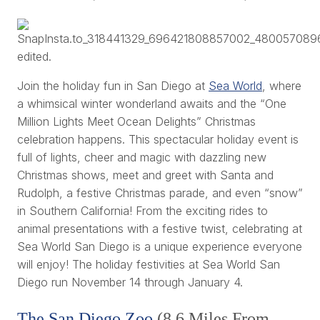
Join the holiday fun in San Diego at
Sea World
, where
a whimsical winter wonderland awaits and the “One
Million Lights Meet Ocean Delights” Christmas
celebration happens. This spectacular holiday event is
full of lights, cheer and magic with dazzling new
Christmas shows, meet and greet with Santa and
Rudolph, a festive Christmas parade, and even “snow”
in Southern California! From the exciting rides to
animal presentations with a festive twist, celebrating at
Sea World San Diego is a unique experience everyone
will enjoy! The holiday festivities at Sea World San
Diego run November 14 through January 4.
The San Diego Zoo
(8.6 Miles From