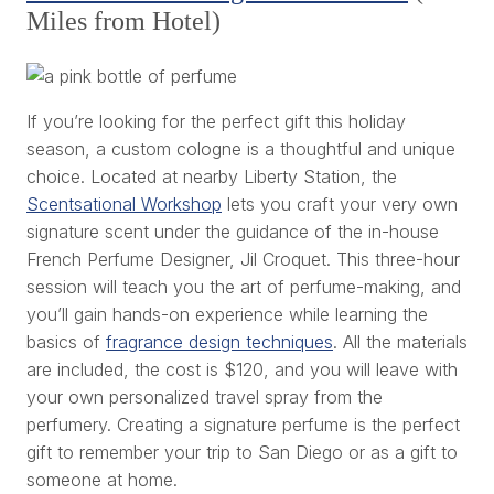
Miles from Hotel)
If you’re looking for the perfect gift this holiday
season, a custom cologne is a thoughtful and unique
choice. Located at nearby Liberty Station, the
Scentsational Workshop
lets you craft your very own
signature scent under the guidance of the in-house
French Perfume Designer, Jil Croquet. This three-hour
session will teach you the art of perfume-making, and
you’ll gain hands-on experience while learning the
basics of
fragrance design techniques
. All the materials
are included, the cost is $120, and you will leave with
your own personalized travel spray from the
perfumery. Creating a signature perfume is the perfect
gift to remember your trip to San Diego or as a gift to
someone at home.