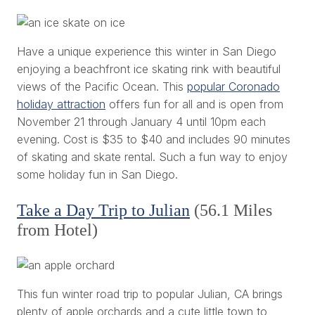
Have a unique experience this winter in San Diego
enjoying a beachfront ice skating rink with beautiful
views of the Pacific Ocean. This
popular Coronado
holiday attraction
offers fun for all and is open from
November 21 through January 4 until 10pm each
evening. Cost is $35 to $40 and includes 90 minutes
of skating and skate rental. Such a fun way to enjoy
some holiday fun in San Diego.
Take a Day Trip to Julian
(56.1 Miles
from Hotel)
This fun winter road trip to popular Julian, CA brings
plenty of apple orchards and a cute little town to