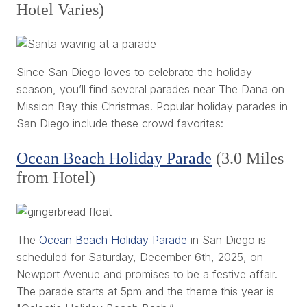
Hotel Varies)
Since San Diego loves to celebrate the holiday
season, you’ll find several parades near The Dana on
Mission Bay this Christmas. Popular holiday parades in
San Diego include these crowd favorites:
Ocean Beach Holiday Parade
(3.0 Miles
from Hotel)
The
Ocean Beach Holiday Parade
in San Diego is
scheduled for Saturday, December 6th, 2025, on
Newport Avenue and promises to be a festive affair.
The parade starts at 5pm and the theme this year is