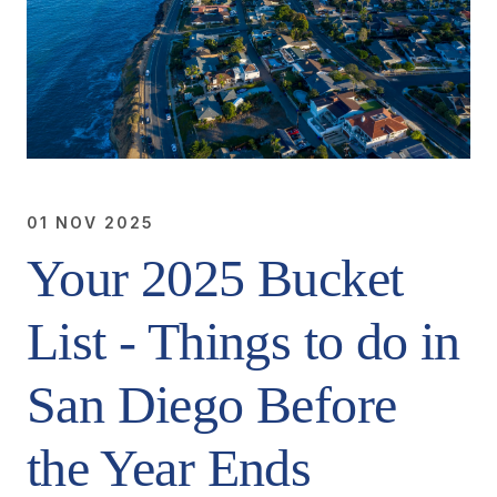
01 NOV 2025
Your 2025 Bucket
List - Things to do in
San Diego Before
the Year Ends