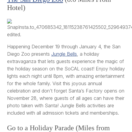
Hotel)
Happening December 19 through January 4, the San
Diego Zoo presents
Jungle Bells
, a holiday
extravaganza that lets guests experience the magic of
the holiday season on the SoCAL coast! Enjoy holiday
lights each night until 8pm, with amazing entertainment
for the whole family. Visit this joyous annual
celebration and don’t forget Santa’s Factory opens on
November 28, where guests of all ages can have their
photo taken with Santa! Jungle Bells activities are
included with all admission tickets and memberships.
Go to a Holiday Parade (Miles from