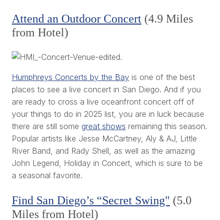
Attend an Outdoor Concert
(4.9 Miles
from Hotel)
Humphreys Concerts by the Bay
is one of the best
places to see a live concert in San Diego. And if you
are ready to cross a live oceanfront concert off of
your things to do in 2025 list, you are in luck because
there are still some
great shows
remaining this season.
Popular artists like Jesse McCartney, Aly & AJ, Little
River Band, and Rady Shell, as well as the amazing
John Legend, Holiday in Concert, which is sure to be
a seasonal favorite.
Find San Diego’s “Secret Swing"
(5.0
Miles from Hotel)