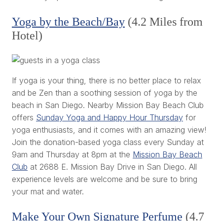
Yoga by the Beach/Bay
(4.2 Miles from
Hotel)
If yoga is your thing, there is no better place to relax
and be Zen than a soothing session of yoga by the
beach in San Diego. Nearby Mission Bay Beach Club
offers
Sunday Yoga and Happy Hour Thursday
for
yoga enthusiasts, and it comes with an amazing view!
Join the donation-based yoga class every Sunday at
9am and Thursday at 8pm at the
Mission Bay Beach
Club
at 2688 E. Mission Bay Drive in San Diego. All
experience levels are welcome and be sure to bring
your mat and water.
Make Your Own Signature Perfume
(4.7