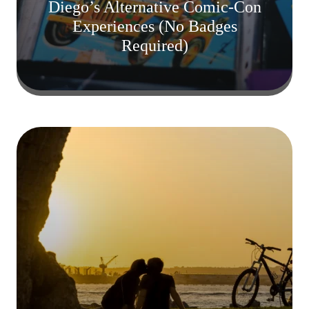
Diego’s Alternative Comic-Con
Experiences (No Badges
Required)