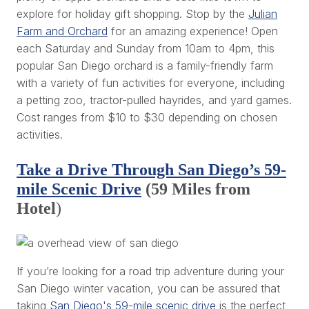
explore for holiday gift shopping. Stop by the
Julian
Farm and Orchard
for an amazing experience! Open
each Saturday and Sunday from 10am to 4pm, this
popular San Diego orchard is a family-friendly farm
with a variety of fun activities for everyone, including
a petting zoo, tractor-pulled hayrides, and yard games.
Cost ranges from $10 to $30 depending on chosen
activities.
Take a Drive Through San Diego’s 59-
mile Scenic Drive
(59 Miles from
Hotel
)
If you’re looking for a road trip adventure during your
San Diego winter vacation, you can be assured that
taking
San Diego's 59-mile scenic drive
is the perfect