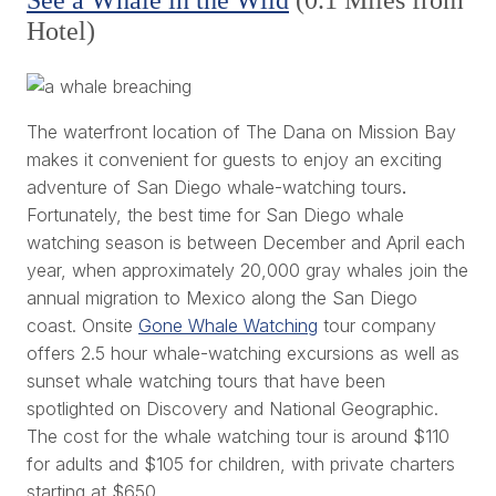
Hotel)
The waterfront location of
The Dana on Mission Bay
makes it convenient for guests to enjoy an exciting
adventure of
San Diego whale-watching tours
.
Fortunately, the best time for San Diego whale
watching season is between December and April each
year, when approximately 20,000 gray whales join the
annual migration to Mexico along the San Diego
coast.
Onsite
Gone Whale Watching
tour company
offers 2.5 hour whale-watching excursions as well as
sunset whale watching tours that have been
spotlighted on Discovery and National Geographic.
The cost for the whale watching tour is around $110
for adults and $105 for children, with private charters
starting at $650.