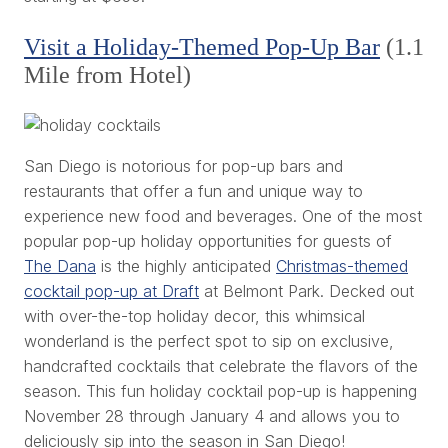
Visit a Holiday-Themed Pop-Up Bar
(1.1
Mile from Hotel)
San Diego is notorious for pop-up bars and
restaurants that offer a fun and unique way to
experience new food and beverages. One of the most
popular pop-up holiday opportunities for guests of
The Dana
is the highly anticipated
Christmas-themed
cocktail pop-up at Draft
at Belmont Park. Decked out
with over-the-top holiday decor, this whimsical
wonderland is the perfect spot to sip on exclusive,
handcrafted cocktails that celebrate the flavors of the
season. This fun holiday cocktail pop-up is happening
November 28 through January 4 and allows you to
deliciously sip into the season in San Diego!