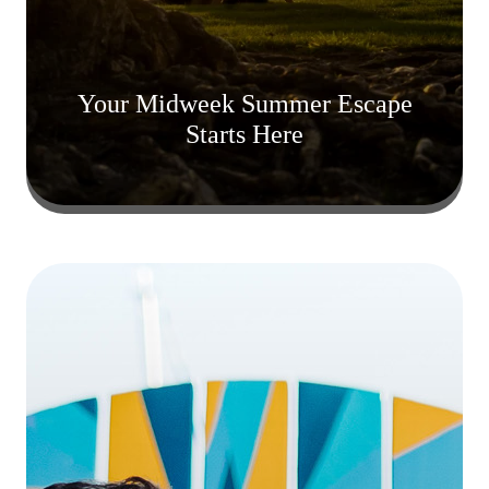
Your Midweek Summer Escape
Starts Here