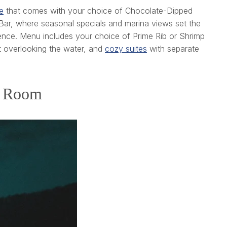
e
that comes with your choice of Chocolate-Dipped
Bar, where seasonal specials and marina views set the
ence. Menu includes your choice of Prime Rib or Shrimp
t overlooking the water, and
cozy suites
with separate
st Room