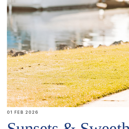
01 FEB 2026
Sunsets & Sweeth