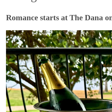
Romance starts at The Dana o