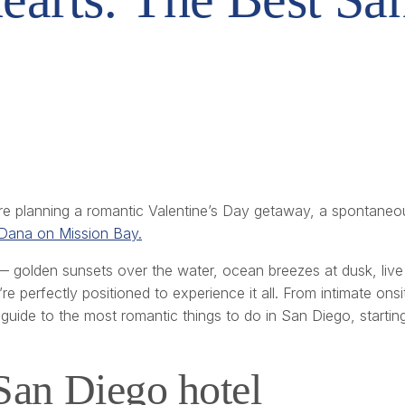
re planning a romantic Valentine’s Day getaway, a spontaneo
Dana on Mission Bay.
golden sunsets over the water, ocean breezes at dusk, live 
e perfectly positioned to experience it all. From intimate onsit
guide to the most romantic things to do in San Diego, starting
 San Diego hotel