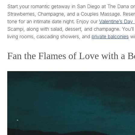
Start your romantic getaway in San Diego at The Dana on
Strawberries, Champagne, and a Couples Massage. Reserve 
tone for an intimate date night. Enjoy our
Valentine’s Day 
Scampi, along with salad, dessert, and champagne. You’ll
living rooms, cascading showers, and
private balconies
wi
Fan the Flames of Love with a B