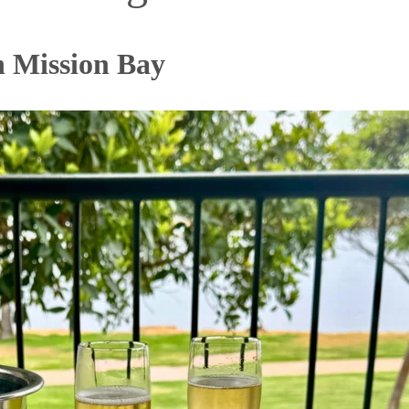
n Mission Bay