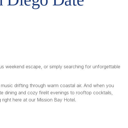
us weekend escape, or simply searching for unforgettable
music drifting through warm coastal air. And when you
e dining and cozy firelit evenings to rooftop cocktails,
 right here at our Mission Bay Hotel.