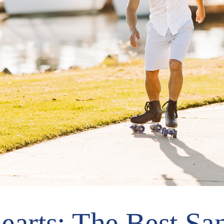
earts: The Best Sa