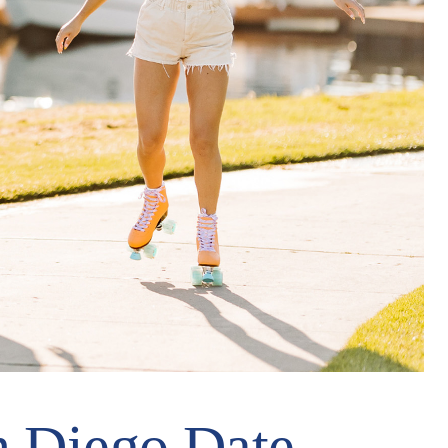
n Diego Date