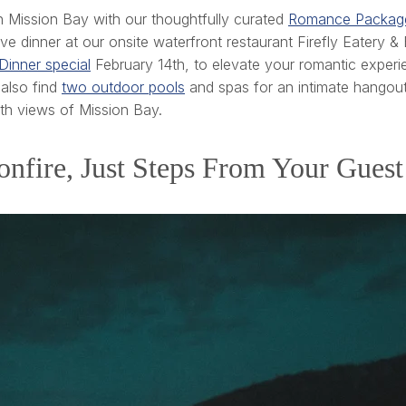
 Mission Bay with our thoughtfully curated
Romance Packag
dinner at our onsite waterfront restaurant Firefly Eatery & 
Dinner special
February 14th, to elevate your romantic experi
 also find
two outdoor pools
and spas for an intimate hangou
th views of Mission Bay.
onfire, Just Steps From Your Gue