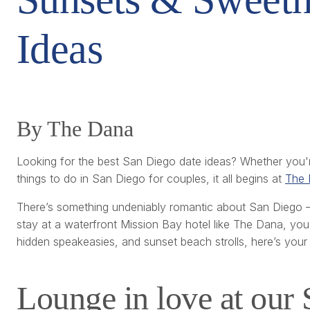
Ideas
By The Dana
Looking for the best San Diego date ideas? Whether you'
things to do in San Diego for couples, it all begins at
The 
There’s something undeniably romantic about San Diego — 
stay at a waterfront Mission Bay hotel like The Dana, you’r
hidden speakeasies, and sunset beach strolls, here’s your 
Lounge in love at our