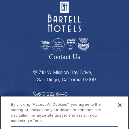
Contact Us
1710 W Mission Bay Drive,
San Diego, California 92109
619 222 6440
By clicking “Accept All Cookies”, you agree to the
619 222 5916
storing of cookies on your device to enhance site
navigation, analyze site usage, and assist in our
Helpful Links
marketing efforts.