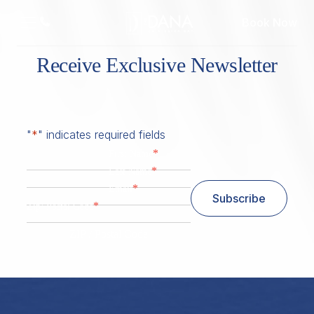
Book Now
Receive Exclusive Newsletter
"
*
" indicates required fields
*
First Name
*
Last Name
*
Email
Subscribe
*
Zip/ Postal Code
ZIP / Postal Code