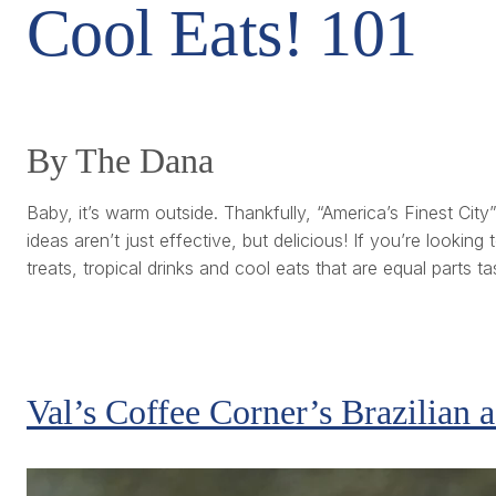
Cool Eats! 101
By The Dana
Baby, it’s warm outside. Thankfully, “America’s Finest Ci
ideas aren’t just effective, but delicious! If you’re looki
treats, tropical drinks and cool eats that are equal parts 
Val’s Coffee Corner’s Brazilian 