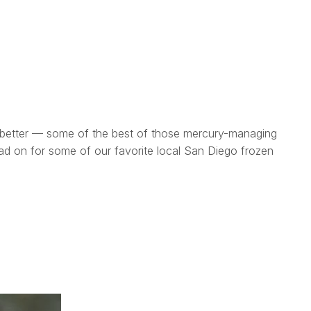
en better — some of the best of those mercury-managing
 read on for some of our favorite local San Diego frozen