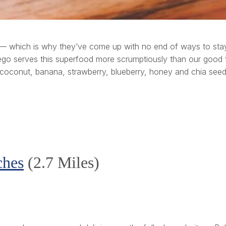
l — which is why they’ve come up with no end of ways to stay
go serves this superfood more scrumptiously than our good fr
 coconut, banana, strawberry, blueberry, honey and chia seed
ches
(2.7 Miles)