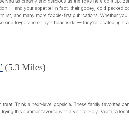
 served as creamy and delicious as the folks here do it up. Ba
ion — and your appetite! In fact, their gooey, cold-packed co
rillist, and many more foodie-first publications. Whether you
ake one to-go and enjoy it beachside — they’re located right 
”
(5.3 Miles)
an treat. Think a next-level popsicle. These family favorites ca
rying this summer favorite with a visit to Holy Paleta, a loca