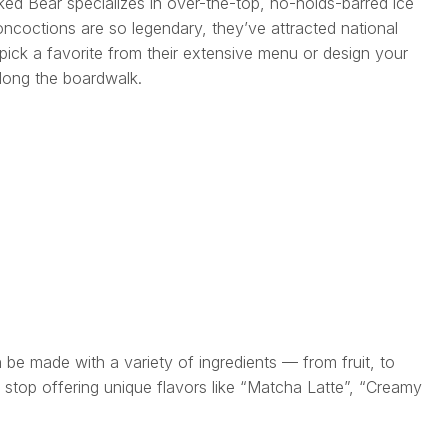
ked Bear specializes in over-the-top, no-holds-barred ice
ncoctions are so legendary, they’ve attracted national
 pick a favorite from their extensive menu or design your
along the boardwalk.
n be made with a variety of ingredients — from fruit, to
l stop offering unique flavors like “Matcha Latte”, “Creamy