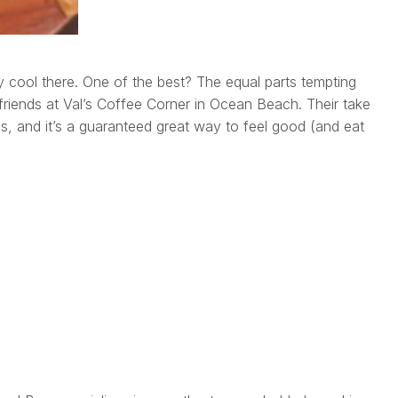
 cool there. One of the best? The equal parts tempting
iends at Val’s Coffee Corner in Ocean Beach. Their take
s, and it’s a guaranteed great way to feel good (and eat