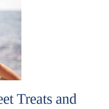
et Treats and