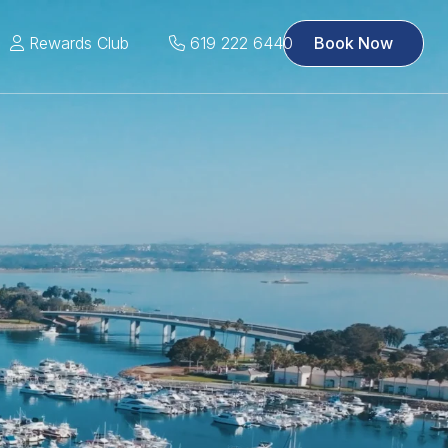
Rewards Club
619 222 6440
Book Now