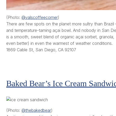
(Photo:
@valscoffeecorner
)
There are few spots on the planet more sultry than Brazi
and temperature-taming açai bowl. And nobody in San Die
is a smooth, sweet blend of organic açai sorbet, granola,
even better) in even the warmest of weather conditions.
1869 Cable St, San Diego, CA 92107
Baked Bear’s Ice Cream Sandwi
(Photo:
@thebakedbear
)