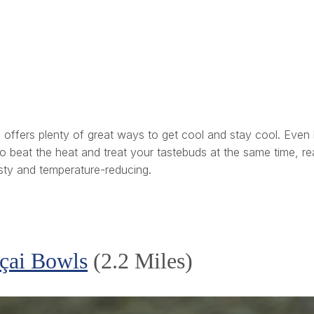
ty” offers plenty of great ways to get cool and stay cool. Ev
ng to beat the heat and treat your tastebuds at the same time,
tasty and temperature-reducing.
açai Bowls
(2.2 Miles)