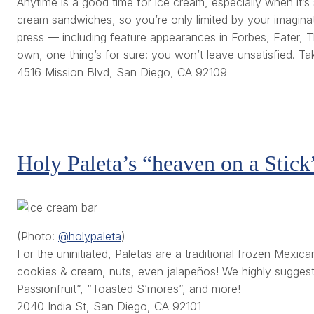
Anytime is a good time for ice cream, especially when it’s
cream sandwiches, so you’re only limited by your imaginat
press — including feature appearances in Forbes, Eater, Th
own, one thing’s for sure: you won’t leave unsatisfied. T
4516 Mission Blvd, San Diego, CA 92109
Holy Paleta’s “heaven on a Stick
(Photo:
@holypaleta
)
For the uninitiated, Paletas are a traditional frozen Mexic
cookies & cream, nuts, even jalapeños! We highly suggest t
Passionfruit”, “Toasted S’mores”, and more!
2040 India St, San Diego, CA 92101