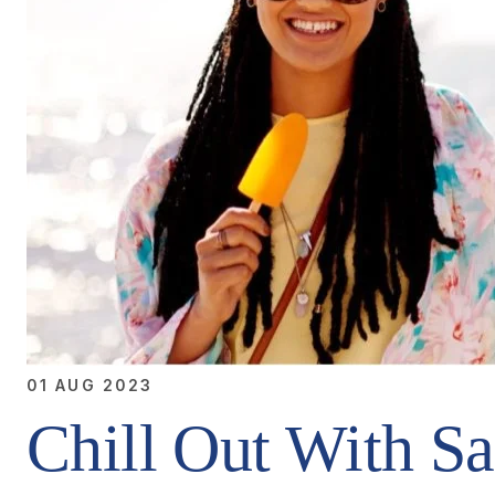
01 AUG 2023
Chill Out With Sa