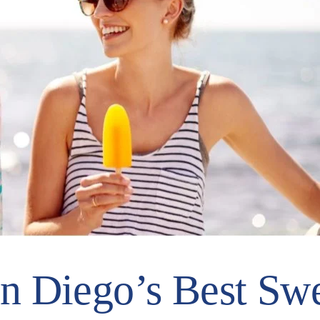
n Diego’s Best Swe