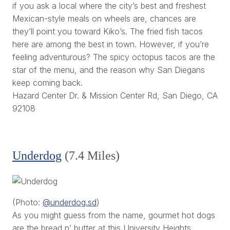
if you ask a local where the city’s best and freshest
Mexican-style meals on wheels are, chances are
they’ll point you toward Kiko’s. The fried fish tacos
here are among the best in town. However, if you’re
feeling adventurous? The spicy octopus tacos are the
star of the menu, and the reason why San Diegans
keep coming back.
Hazard Center Dr. & Mission Center Rd, San Diego, CA
92108
Underdog
(7.4 Miles)
(Photo:
@underdog.sd
)
As you might guess from the name, gourmet hot dogs
are the bread n’ butter at this University Heights