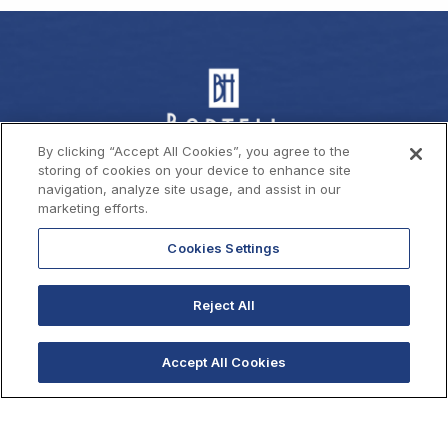
By clicking “Accept All Cookies”, you agree to the
storing of cookies on your device to enhance site
navigation, analyze site usage, and assist in our
marketing efforts.
Cookies Settings
Contact Us
Reject All
1710 W Mission Bay Drive,
San Diego, California 92109
Accept All Cookies
619 222 6440
619 222 5916