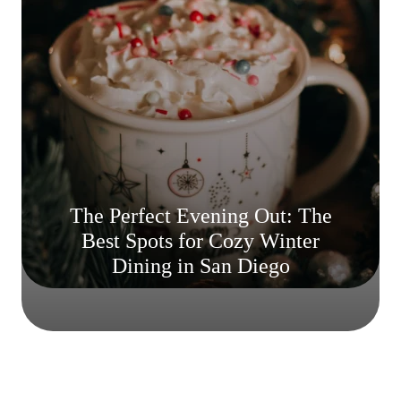
The Perfect Evening Out: The
Best Spots for Cozy Winter
Dining in San Diego