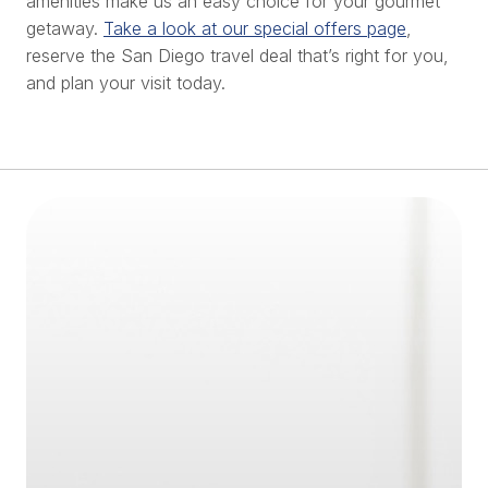
amenities make us an easy choice for your gourmet
getaway.
Take a look at our special offers page
,
reserve the San Diego travel deal that’s right for you,
and plan your visit today.