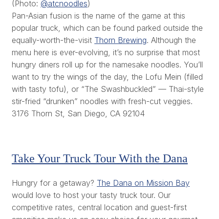
(Photo:
@atcnoodles
)
Pan-Asian fusion is the name of the game at this
popular truck, which can be found parked outside the
equally-worth-the-visit
Thorn Brewing
. Although the
menu here is ever-evolving, it’s no surprise that most
hungry diners roll up for the namesake noodles. You’ll
want to try the wings of the day, the Lofu Mein (filled
with tasty tofu), or “The Swashbuckled” — Thai-style
stir-fried “drunken” noodles with fresh-cut veggies.
3176 Thorn St, San Diego, CA 92104
Take Your Truck Tour With the Dana
Hungry for a getaway?
The Dana on Mission Bay
would love to host your tasty truck tour. Our
competitive rates, central location and guest-first