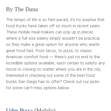
By The Dana
The tempo of life is so fast-paced, it’s no surprise that
food trucks have taken off so much in recent years.
These mobile meal-makers can pop up in places
where a full-size eatery simply wouldn’t be practical,
so they make a great option for anyone who wants
great food fast. From tacos, to pizza, to classic
American comfort food — there’s just no end to the
incredible options available, each certain to satisfy any
mood or craving no matter where you are in the city.
Interested in checking out some of the best food
trucks San Diego has to offer? Check out our picks
for some can’t-miss options below.
Urbn Pizza
(Mobile)