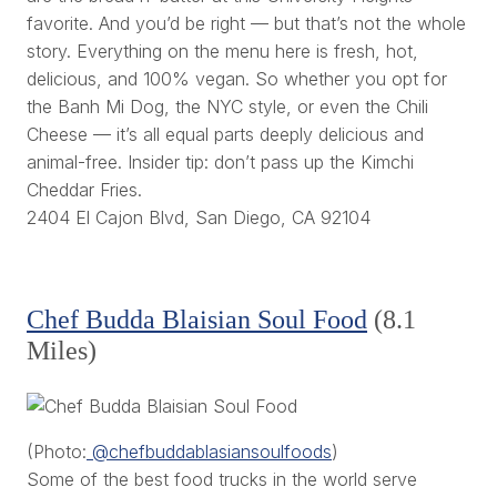
favorite. And you’d be right — but that’s not the whole
story. Everything on the menu here is fresh, hot,
delicious, and 100% vegan. So whether you opt for
the Banh Mi Dog, the NYC style, or even the Chili
Cheese — it’s all equal parts deeply delicious and
animal-free. Insider tip: don’t pass up the Kimchi
Cheddar Fries.
2404 El Cajon Blvd, San Diego, CA 92104
Chef Budda Blaisian Soul Food
(8.1
Miles)
(Photo:
@chefbuddablasiansoulfoods
)
Some of the best food trucks in the world serve