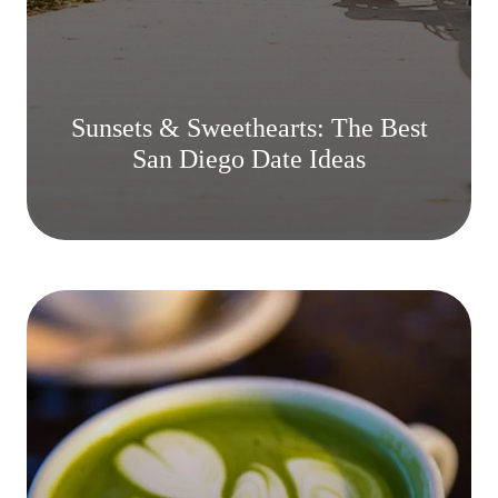
Sunsets & Sweethearts: The Best
San Diego Date Ideas