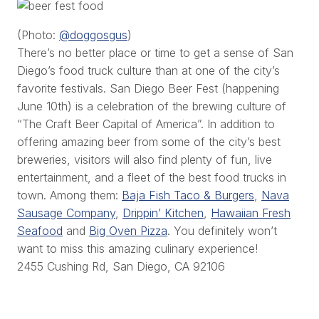
(Photo:
@doggosgus
)
There’s no better place or time to get a sense of San
Diego’s food truck culture than at one of the city’s
favorite festivals. San Diego Beer Fest (happening
June 10th) is a celebration of the brewing culture of
“The Craft Beer Capital of America”. In addition to
offering amazing beer from some of the city’s best
breweries, visitors will also find plenty of fun, live
entertainment, and a fleet of the best food trucks in
town. Among them:
Baja Fish Taco & Burgers
,
Nava
Sausage Company
,
Drippin’ Kitchen
,
Hawaiian Fresh
Seafood
and
Big Oven Pizza
. You definitely won’t
want to miss this amazing culinary experience!
2455 Cushing Rd, San Diego, CA 92106