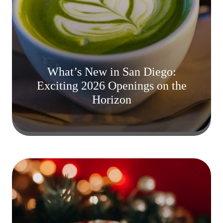
What’s New in San Diego:
Exciting 2026 Openings on the
Horizon