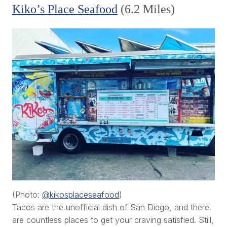
Kiko’s Place Seafood
(6.2 Miles)
(Photo:
@kikosplaceseafood
)
Tacos are the unofficial dish of San Diego, and there
are countless places to get your craving satisfied. Still,