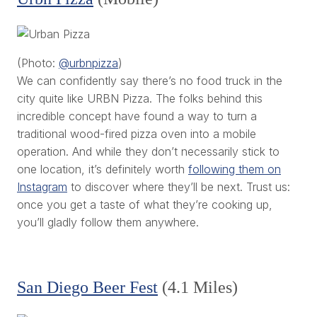
(Photo:
@urbnpizza
)
We can confidently say there’s no food truck in the
city quite like URBN Pizza. The folks behind this
incredible concept have found a way to turn a
traditional wood-fired pizza oven into a mobile
operation. And while they don’t necessarily stick to
one location, it’s definitely worth
following them on
Instagram
to discover where they’ll be next. Trust us:
once you get a taste of what they’re cooking up,
you’ll gladly follow them anywhere.
San Diego Beer Fest
(4.1 Miles)