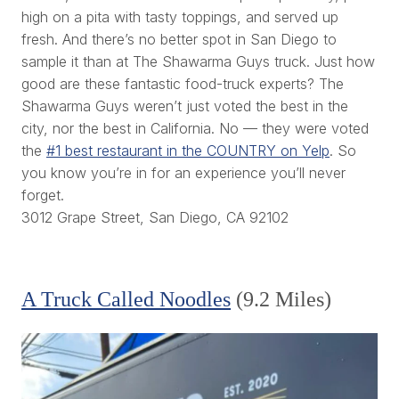
high on a pita with tasty toppings, and served up
fresh. And there’s no better spot in San Diego to
sample it than at The Shawarma Guys truck. Just how
good are these fantastic food-truck experts? The
Shawarma Guys weren’t just voted the best in the
city, nor the best in California. No — they were voted
the
#1 best restaurant in the COUNTRY on Yelp
. So
you know you’re in for an experience you’ll never
forget.
3012 Grape Street, San Diego, CA 92102
A Truck Called Noodles
(9.2 Miles)