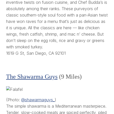
inventive twists on fusion cuisine, and Chef Budda’s is
absolutely among their ranks. These purveyors of
classic southern-style soul food with a pan-Asian twist
have won raves for a menu that’s just as delicious as
it is unique. All the classics are here — like chicken
wings, fresh catfish, shrimp, and mac n’ cheese. But
don’t sleep on the egg rolls, rice and gravy or greens
with smoked turkey.
1619 G St, San Diego, CA 92101
The Shawarma Guys
(9 Miles)
(Photo:
@shawarmaguys_
)
The simple shawarma is a Mediterranean masterpiece.
Tender, slow-cooked meats are spiced perfectly, piled