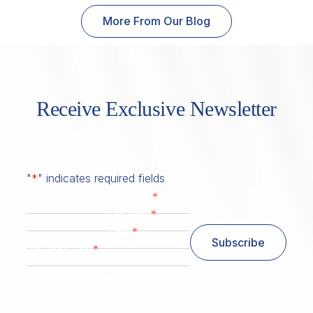
More From Our Blog
Receive Exclusive Newsletter
"
*
" indicates required fields
*
First Name
*
Last Name
*
Email
Subscribe
*
Zip/ Postal Code
ZIP / Postal Code