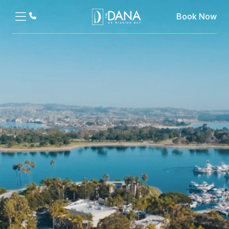
Book Now