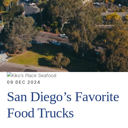
09 DEC 2024
San Diego’s Favorite
Food Trucks