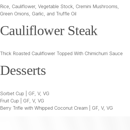
Rice, Cauliflower, Vegetable Stock, Cremini Mushrooms,
Green Onions, Garlic, and Truffle Oil
Cauliflower Steak
Thick Roasted Cauliflower Topped With Chimichurri Sauce
Desserts
Sorbet Cup | GF, V, VG
Fruit Cup | GF, V, VG
Berry Trifle with Whipped Coconut Cream | GF, V, VG