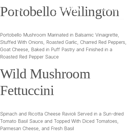
Portobello Wellington
Book Now
Portobello Mushroom Marinated in Balsamic Vinaigrette,
Stuffed With Onions, Roasted Garlic, Charred Red Peppers,
Goat Cheese, Baked in Puff Pastry and Finished in a
Roasted Red Pepper Sauce
Wild Mushroom
Fettuccini
Spinach and Ricotta Cheese Ravioli Served in a Sun-dried
Tomato Basil Sauce and Topped With Diced Tomatoes,
Parmesan Cheese, and Fresh Basil