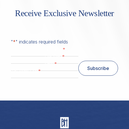
Receive Exclusive Newsletter
"
*
" indicates required fields
*
First Name
*
Last Name
*
Email
Subscribe
*
Zip/ Postal Code
ZIP / Postal Code