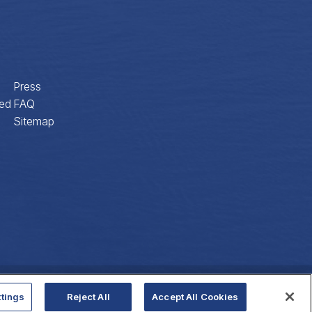
Press
ed
FAQ
Sitemap
Privacy Policy
Website Accessibility
tings
Reject All
Accept All Cookies