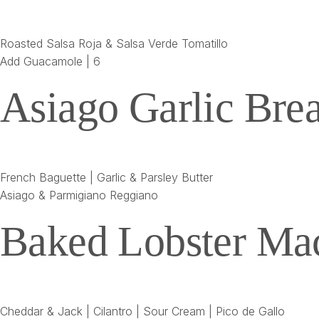
Roasted Salsa Roja & Salsa Verde Tomatillo
Add Guacamole | 6
Asiago Garlic Bre
French Baguette | Garlic & Parsley Butter
Asiago & Parmigiano Reggiano
Baked Lobster Ma
Cheddar & Jack | Cilantro | Sour Cream | Pico de Gallo