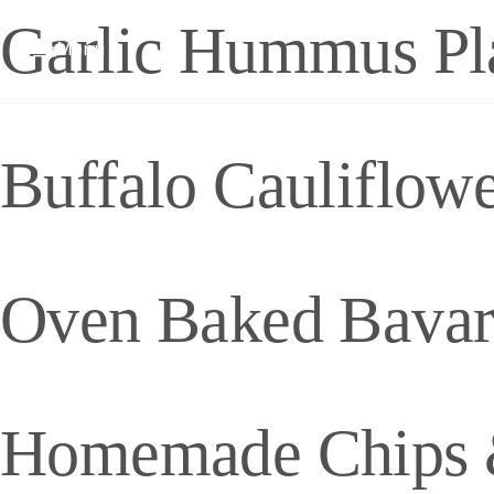
Garlic Hummus Pl
Menu
Buffalo Cauliflow
Oven Baked Bavari
Homemade Chips 