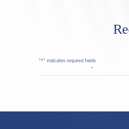
Re
"
*
" indicates required fields
*
First Name