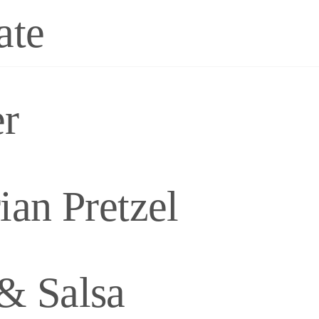
ate
er
an Pretzel
& Salsa