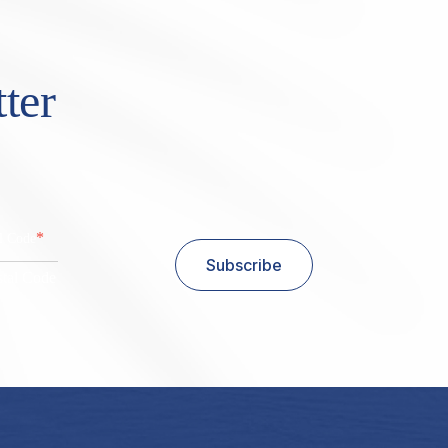
ter
*
al Code
Subscribe
stal Code