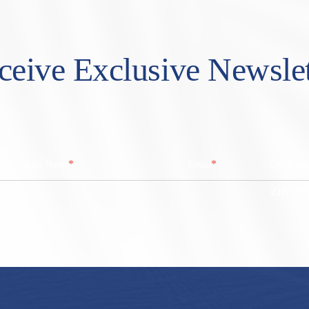
ceive Exclusive Newslet
*
*
Last Name
Email
Zip/ Post
ZIP / Po