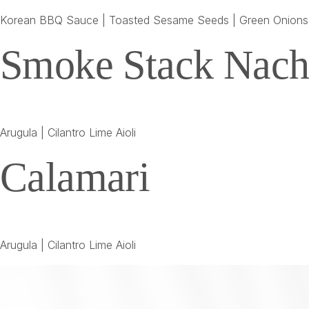
Korean BBQ Sauce | Toasted Sesame Seeds | Green Onions
Smoke Stack Nach
Arugula | Cilantro Lime Aioli
Calamari
Arugula | Cilantro Lime Aioli