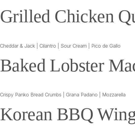
Grilled Chicken Qu
Cheddar & Jack | Cilantro | Sour Cream | Pico de Gallo
Baked Lobster Ma
Crispy Panko Bread Crumbs | Grana Padano | Mozzarella
Korean BBQ Wing