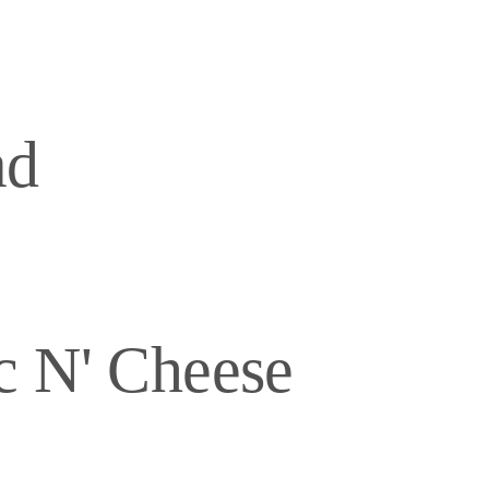
ad
c N' Cheese