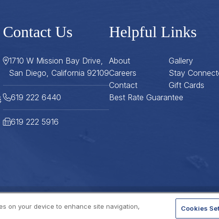
Contact Us
Helpful Links
1710 W Mission Bay Drive,
About
Gallery
San Diego, California 92109
Careers
Stay Connect
Contact
Gift Cards
619 222 6440
Best Rate Guarantee
619 222 5916
ies on your device to enhance site navigation,
Cookies Set