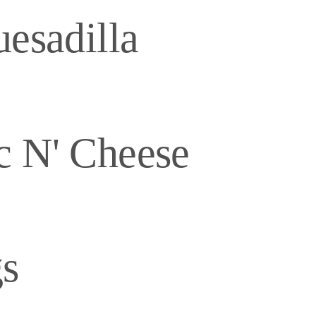
esadilla
c N' Cheese
s