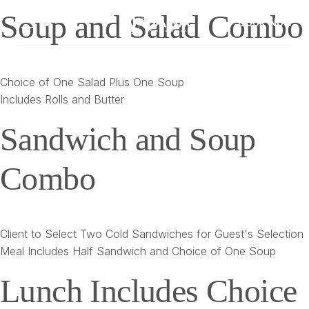
Soup and Salad Combo
Book Now
Choice of One Salad Plus One Soup
Includes Rolls and Butter
Sandwich and Soup
Combo
Client to Select Two Cold Sandwiches for Guest's Selection
Meal Includes Half Sandwich and Choice of One Soup
Lunch Includes Choice