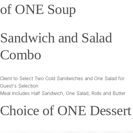
of ONE Soup
Sandwich and Salad
Combo
Client to Select Two Cold Sandwiches and One Salad for
Guest's Selection
Meal Includes Half Sandwich, One Salad, Rolls and Butter
Choice of ONE Dessert