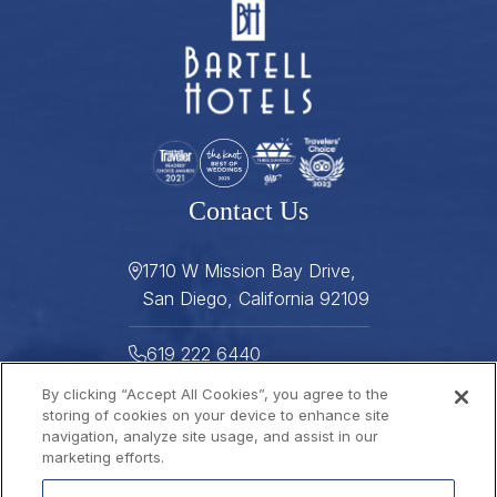
Contact Us
1710 W Mission Bay Drive,
San Diego, California 92109
619 222 6440
By clicking “Accept All Cookies”, you agree to the
619 222 5916
storing of cookies on your device to enhance site
navigation, analyze site usage, and assist in our
Helpful Links
marketing efforts.