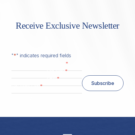
Receive Exclusive Newsletter
"
*
" indicates required fields
*
First Name
*
Last Name
*
Email
Subscribe
*
Zip/ Postal Code
ZIP / Postal Code