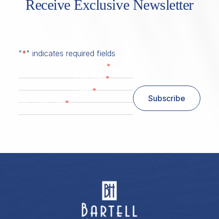
Receive Exclusive Newsletter
"
*
" indicates required fields
*
First Name
*
Last Name
*
Email
Subscribe
*
Zip/ Postal Code
ZIP / Postal Code