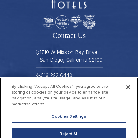
Contact Us
1710 W Mission Bay Drive,
San Diego, California 92109
619 222 6440
By clicking “Accept All Cookies”, you agree to the
619 222 5916
storing of cookies on your device to enhance site
navigation, analyze site usage, and assist in our
Helpful Links
marketing efforts.
Cookies Settings
About
Gallery
Press
Careers
Reject All
Stay Connected
FAQ