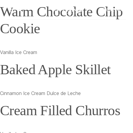
Warm Chocolate Chip
Book Now
Cookie
Vanilla Ice Cream
Baked Apple Skillet
Cinnamon Ice Cream Dulce de Leche
Cream Filled Churros