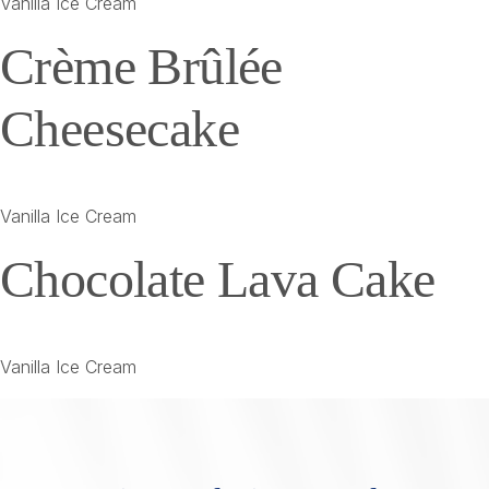
Vanilla Ice Cream
Crème Brûlée
Cheesecake
Vanilla Ice Cream
Chocolate Lava Cake
Vanilla Ice Cream