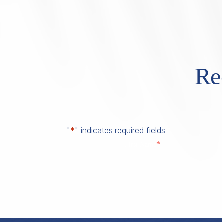
Re
"
*
" indicates required fields
*
First Name