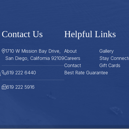
Contact Us
Helpful Links
1710 W Mission Bay Drive,
About
Gallery
San Diego, California 92109
Careers
Stay Connect
Contact
Gift Cards
619 222 6440
Best Rate Guarantee
619 222 5916