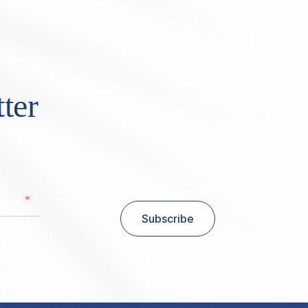
ter
*
al Code
Subscribe
stal Code