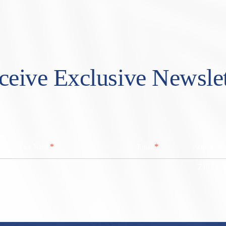
ceive Exclusive Newslet
*
*
Last Name
Email
Zip/ Post
ZIP / Po