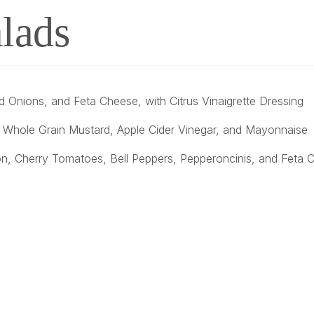
lads
 Onions, and Feta Cheese, with Citrus Vinaigrette Dressing
, Whole Grain Mustard, Apple Cider Vinegar, and Mayonnaise
on, Cherry Tomatoes, Bell Peppers, Pepperoncinis, and Feta Ch