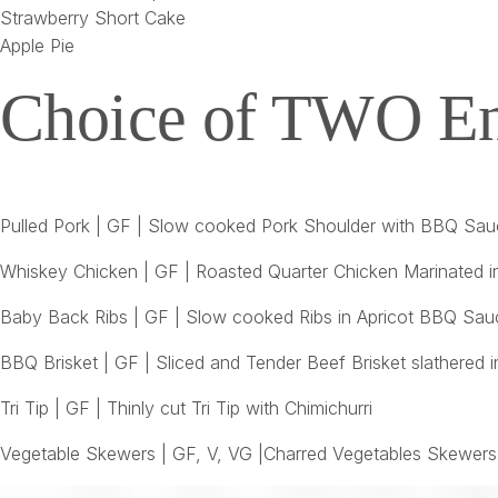
Strawberry Short Cake
Apple Pie
Choice of TWO En
Pulled Pork | GF | Slow cooked Pork Shoulder with BBQ Sa
Whiskey Chicken | GF | Roasted Quarter Chicken Marinated 
Baby Back Ribs | GF | Slow cooked Ribs in Apricot BBQ Sau
BBQ Brisket | GF | Sliced and Tender Beef Brisket slather
Tri Tip | GF | Thinly cut Tri Tip with Chimichurri
Vegetable Skewers | GF, V, VG |Charred Vegetables Skewers