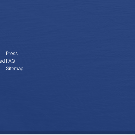
Press
ed
FAQ
Sitemap