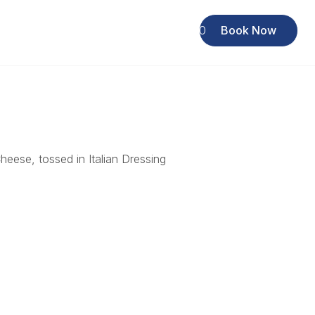
Rewards Club
619 222 6440
Book Now
eese, tossed in Italian Dressing