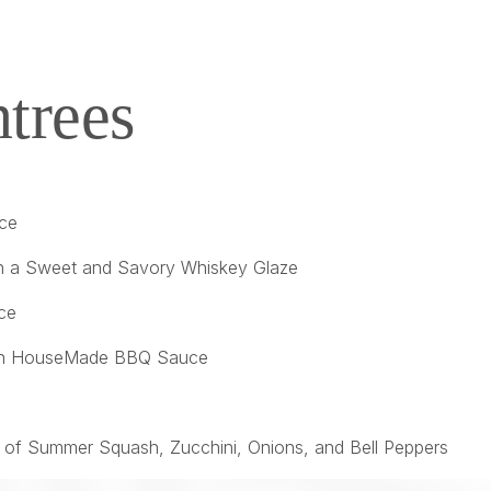
trees
uce
in a Sweet and Savory Whiskey Glaze
ce
ed in HouseMade BBQ Sauce
 of Summer Squash, Zucchini, Onions, and Bell Peppers