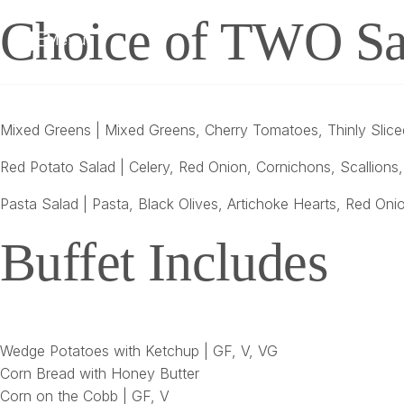
Choice of TWO Sa
Menu
Mixed Greens | Mixed Greens, Cherry Tomatoes, Thinly Sliced
Red Potato Salad | Celery, Red Onion, Cornichons, Scallions
Pasta Salad | Pasta, Black Olives, Artichoke Hearts, Red Oni
Buffet Includes
Wedge Potatoes with Ketchup | GF, V, VG
Corn Bread with Honey Butter
Corn on the Cobb | GF, V